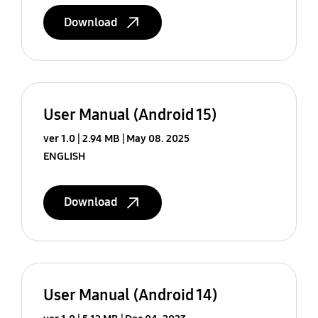
Download
User Manual (Android 15)
ver 1.0
2.94 MB
May 08. 2025
ENGLISH
Download
User Manual (Android 14)