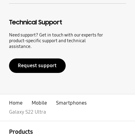
Technical Support
Need support? Get in touch with our experts for
product-specific support and technical
assistance.
Request support
Home
Mobile
Smartphones
Galaxy S22 Ultra
open
Footer Navigation
Products