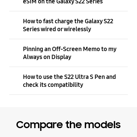
eSIM on the Galaxy S22 Series
How to fast charge the Galaxy S22
Series wired or wirelessly
Pinning an Off-Screen Memo to my
Always on Display
How to use the S22 Ultra S Pen and
check its compatibility
Compare the models