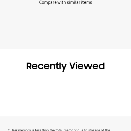
Compare with similar items
Recently Viewed
* User memory is less than the total memory due to storage of the