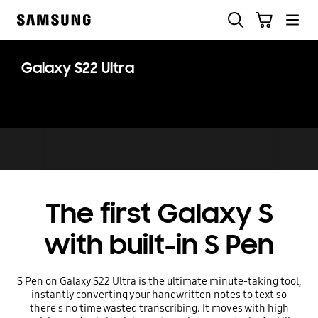
Skip
Skip
Search
Cart
to
to
Samsung
content
accessibility
help
Galaxy S22 Ultra
The first Galaxy S
with built-in S Pen
S Pen on Galaxy S22 Ultra is the ultimate minute-taking tool,
instantly converting your handwritten notes to text so
there's no time wasted transcribing. It moves with high