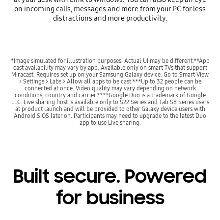
on incoming calls, messages and more from your PC for less
distractions and more productivity.
*Image simulated for illustration purposes. Actual UI may be different.**App
cast availability may vary by app. Available only on smart TVs that support
Miracast. Requires set up on your Samsung Galaxy device. Go to Smart View
> Settings > Labs > Allow all apps to be cast.***Up to 32 people can be
connected at once. Video quality may vary depending on network
conditions, country and carrier.****Google Duo is a trademark of Google
LLC. Live sharing host is available only to S22 Series and Tab S8 Series users
at product launch and will be provided to other Galaxy device users with
Android S OS later on. Participants may need to upgrade to the latest Duo
app to use Live sharing.
Built secure. Powered
for business