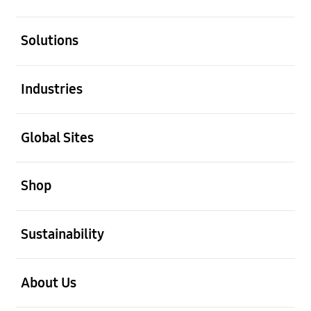
open
Solutions
open
Industries
open
Global Sites
open
Shop
open
Sustainability
open
About Us