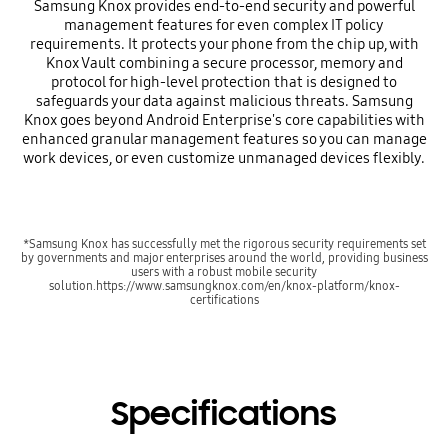
Samsung Knox provides end-to-end security and powerful
management features for even complex IT policy
requirements. It protects your phone from the chip up, with
Knox Vault combining a secure processor, memory and
protocol for high-level protection that is designed to
safeguards your data against malicious threats. Samsung
Knox goes beyond Android Enterprise's core capabilities with
enhanced granular management features so you can manage
work devices, or even customize unmanaged devices flexibly.
*Samsung Knox has successfully met the rigorous security requirements set
by governments and major enterprises around the world, providing business
users with a robust mobile security
solution.https://www.samsungknox.com/en/knox-platform/knox-
certifications
Specifications