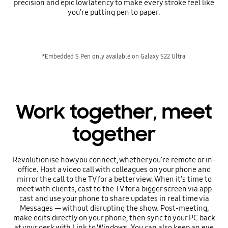
precision and epic low latency to make every stroke feel like
you’re putting pen to paper.
*Embedded S Pen only available on Galaxy S22 Ultra.
Work together, meet
together
Revolutionise how you connect, whether you're remote or in-
office. Host a video call with colleagues on your phone and
mirror the call to the TV for a better view. When it’s time to
meet with clients, cast to the TV for a bigger screen via app
cast and use your phone to share updates in real time via
Messages — without disrupting the show. Post-meeting,
make edits directly on your phone, then sync to your PC back
at your desk with Link to Windows. You can also keep an eye