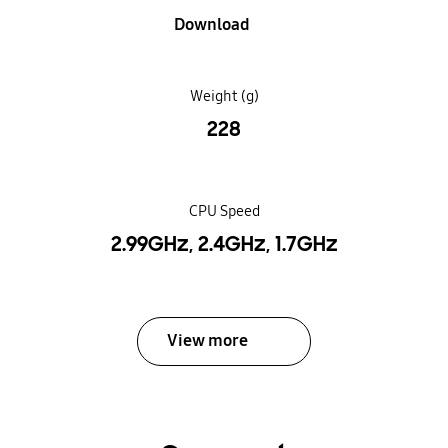
Download
Weight (g)
228
CPU Speed
2.99GHz, 2.4GHz, 1.7GHz
View more