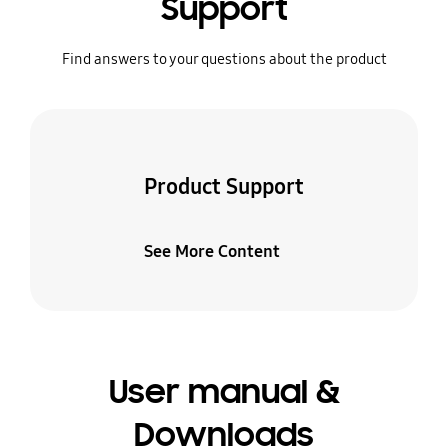
Support
Find answers to your questions about the product
Product Support
See More Content
User manual &
Downloads