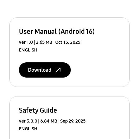
User Manual (Android 16)
ver 1.0
2.65 MB
Oct 13. 2025
ENGLISH
Download
Safety Guide
ver 3.0.0
6.84 MB
Sep 29. 2025
ENGLISH