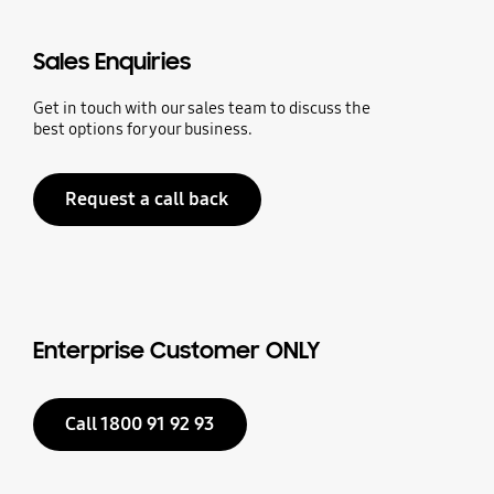
Sales Enquiries
Get in touch with our sales team to discuss the
best options for your business.
Request a call back
Enterprise Customer ONLY
Call 1800 91 92 93