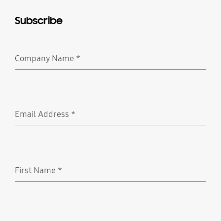
Subscribe
Company Name
*
Required
Email Address
*
Required
First Name
*
Required