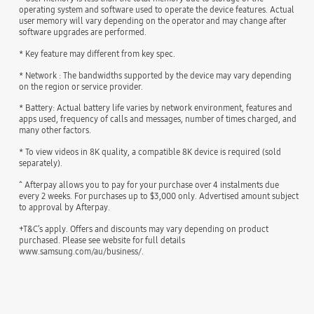
operating system and software used to operate the device features. Actual
user memory will vary depending on the operator and may change after
software upgrades are performed.
* Key feature may different from key spec.
* Network : The bandwidths supported by the device may vary depending
on the region or service provider.
* Battery: Actual battery life varies by network environment, features and
apps used, frequency of calls and messages, number of times charged, and
many other factors.
* To view videos in 8K quality, a compatible 8K device is required (sold
separately).
^ Afterpay allows you to pay for your purchase over 4 instalments due
every 2 weeks. For purchases up to $3,000 only. Advertised amount subject
to approval by Afterpay.
+T&C’s apply. Offers and discounts may vary depending on product
purchased. Please see website for full details
www.samsung.com/au/business/.