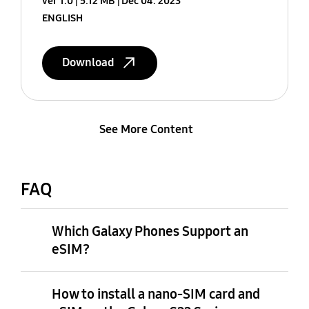
ver 1.0
5.12 MB
Dec 04. 2023
ENGLISH
Download
See More Content
FAQ
Which Galaxy Phones Support an
eSIM?
How to install a nano-SIM card and