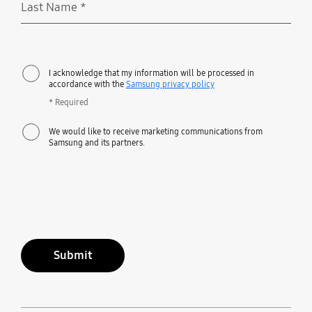
Last Name
*
Required
I acknowledge that my information will be processed in
accordance with the
Samsung privacy policy
* Required
We would like to receive marketing communications from
Samsung and its partners.
Submit