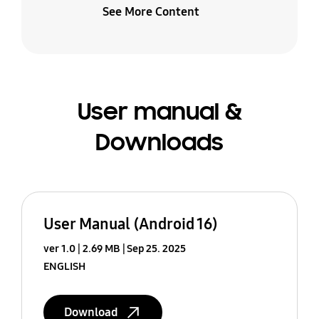
See More Content
User manual &
Downloads
User Manual (Android 16)
ver 1.0
2.69 MB
Sep 25. 2025
ENGLISH
Download