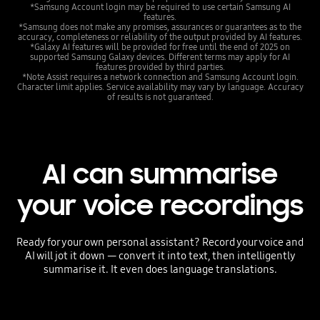
*Samsung Account login may be required to use certain Samsung AI
features.
*Samsung does not make any promises, assurances or guarantees as to the
accuracy, completeness or reliability of the output provided by AI features.
*Galaxy AI features will be provided for free until the end of 2025 on
supported Samsung Galaxy devices. Different terms may apply for AI
features provided by third parties.
*Note Assist requires a network connection and Samsung Account login.
Character limit applies. Service availability may vary by language. Accuracy
of results is not guaranteed.
AI can summarise
your voice recordings
Ready for your own personal assistant? Record your voice and
AI will jot it down — convert it into text, then intelligently
summarise it. It even does language translations.