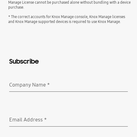
Manage License cannot be purchased alone without bundling with a device
purchase.
* The correct accounts for Knox Manage console, Knox Manage licenses
and Knox Manage supported devices is required to use Knox Manage.
Subscribe
Company Name
*
Required
Email Address
*
Required