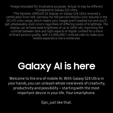
*Image simulated for illustrative purposes. Actual UI may be different.
*Compared to Galaxy S23 Ultra.
*The Dynamic AMOLED 2X display on Galaxy S24 Ultra received a
certification from VDE Germany for 100 percent Mobile Color Volume in the
DCI-P3 color range, which means your images aren’t washed out and you’ll
get unbelievably vivid colors regardless of differing levels of brightness. The
display can achieve peak brightness of up to 2600 nits, improving the
contrast between dark and light aspects of digital content for a more
brilliant picture quality, with a 5,000,000:1 contrast ratio to make your
mobile experience more immersive.
Galaxy AI is here
Welcome to the era of mobile AI. With Galaxy S24 Ultra in
your hands, you can unleash whole new levels of creativity,
productivity and possibility – starting with the most
important device in your life. Your smartphone.
Epic, just like that.