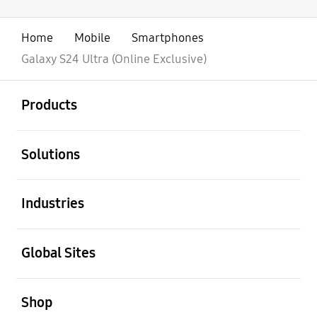
Home
Mobile
Smartphones
Galaxy S24 Ultra (Online Exclusive)
open
Footer Navigation
Products
open
Solutions
open
Industries
open
Global Sites
open
Shop