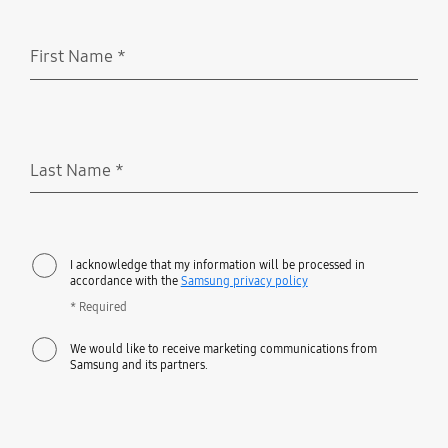
First Name
*
Required
Last Name
*
Required
I acknowledge that my information will be processed in
accordance with the
Samsung privacy policy
* Required
We would like to receive marketing communications from
Samsung and its partners.