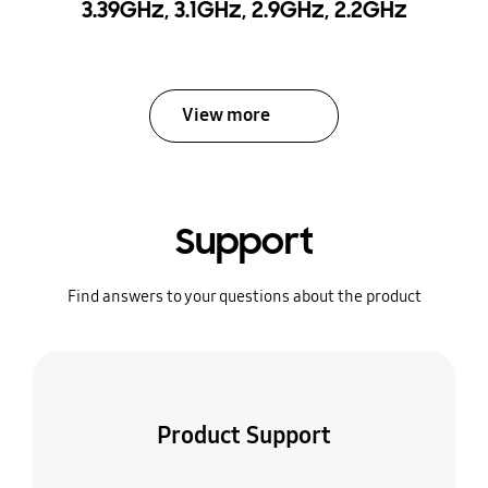
3.39GHz, 3.1GHz, 2.9GHz, 2.2GHz
View more
Support
Find answers to your questions about the product
Product Support