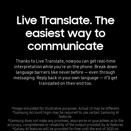
Live Translate. The
easiest way to
communicate
Thanks to Live Translate, now you can get real-time
interpretation while you're on the phone. Break down
language barriers like never before — even through
messaging. Reply back in your own language — it’ll get
translated on their end too.
*Image simulated for illustrative purposes. Actual UI may be different.
*Samsung Account login may be required to use certain Samsung AI
features.
*Samsung does not make any promises, assurances or guarantees as to the
accuracy, completeness or reliability of the output provided by AI features.
*Galaxy AI features will be provided for free until the end of 2025 on