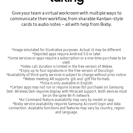
Give your team a virtual workroom with multiple ways to
communicate their workflow, from sharable Kanban-style
cards to audio notes – all with help from Bixby.
*Image simulated for illustrative purposes. Actual UI may be different.
*Depicted apps require Android 5.0 or later.
*Some services or apps require a subscription or a one-time purchase to be
used.
*Video call duration is limited in the free version of Webex.
*Enjoy up to four signatures in the free version of DocuSign.
*Availability of third-party services is subject to change without prior notice.
*Webex meeting AR supports .glb and .gltf file formats.
*Folia is only available in English.
*Certain apps may not run or require license (for purchase) on Samsung
DeX. Wireless DeX requires display with Miracast support. Both devices must
be on the same Wi-Fi network.
*Air Command feature availability may vary by model or app.
*Bixby service availability requires Samsung Account login and data
connection. Available functions and features may vary by country, region
and language.