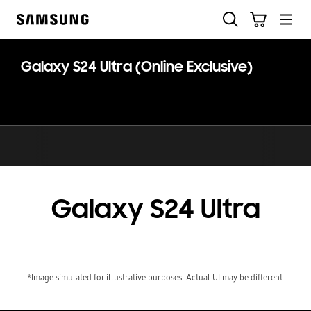
Skip
Skip
Search
Cart
to
to
Samsung
content
accessibility
help
Galaxy S24 Ultra (Online Exclusive)
Galaxy S24 Ultra
*Image simulated for illustrative purposes. Actual UI may be different.