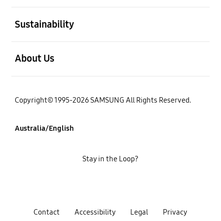
open
Sustainability
open
About Us
Copyright© 1995-2026 SAMSUNG All Rights Reserved.
Australia/English
Stay in the Loop?
Contact
Accessibility
Legal
Privacy