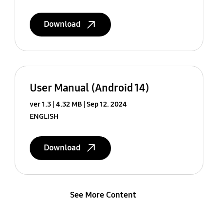
Download
User Manual (Android 14)
ver 1.3
4.32 MB
Sep 12. 2024
ENGLISH
Download
See More Content