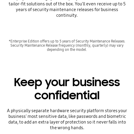
tailor-fit solutions out of the box. You'll even receive up to 5
years of security maintenance releases for business
continuity.
*Enterprise Edition offers up to 5 years of Security Maintenance Releases.
Security Maintenance Release frequency (monthly, quarterly) may vary
depending on the model.
Keep your business
confidential
A physically separate hardware security platform stores your
business' most sensitive data, like passwords and biometric
data, to add an extra layer of protection so it never falls into
the wrong hands.