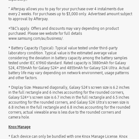
^ Afterpay allows you to pay for your purchase over 4 instalments due
every 2 weeks. For purchases up to $3,000 only. Advertised amount subject
to approval by Afterpay.
+T&C’s apply. Offers and discounts may vary depending on product
purchased. Please see website for full details
www.samsung.com/au/business/.
* Battery Capacity (Typical): Typical value tested under third-party
laboratory condition. Typical value is the estimated average value
considering the deviation in battery capacity among the battery samples
tested under IEC 61960 standard. Rated capacity is 3880mAh for Galaxy
S24, 4755mAh for Galaxy S24+ and 4855mAh for Galaxy S24 Ultra. Actual
battery life may vary depending on network environment, usage patterns
and other factors.
* Display Size: Measured diagonally, Galaxy S24's screen size is 6.2 inches
in the full rectangle and 6 inches accounting for the rounded corners,
Galaxy S24+'s screen size is 6.7 inches in the full rectangle and 6.5 inches
accounting for the rounded corners, and Galaxy S24 Ultra's screen size is
6.8 inches in the full rectangle and 6.8 inches accounting for the rounded
corners; actual viewable area is less due to the rounded corners and
camera hole.
Knox Manage
* Each device can only be bundled with one Knox Manage License. Knox