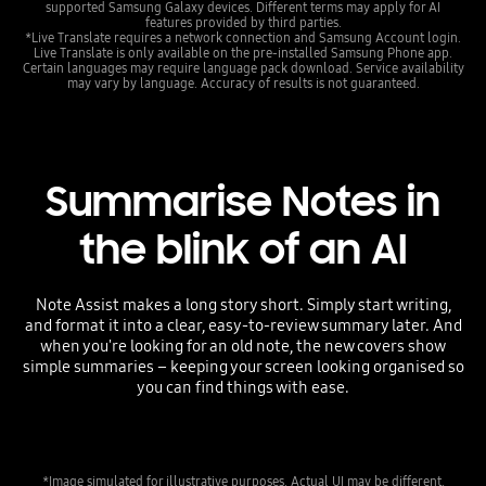
supported Samsung Galaxy devices. Different terms may apply for AI
features provided by third parties.
*Live Translate requires a network connection and Samsung Account login.
Live Translate is only available on the pre-installed Samsung Phone app.
Certain languages may require language pack download. Service availability
may vary by language. Accuracy of results is not guaranteed.
Summarise Notes in
the blink of an AI
Note Assist makes a long story short. Simply start writing,
and format it into a clear, easy-to-review summary later. And
when you're looking for an old note, the new covers show
simple summaries – keeping your screen looking organised so
you can find things with ease.
*Image simulated for illustrative purposes. Actual UI may be different.