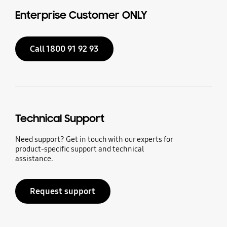
Enterprise Customer ONLY
Call 1800 91 92 93
Technical Support
Need support? Get in touch with our experts for
product-specific support and technical
assistance.
Request support