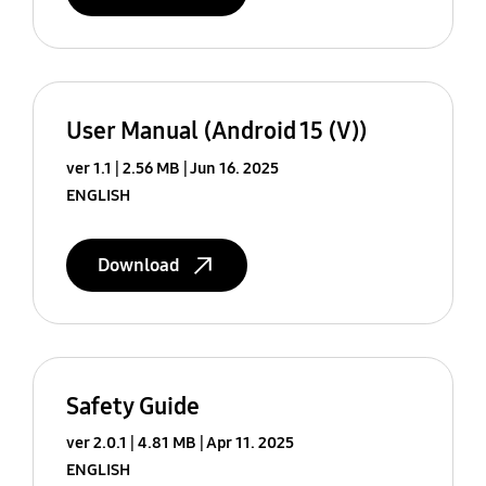
User Manual (Android 15 (V))
ver 1.1
2.56 MB
Jun 16. 2025
ENGLISH
Download
Safety Guide
ver 2.0.1
4.81 MB
Apr 11. 2025
ENGLISH