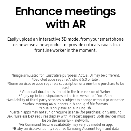
Enhance meetings
with AR
Easily upload an interactive 3D model from your smartphone
to showcase a new product or provide critical visuals to a
frontline worker in the moment.
*Image simulated for illustrative purposes. Actual UI may be different.
*Depicted apps require Android 5.0 or later.
*Some services or apps require a subscription or a one-time purchase to be
used.
*Video call duration is limited in the free version of Webex.
*Enjoy up to four signatures in the free version of DocuSign.
*Availability of third-party services is subject to change without prior notice.
*Webex meeting AR supports .glb and .gltf file formats.
*Folia is only available in English.
*Certain apps may not run or require license (for purchase) on Samsung
DeX. Wireless DeX requires display with Miracast support. Both devices must
be on the same Wi-Fi network.
*Air Command feature availability may vary by model or app.
*Bixby service availability requires Samsung Account login and data