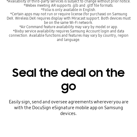
*Availability of third-party services is subject to change without prior notice.
*Webex meeting AR supports .glb and .gltf file formats.
*Folia is only available in English.
*Certain apps may not run or require license (for purchase) on Samsung
DeX. Wireless DeX requires display with Miracast support. Both devices must
be on the same Wi-Fi network.
*Air Command feature availability may vary by model or app.
*Bixby service availability requires Samsung Account login and data
connection. Available functions and features may vary by country, region
and language.
Seal the deal on the
go
Easily sign, send and oversee agreements wherever you are
with the DocuSign eSignature mobile app on Samsung
devices.