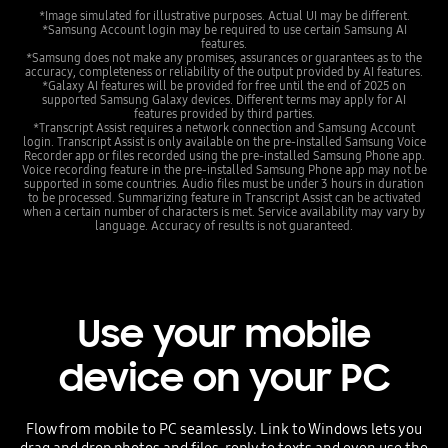
*Image simulated for illustrative purposes. Actual UI may be different.
*Samsung Account login may be required to use certain Samsung AI
features.
*Samsung does not make any promises, assurances or guarantees as to the
accuracy, completeness or reliability of the output provided by AI features.
*Galaxy AI features will be provided for free until the end of 2025 on
supported Samsung Galaxy devices. Different terms may apply for AI
features provided by third parties.
*Transcript Assist requires a network connection and Samsung Account
login. Transcript Assist is only available on the pre-installed Samsung Voice
Recorder app or files recorded using the pre-installed Samsung Phone app.
Voice recording feature in the pre-installed Samsung Phone app may not be
supported in some countries. Audio files must be under 3 hours in duration
to be processed. Summarizing feature in Transcript Assist can be activated
when a certain number of characters is met. Service availability may vary by
language. Accuracy of results is not guaranteed.
Use your mobile
device on your PC
Flow from mobile to PC seamlessly. Link to Windows lets you