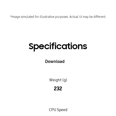
*Image simulated for illustrative purposes. Actual UI may be different.
Specifications
Download
Weight (g)
232
CPU Speed