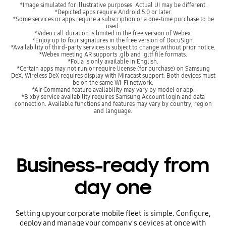
*Image simulated for illustrative purposes. Actual UI may be different.
*Depicted apps require Android 5.0 or later.
*Some services or apps require a subscription or a one-time purchase to be
used.
*Video call duration is limited in the free version of Webex.
*Enjoy up to four signatures in the free version of DocuSign.
*Availability of third-party services is subject to change without prior notice.
*Webex meeting AR supports .glb and .gltf file formats.
*Folia is only available in English.
*Certain apps may not run or require license (for purchase) on Samsung
DeX. Wireless DeX requires display with Miracast support. Both devices must
be on the same Wi-Fi network.
*Air Command feature availability may vary by model or app.
*Bixby service availability requires Samsung Account login and data
connection. Available functions and features may vary by country, region
and language.
Business-ready from
day one
Setting up your corporate mobile fleet is simple. Configure,
deploy and manage your company's devices at once with