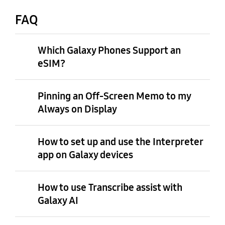
FAQ
Which Galaxy Phones Support an
eSIM?
Pinning an Off-Screen Memo to my
Always on Display
How to set up and use the Interpreter
app on Galaxy devices
How to use Transcribe assist with
Galaxy AI