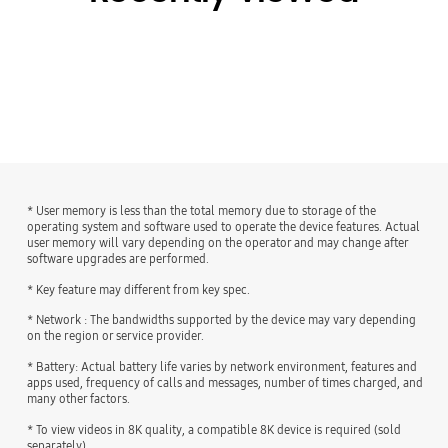
* User memory is less than the total memory due to storage of the
operating system and software used to operate the device features. Actual
user memory will vary depending on the operator and may change after
software upgrades are performed.
* Key feature may different from key spec.
* Network : The bandwidths supported by the device may vary depending
on the region or service provider.
* Battery: Actual battery life varies by network environment, features and
apps used, frequency of calls and messages, number of times charged, and
many other factors.
* To view videos in 8K quality, a compatible 8K device is required (sold
separately).