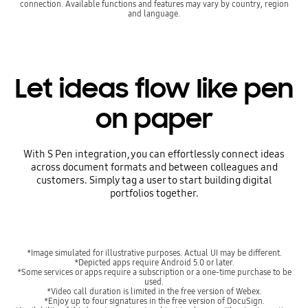
connection. Available functions and features may vary by country, region
and language.
Let ideas flow like pen
on paper
With S Pen integration, you can effortlessly connect ideas
across document formats and between colleagues and
customers. Simply tag a user to start building digital
portfolios together.
*Image simulated for illustrative purposes. Actual UI may be different.
*Depicted apps require Android 5.0 or later.
*Some services or apps require a subscription or a one-time purchase to be
used.
*Video call duration is limited in the free version of Webex.
*Enjoy up to four signatures in the free version of DocuSign.