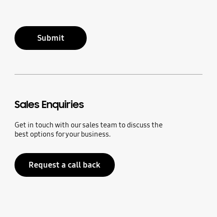
Submit
Sales Enquiries
Get in touch with our sales team to discuss the
best options for your business.
Request a call back