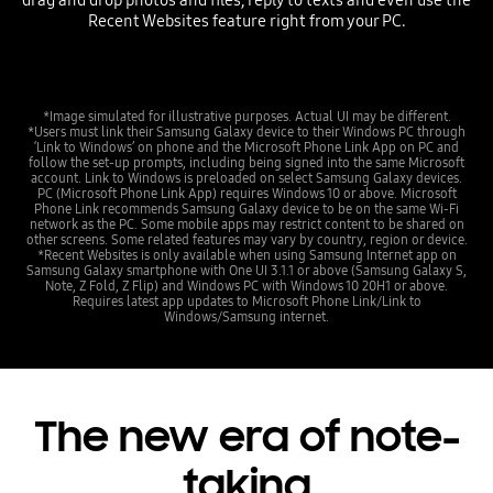
drag and drop photos and files, reply to texts and even use the
Recent Websites feature right from your PC.
*Image simulated for illustrative purposes. Actual UI may be different.
*Users must link their Samsung Galaxy device to their Windows PC through
‘Link to Windows’ on phone and the Microsoft Phone Link App on PC and
follow the set-up prompts, including being signed into the same Microsoft
account. Link to Windows is preloaded on select Samsung Galaxy devices.
PC (Microsoft Phone Link App) requires Windows 10 or above. Microsoft
Phone Link recommends Samsung Galaxy device to be on the same Wi-Fi
network as the PC. Some mobile apps may restrict content to be shared on
other screens. Some related features may vary by country, region or device.
*Recent Websites is only available when using Samsung Internet app on
Samsung Galaxy smartphone with One UI 3.1.1 or above (Samsung Galaxy S,
Note, Z Fold, Z Flip) and Windows PC with Windows 10 20H1 or above.
Requires latest app updates to Microsoft Phone Link/Link to
Windows/Samsung internet.
The new era of note-
taking