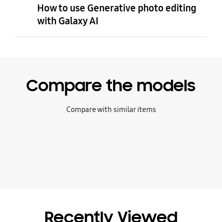
How to use Generative photo editing
with Galaxy AI
Compare the models
Compare with similar items
Recently Viewed