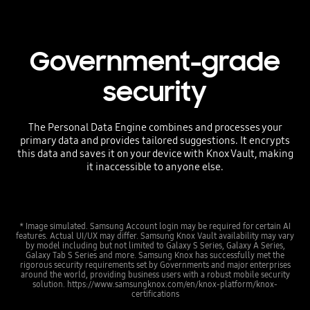
Government-grade
security
The Personal Data Engine combines and processes your
primary data and provides tailored suggestions. It encrypts
this data and saves it on your device with Knox Vault, making
it inaccessible to anyone else.
* Image simulated. Samsung Account login may be required for certain AI
features. Actual UI/UX may differ. Samsung Knox Vault availability may vary
by model including but not limited to Galaxy S Series, Galaxy A Series,
Galaxy Tab S Series and more. Samsung Knox has successfully met the
rigorous security requirements set by Governments and major enterprises
around the world, providing business users with a robust mobile security
solution. https://www.samsungknox.com/en/knox-platform/knox-
certifications