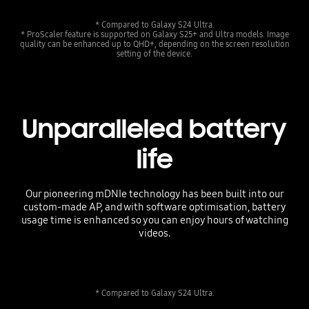
* Compared to Galaxy S24 Ultra.
* ProScaler feature is supported on Galaxy S25+ and Ultra models. Image
quality can be enhanced up to QHD+, depending on the screen resolution
setting of the device.
Unparalleled battery
life
Our pioneering mDNIe technology has been built into our
custom-made AP, and with software optimisation, battery
usage time is enhanced so you can enjoy hours of watching
videos.
* Compared to Galaxy S24 Ultra.