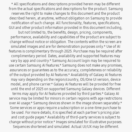
* All specifications and descriptions provided herein may be different 
from the actual specifications and descriptions for the product. Samsung 
reserves the right to make changes to this document and the product 
described herein, at anytime, without obligation on Samsung to provide 
notification of such change. All functionality, features, specifications, 
GUI and other product information provided in this document including, 
but not limited to, the benefits, design, pricing, components, 
performance, availability and capabilities of the product are subject to 
change without notice or obligation. The contents within the screen are 
simulated images and are for demonstration purposes only.* Use of AI 
features is complimentary through 2025. Purchase may be required after 
complimentary period. Dates, availability and supported features may 
vary by app and country.* Samsung Account login may be required to 
use certain Samsung AI features.* Samsung does not make any promises, 
assurances or guarantees as to the accuracy, completeness or reliability 
of the output provided by AI features.* Availability of Galaxy AI features 
may vary depending on the region/country, OS/One UI version, device 
model, and phone carrier.* Galaxy AI features will be provided for free 
until the end of 2025 on supported Samsung Galaxy devices. Different 
terms may apply for AI features provided by third parties.* Galaxy AI 
service may be limited for minors in certain regions with age restrictions 
over AI usage.* Samsung devices shown in the image shown separately.* 
Some services or apps require a subscription or a one-time purchase to 
be used. For more details, it is specified at each partner's pricing plan 
and cost guide pages.* Availability of third-party services is subject to 
change without prior notice.* Images simulated for illustrative purposes. 
Sequences shortened and simulated. Actual UI/UX may be different.