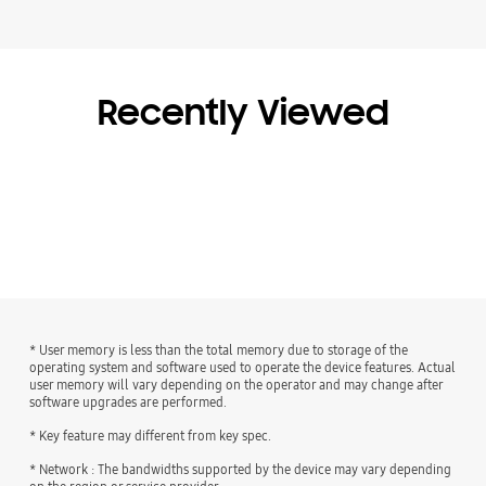
Recently Viewed
* User memory is less than the total memory due to storage of the
operating system and software used to operate the device features. Actual
user memory will vary depending on the operator and may change after
software upgrades are performed.
* Key feature may different from key spec.
* Network : The bandwidths supported by the device may vary depending