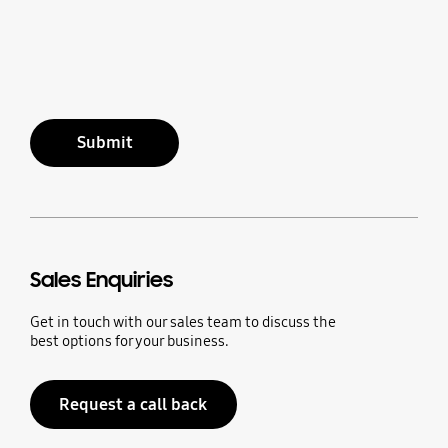
Submit
Sales Enquiries
Get in touch with our sales team to discuss the
best options for your business.
Request a call back