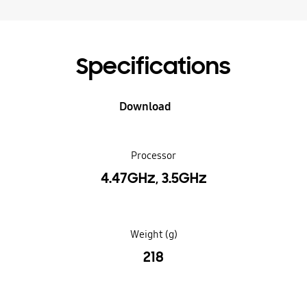
Specifications
Download
Processor
4.47GHz, 3.5GHz
Weight (g)
218