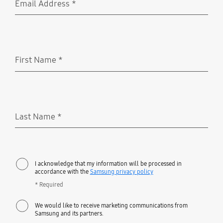
Email Address
*
Required
First Name
*
Required
Last Name
*
Required
I acknowledge that my information will be processed in
accordance with the
Samsung privacy policy
* Required
We would like to receive marketing communications from
Samsung and its partners.