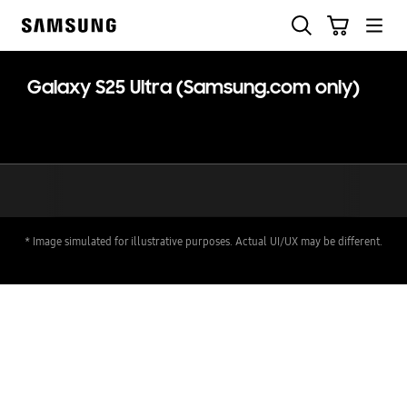
Skip
Skip
Search
Cart
to
to
Samsung
content
accessibility
help
Galaxy S25 Ultra (Samsung.com only)
* Image simulated for illustrative purposes. Actual UI/UX may be different.
key features