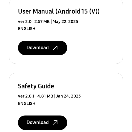
User Manual (Android 15 (V))
ver 2.0
2.57 MB
May 22. 2025
ENGLISH
Download
Safety Guide
ver 2.0.1
4.81 MB
Jan 24. 2025
ENGLISH
Download