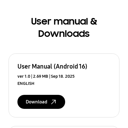
User manual &
Downloads
User Manual (Android 16)
ver 1.0
2.69 MB
Sep 18. 2025
ENGLISH
Download