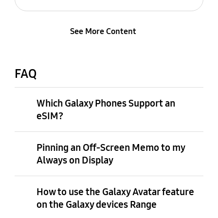
See More Content
FAQ
Which Galaxy Phones Support an
eSIM?
Pinning an Off-Screen Memo to my
Always on Display
How to use the Galaxy Avatar feature
on the Galaxy devices Range