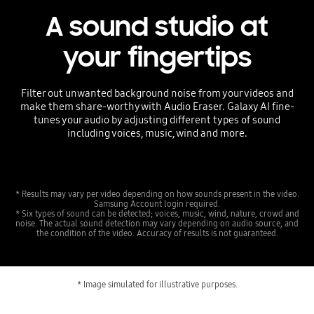
A sound studio at
your fingertips
Filter out unwanted background noise from your videos and
make them share-worthy with Audio Eraser. Galaxy AI fine-
tunes your audio by adjusting different types of sound
including voices, music, wind and more.
* Results may vary per video depending on how sounds present in the video.
Samsung Account login required.
* Six types of sound can be detected; voices, music, wind, nature, crowd and
noise. The actual sound detection may vary depending on audio source, and
the condition of the video. Accuracy of results is not guaranteed.
* Image simulated for illustrative purposes.