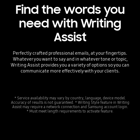
Find the words you
need with Writing
Assist
Perfectly crafted professional emails, at your fingertips.
Whatever you want to say and in whatever tone or topic,
Writing Assist provides you a variety of options so you can
communicate more effectively with your clients.
* Service availability may vary by country, language, device model.
Accuracy of results is not guaranteed. * Writing Style feature in Writing
Assist may require a network connection and Samsung account login.
* Must meet length requirements to activate feature.