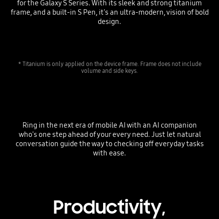
for the Galaxy S Series. With its sleek and strong titanium
frame, and a built-in S Pen, it's an ultra-modern, vision of bold
design.
* Titanium is only applied on the device frame. Frame does not include
volume and side keys.
Ring in the next era of mobile AI with an AI companion
who's one step ahead of your every need. Just let natural
conversation guide the way to checking off everyday tasks
with ease.
Productivity,