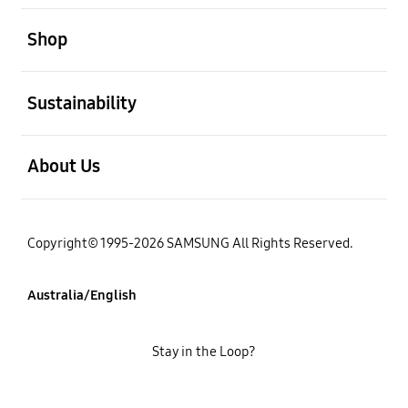
open
Shop
open
Sustainability
open
About Us
Copyright© 1995-2026 SAMSUNG All Rights Reserved.
Australia/English
Stay in the Loop?