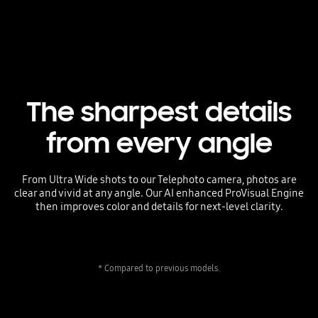
The sharpest details
from every angle
From Ultra Wide shots to our Telephoto camera, photos are
clear and vivid at any angle. Our AI enhanced ProVisual Engine
then improves color and details for next-level clarity.
* Compared to previous models.