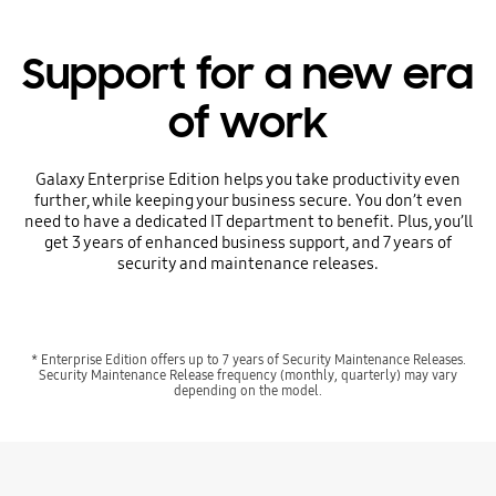
Support for a new era
of work
Galaxy Enterprise Edition helps you take productivity even
further, while keeping your business secure. You don’t even
need to have a dedicated IT department to benefit. Plus, you’ll
get 3 years of enhanced business support, and 7 years of
security and maintenance releases.
* Enterprise Edition offers up to 7 years of Security Maintenance Releases.
Security Maintenance Release frequency (monthly, quarterly) may vary
depending on the model.