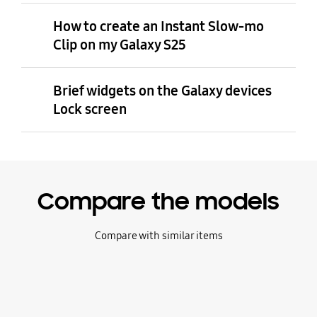
How to create an Instant Slow-mo
Clip on my Galaxy S25
Brief widgets on the Galaxy devices
Lock screen
Compare the models
Compare with similar items