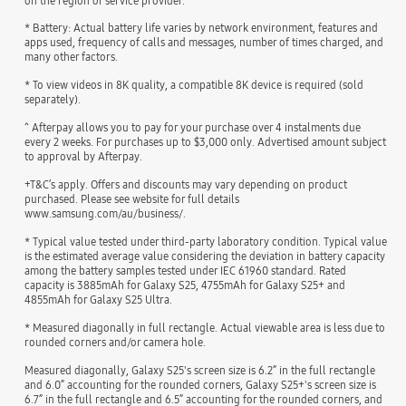
on the region or service provider.
* Battery: Actual battery life varies by network environment, features and
apps used, frequency of calls and messages, number of times charged, and
many other factors.
* To view videos in 8K quality, a compatible 8K device is required (sold
separately).
^ Afterpay allows you to pay for your purchase over 4 instalments due
every 2 weeks. For purchases up to $3,000 only. Advertised amount subject
to approval by Afterpay.
+T&C’s apply. Offers and discounts may vary depending on product
purchased. Please see website for full details
www.samsung.com/au/business/.
* Typical value tested under third-party laboratory condition. Typical value
is the estimated average value considering the deviation in battery capacity
among the battery samples tested under IEC 61960 standard. Rated
capacity is 3885mAh for Galaxy S25, 4755mAh for Galaxy S25+ and
4855mAh for Galaxy S25 Ultra.
* Measured diagonally in full rectangle. Actual viewable area is less due to
rounded corners and/or camera hole.
Measured diagonally, Galaxy S25's screen size is 6.2” in the full rectangle
and 6.0” accounting for the rounded corners, Galaxy S25+'s screen size is
6.7” in the full rectangle and 6.5” accounting for the rounded corners, and