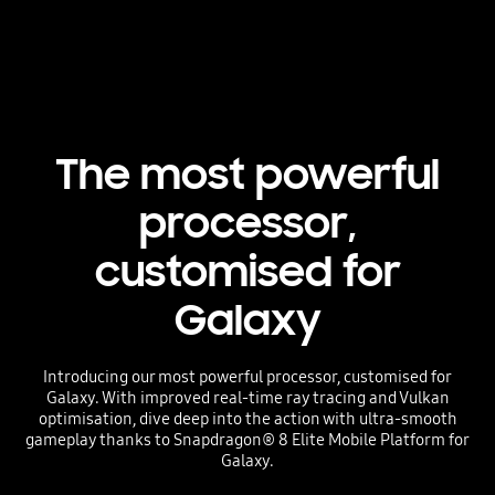
The most powerful
processor,
customised for
Galaxy
Introducing our most powerful processor, customised for
Galaxy. With improved real-time ray tracing and Vulkan
optimisation, dive deep into the action with ultra-smooth
gameplay thanks to Snapdragon® 8 Elite Mobile Platform for
Galaxy.