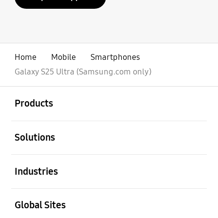
Home
Mobile
Smartphones
Galaxy S25 Ultra (Samsung.com only)
open
Footer Navigation
Products
open
Solutions
open
Industries
open
Global Sites