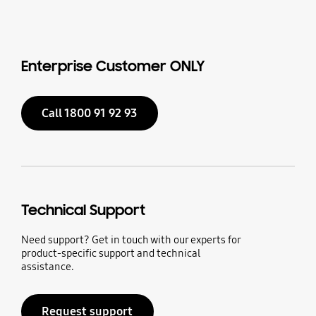
Enterprise Customer ONLY
Call 1800 91 92 93
Technical Support
Need support? Get in touch with our experts for
product-specific support and technical
assistance.
Request support