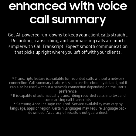
enhanced with voice
call summary
Get AI-powered run-downs to keep your client calls straight.
Recording, transcribing, and summarising calls are much
simpler with Call Transcript. Expect smooth communication
that picks up right where you left off with your clients.
* Transcripts feature is available for recorded calls without a network
connection. Call summary feature is set to use the cloud by default, but it
can also be used without a network connection depending on the user's
preference.
* It is capable of automatically transcribing recorded calls into text and
summarising call transcripts.
* Samsung Account login required. Service availability may vary by
language, apps or region. Certain languages may require language pack
download. Accuracy of results is not guaranteed.