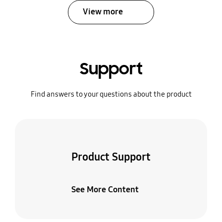
View more
Support
Find answers to your questions about the product
Product Support
See More Content