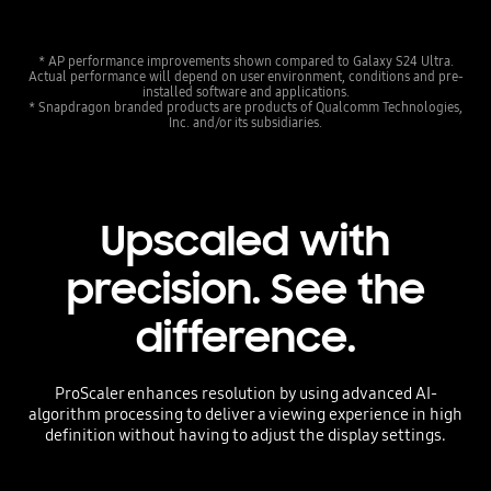
* AP performance improvements shown compared to Galaxy S24 Ultra.
Actual performance will depend on user environment, conditions and pre-
installed software and applications.
* Snapdragon branded products are products of Qualcomm Technologies,
Inc. and/or its subsidiaries.
Upscaled with
precision. See the
difference.
ProScaler enhances resolution by using advanced AI-
algorithm processing to deliver a viewing experience in high
definition without having to adjust the display settings.