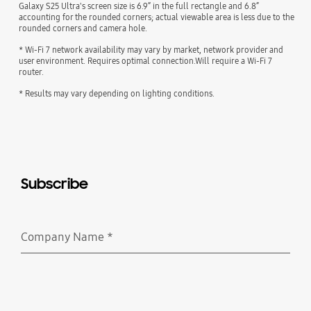
Galaxy S25 Ultra's screen size is 6.9” in the full rectangle and 6.8”
accounting for the rounded corners; actual viewable area is less due to the
rounded corners and camera hole.
* Wi-Fi 7 network availability may vary by market, network provider and
user environment. Requires optimal connection.Will require a Wi-Fi 7
router.
* Results may vary depending on lighting conditions.
Subscribe
Company Name
*
Required