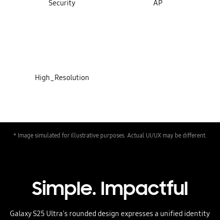
Security
AP
High_Resolution
* Image simulated for illustrative purposes. Actual UI/UX may be different.
Simple. Impactful
Galaxy S25 Ultra's rounded design expresses a unified identity