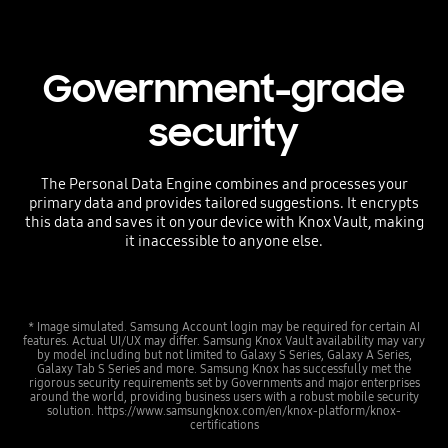
Government-grade
security
The Personal Data Engine combines and processes your
primary data and provides tailored suggestions. It encrypts
this data and saves it on your device with Knox Vault, making
it inaccessible to anyone else.
* Image simulated. Samsung Account login may be required for certain AI
features. Actual UI/UX may differ. Samsung Knox Vault availability may vary
by model including but not limited to Galaxy S Series, Galaxy A Series,
Galaxy Tab S Series and more. Samsung Knox has successfully met the
rigorous security requirements set by Governments and major enterprises
around the world, providing business users with a robust mobile security
solution. https://www.samsungknox.com/en/knox-platform/knox-
certifications