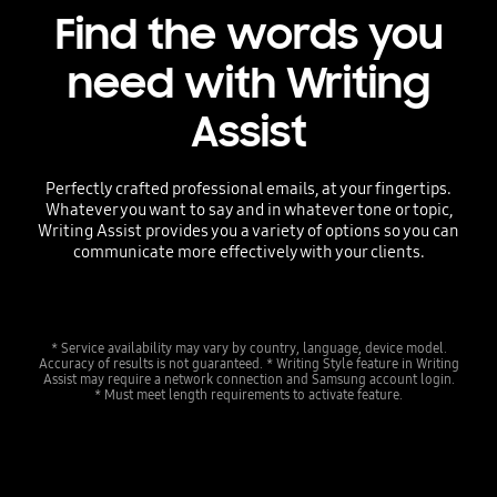
Find the words you
need with Writing
Assist
Perfectly crafted professional emails, at your fingertips.
Whatever you want to say and in whatever tone or topic,
Writing Assist provides you a variety of options so you can
communicate more effectively with your clients.
* Service availability may vary by country, language, device model.
Accuracy of results is not guaranteed. * Writing Style feature in Writing
Assist may require a network connection and Samsung account login.
* Must meet length requirements to activate feature.