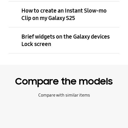
How to create an Instant Slow-mo
Clip on my Galaxy S25
Brief widgets on the Galaxy devices
Lock screen
Compare the models
Compare with similar items