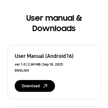
User manual &
Downloads
User Manual (Android 16)
ver 1.0
2.69 MB
Sep 18. 2025
ENGLISH
Download