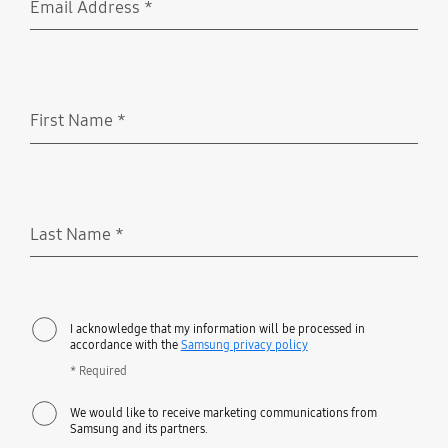
Email Address
*
Required
First Name
*
Required
Last Name
*
Required
I acknowledge that my information will be processed in
accordance with the
Samsung privacy policy
* Required
We would like to receive marketing communications from
Samsung and its partners.