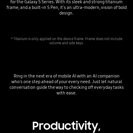
for the Galaxy S Series. With its sleek and strong titanium
frame, and a built-in S Pen, it's an ultra-modern, vision of bold
design.
* Titanium is only applied on the device frame. Frame does not include
volume and side keys.
Ring in the next era of mobile AI with an AI companion
who's one step ahead of your every need. Just let natural
conversation guide the way to checking off everyday tasks
with ease.
Productivity,