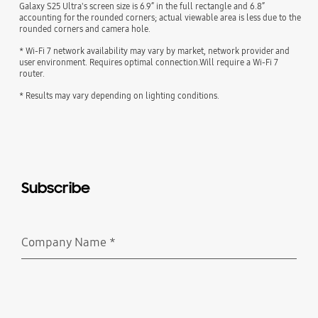
Galaxy S25 Ultra's screen size is 6.9” in the full rectangle and 6.8”
accounting for the rounded corners; actual viewable area is less due to the
rounded corners and camera hole.
* Wi-Fi 7 network availability may vary by market, network provider and
user environment. Requires optimal connection.Will require a Wi-Fi 7
router.
* Results may vary depending on lighting conditions.
Subscribe
Company Name
*
Required