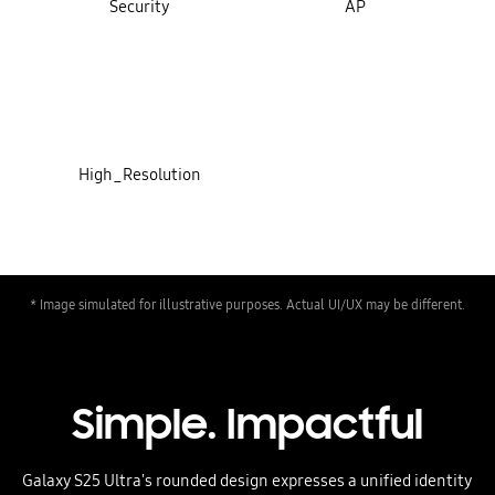
Security
AP
High_Resolution
* Image simulated for illustrative purposes. Actual UI/UX may be different.
Simple. Impactful
Galaxy S25 Ultra's rounded design expresses a unified identity