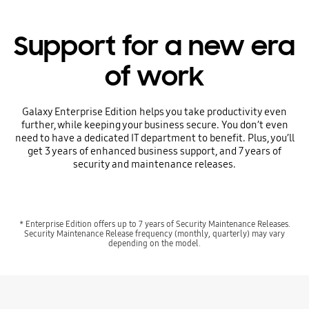
Support for a new era
of work
Galaxy Enterprise Edition helps you take productivity even
further, while keeping your business secure. You don’t even
need to have a dedicated IT department to benefit. Plus, you’ll
get 3 years of enhanced business support, and 7 years of
security and maintenance releases.
* Enterprise Edition offers up to 7 years of Security Maintenance Releases.
Security Maintenance Release frequency (monthly, quarterly) may vary
depending on the model.