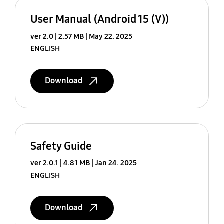
User Manual (Android 15 (V))
ver 2.0
2.57 MB
May 22. 2025
ENGLISH
Download
Safety Guide
ver 2.0.1
4.81 MB
Jan 24. 2025
ENGLISH
Download