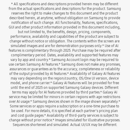
* All specifications and descriptions provided herein may be different 
from the actual specifications and descriptions for the product. Samsung 
reserves the right to make changes to this document and the product 
described herein, at anytime, without obligation on Samsung to provide 
notification of such change. All functionality, features, specifications, 
GUI and other product information provided in this document including, 
but not limited to, the benefits, design, pricing, components, 
performance, availability and capabilities of the product are subject to 
change without notice or obligation. The contents within the screen are 
simulated images and are for demonstration purposes only.* Use of AI 
features is complimentary through 2025. Purchase may be required after 
complimentary period. Dates, availability and supported features may 
vary by app and country.* Samsung Account login may be required to 
use certain Samsung AI features.* Samsung does not make any promises, 
assurances or guarantees as to the accuracy, completeness or reliability 
of the output provided by AI features.* Availability of Galaxy AI features 
may vary depending on the region/country, OS/One UI version, device 
model, and phone carrier.* Galaxy AI features will be provided for free 
until the end of 2025 on supported Samsung Galaxy devices. Different 
terms may apply for AI features provided by third parties.* Galaxy AI 
service may be limited for minors in certain regions with age restrictions 
over AI usage.* Samsung devices shown in the image shown separately.* 
Some services or apps require a subscription or a one-time purchase to 
be used. For more details, it is specified at each partner's pricing plan 
and cost guide pages.* Availability of third-party services is subject to 
change without prior notice.* Images simulated for illustrative purposes. 
Sequences shortened and simulated. Actual UI/UX may be different.