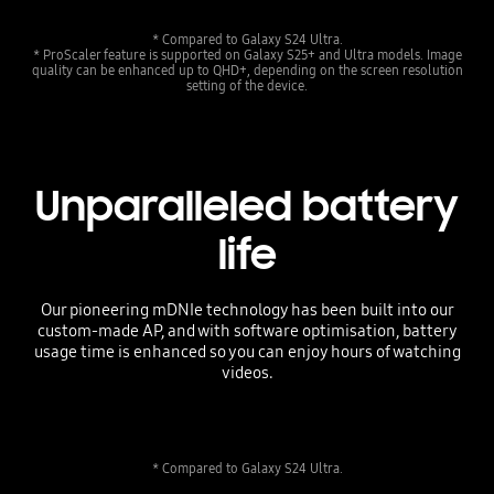
* Compared to Galaxy S24 Ultra.
* ProScaler feature is supported on Galaxy S25+ and Ultra models. Image
quality can be enhanced up to QHD+, depending on the screen resolution
setting of the device.
Unparalleled battery
life
Our pioneering mDNIe technology has been built into our
custom-made AP, and with software optimisation, battery
usage time is enhanced so you can enjoy hours of watching
videos.
* Compared to Galaxy S24 Ultra.