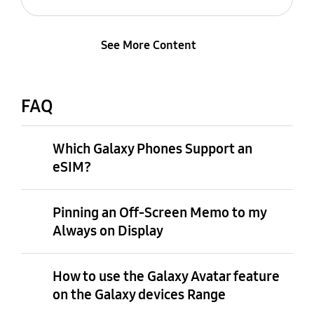
See More Content
FAQ
Which Galaxy Phones Support an
eSIM?
Pinning an Off-Screen Memo to my
Always on Display
How to use the Galaxy Avatar feature
on the Galaxy devices Range