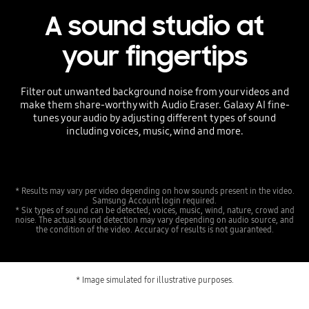
A sound studio at
your fingertips
Filter out unwanted background noise from your videos and
make them share-worthy with Audio Eraser. Galaxy AI fine-
tunes your audio by adjusting different types of sound
including voices, music, wind and more.
* Results may vary per video depending on how sounds present in the video.
Samsung Account login required.
* Six types of sound can be detected; voices, music, wind, nature, crowd and
noise. The actual sound detection may vary depending on audio source, and
the condition of the video. Accuracy of results is not guaranteed.
* Image simulated for illustrative purposes.