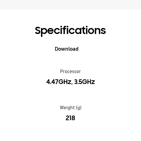
Specifications
Download
Processor
4.47GHz, 3.5GHz
Weight (g)
218