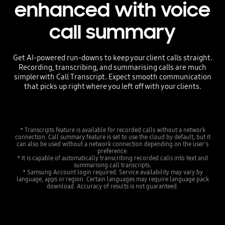
enhanced with voice
call summary
Get AI-powered run-downs to keep your client calls straight.
Recording, transcribing, and summarising calls are much
simpler with Call Transcript. Expect smooth communication
that picks up right where you left off with your clients.
* Transcripts feature is available for recorded calls without a network
connection. Call summary feature is set to use the cloud by default, but it
can also be used without a network connection depending on the user's
preference.
* It is capable of automatically transcribing recorded calls into text and
summarising call transcripts.
* Samsung Account login required. Service availability may vary by
language, apps or region. Certain languages may require language pack
download. Accuracy of results is not guaranteed.