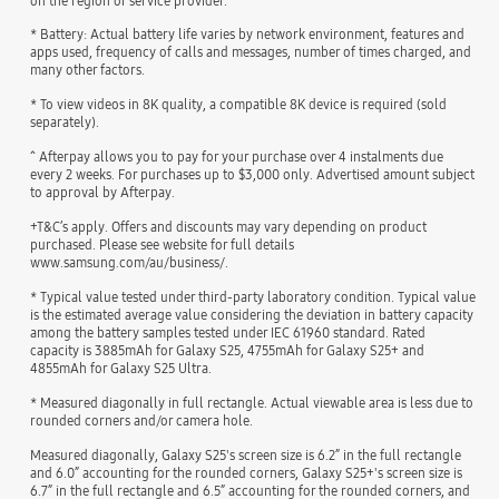
on the region or service provider.
* Battery: Actual battery life varies by network environment, features and
apps used, frequency of calls and messages, number of times charged, and
many other factors.
* To view videos in 8K quality, a compatible 8K device is required (sold
separately).
^ Afterpay allows you to pay for your purchase over 4 instalments due
every 2 weeks. For purchases up to $3,000 only. Advertised amount subject
to approval by Afterpay.
+T&C’s apply. Offers and discounts may vary depending on product
purchased. Please see website for full details
www.samsung.com/au/business/.
* Typical value tested under third-party laboratory condition. Typical value
is the estimated average value considering the deviation in battery capacity
among the battery samples tested under IEC 61960 standard. Rated
capacity is 3885mAh for Galaxy S25, 4755mAh for Galaxy S25+ and
4855mAh for Galaxy S25 Ultra.
* Measured diagonally in full rectangle. Actual viewable area is less due to
rounded corners and/or camera hole.
Measured diagonally, Galaxy S25's screen size is 6.2” in the full rectangle
and 6.0” accounting for the rounded corners, Galaxy S25+'s screen size is
6.7” in the full rectangle and 6.5” accounting for the rounded corners, and