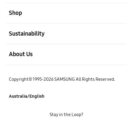
open
Shop
open
Sustainability
open
About Us
Copyright© 1995-2026 SAMSUNG All Rights Reserved.
Australia/English
Stay in the Loop?