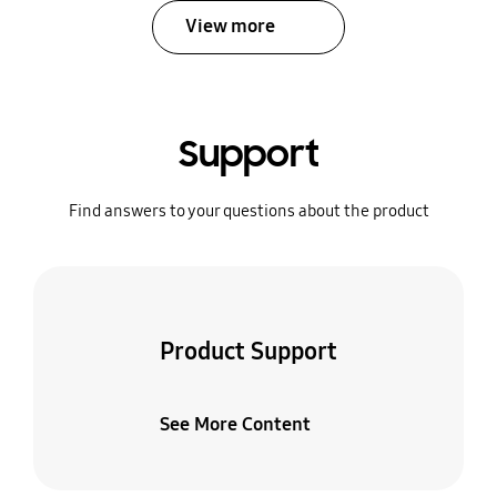
View more
Support
Find answers to your questions about the product
Product Support
See More Content