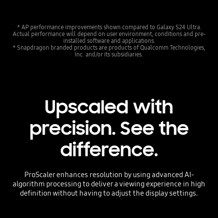
* AP performance improvements shown compared to Galaxy S24 Ultra.
Actual performance will depend on user environment, conditions and pre-
installed software and applications.
* Snapdragon branded products are products of Qualcomm Technologies,
Inc. and/or its subsidiaries.
Upscaled with
precision. See the
difference.
ProScaler enhances resolution by using advanced AI-
algorithm processing to deliver a viewing experience in high
definition without having to adjust the display settings.