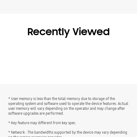
Recently Viewed
* User memory is less than the total memory due to storage of the
operating system and software used to operate the device features. Actual
user memory will vary depending on the operator and may change after
software upgrades are performed.
* Key feature may different from key spec.
* Network : The bandwidths supported by the device may vary depending