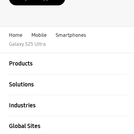
Home
Mobile
Smartphones
Galaxy S25 Ultra
open
Footer Navigation
Products
open
Solutions
open
Industries
open
Global Sites