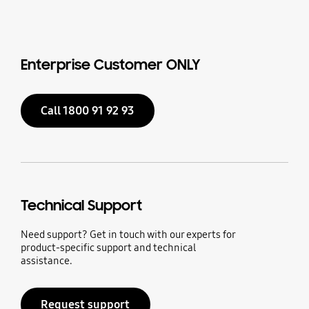
Enterprise Customer ONLY
Call 1800 91 92 93
Technical Support
Need support? Get in touch with our experts for
product-specific support and technical
assistance.
Request support