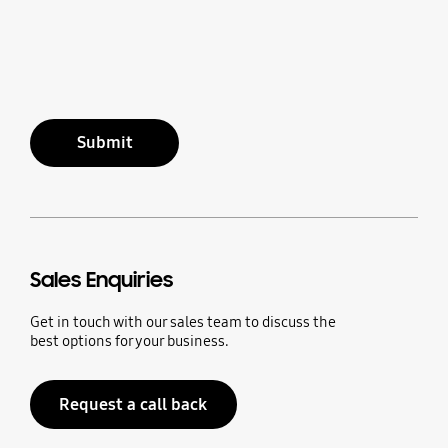
Submit
Sales Enquiries
Get in touch with our sales team to discuss the
best options for your business.
Request a call back