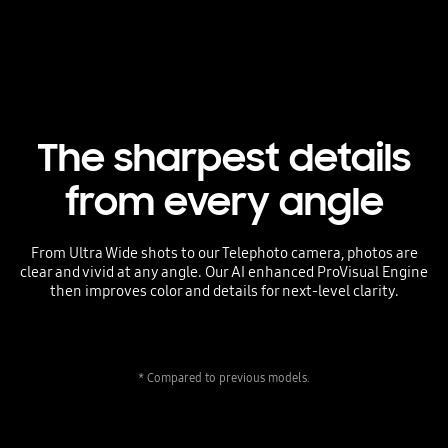
The sharpest details
from every angle
From Ultra Wide shots to our Telephoto camera, photos are
clear and vivid at any angle. Our AI enhanced ProVisual Engine
then improves color and details for next-level clarity.
* Compared to previous models.