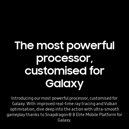
The most powerful
processor,
customised for
Galaxy
Introducing our most powerful processor, customised for
Galaxy. With improved real-time ray tracing and Vulkan
optimisation, dive deep into the action with ultra-smooth
gameplay thanks to Snapdragon® 8 Elite Mobile Platform for
Galaxy.