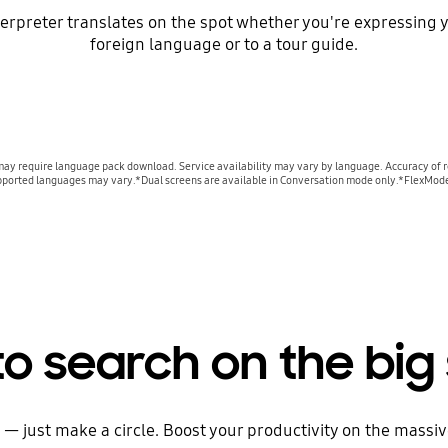
terpreter translates on the spot whether you're expressing yo
foreign language or to a tour guide.
may require language pack download. Service availability may vary by language. Accuracy of re
f supported languages may vary.*Dual screens are available in Conversation mode only.*FlexMod
 to search on the big
 — just make a circle. Boost your productivity on the massive