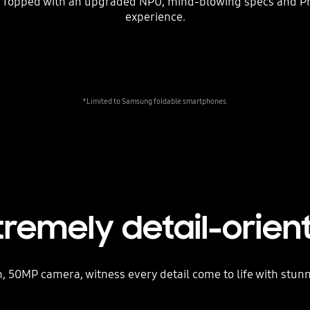
 Topped with an upgraded NPU, mind-blowing specs and ProV
experience.
*Limited to Samsung foldable smartphones.
tremely detail-orien
, 50MP camera, witness every detail come to life with stunn