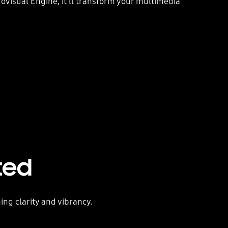
isual Engine, it'll transform your multimedia
ted
ing clarity and vibrancy.