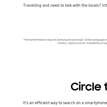
Travelling and need to talk with the locals? In
*Interpreter feature requires Samsung Account login. Certain languages 
country, region or carrier. Availability o
Circle
It's an efficient way to search on a smartphone