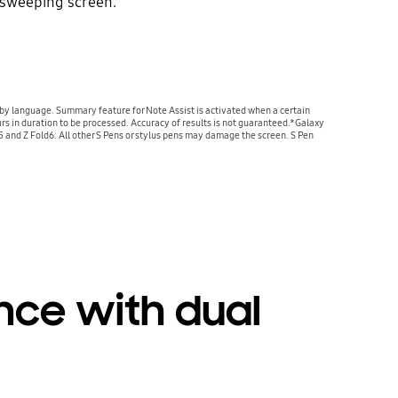
 sweeping screen.
by language. Summary feature for Note Assist is activated when a certain
urs in duration to be processed. Accuracy of results is not guaranteed.*Galaxy
ld5 and Z Fold6. All other S Pens or stylus pens may damage the screen. S Pen
ence with dual