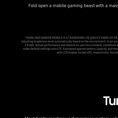
Fold open a mobile gaming beast with a massi
*DARK AND DARKER MOBILE IS A TRADEMARK OR SERVICE MARK OF KRAFTON, I
adjusting brightness level automatically based on the environment. In an a
Z Fold5. Actual performance will depend on user environment, conditions 
under default settings over LTE. Estimated against battery capacity and me
with LCD display turned off), respectively. Actua
Tu