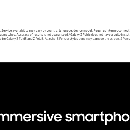
. Service availability may vary by country, language, device model. Requires internet connect
atches. Accuracy of results is not guaranteed.*Galaxy Z Fold6 does not have a built-in slot fo
le for Galaxy Z Fold5 and Z Fold6. All other S Pens or stylus pens may damage the screen. S Pen s
immersive smartph