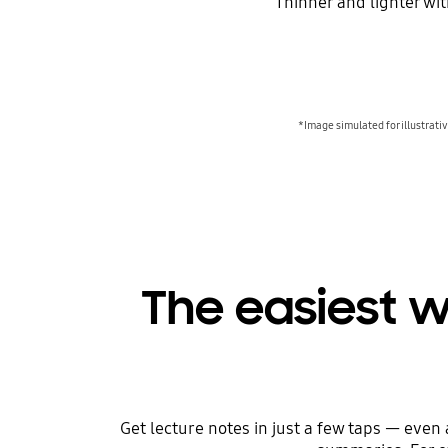
Thinner and lighter wi
*Image simulated for illustrat
The easiest 
Get lecture notes in just a few taps — even