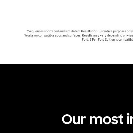
*Sequences shortened and simulated. Results for illustrative purposes only
Works on compatible apps and surfaces. Results may vary depending on visual m
Fold. S Pen Fold Edition is compatib
Our most 