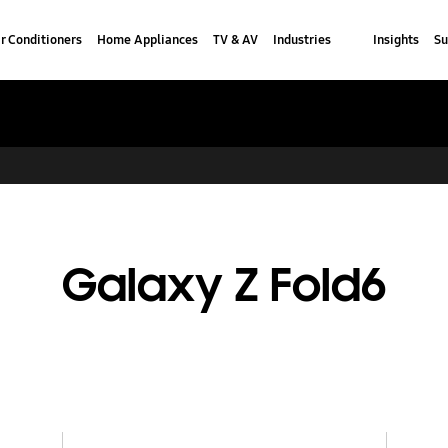
r Conditioners
Home Appliances
TV & AV
Industries
Insights
Su
Galaxy Z Fold6