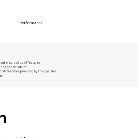
Performance
put provided by AI features.
 and phone carrier.
r AI features provided by third parties.
e.
gn