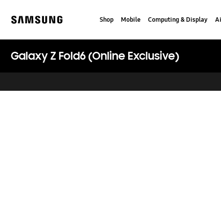
Skip
Skip
to
to
Shop
Mobile
Computing & Display
Ai
content
accessibility
Samsung
help
Galaxy Z Fold6 (Online Exclusive)
key features