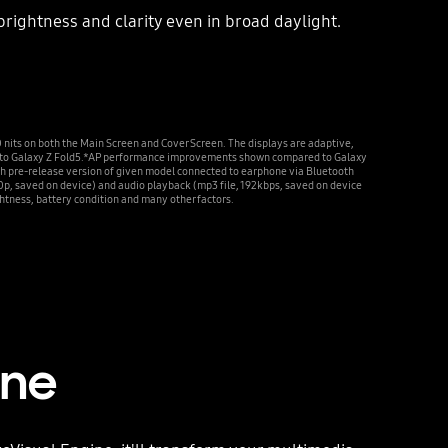
rightness and clarity even in broad daylight.
 on both the Main Screen and Cover Screen. The displays are adaptive,
red to Galaxy Z Fold5.*AP performance improvements shown compared to Galaxy
th pre-release version of given model connected to earphone via Bluetooth
0p, saved on device) and audio playback (mp3 file, 192kbps, saved on device
ghtness, battery condition and many other factors.
ine