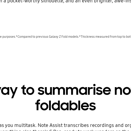
th a pocket-worthy silhouette, and an even brighter, awe-ins
ive purposes.*Compared to previous Galaxy Z Fold models.*Thickness measured from top to bot
way to summarise no
foldables
 as you multitask. Note Assist transcribes recordings and or