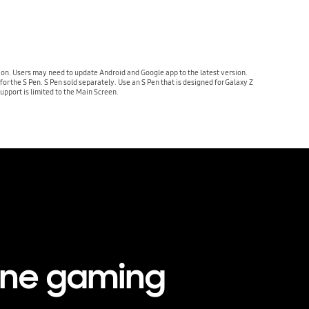
ion. Users may need to update Android and Google app to the latest version.
r the S Pen. S Pen sold separately. Use an S Pen that is designed for Galaxy Z
upport is limited to the Main Screen.
one gaming