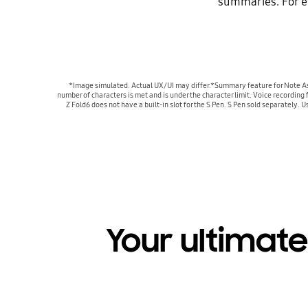
summaries. For e
*Image simulated. Actual UX/UI may differ.*Summary feature for Note Ass
number of characters is met and is under the character limit. Voice recording
Z Fold6 does not have a built-in slot for the S Pen. S Pen sold separately. 
Your ultimate