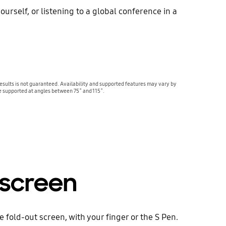
urself, or listening to a global conference in a
sults is not guaranteed. Availability and supported features may vary by
e supported at angles between 75˚ and 115˚.
 screen
 fold-out screen, with your finger or the S Pen.