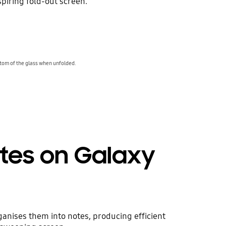
piring fold-out screen.
tom of the glass when unfolded.
tes on Galaxy
ganises them into notes, producing efficient