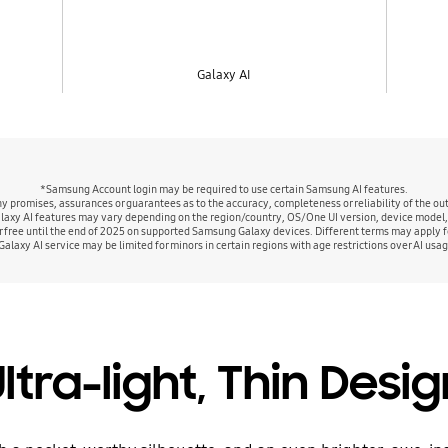
Galaxy AI
*Samsung Account login may be required to use certain Samsung AI features.
promises, assurances or guarantees as to the accuracy, completeness or reliability of the out
alaxy AI features may vary depending on the region/country, OS/One UI version, device model,
r free until the end of 2025 on supported Samsung Galaxy devices. Different terms may apply fo
Galaxy AI service may be limited for minors in certain regions with age restrictions over AI usag
ltra-light, Thin Desi