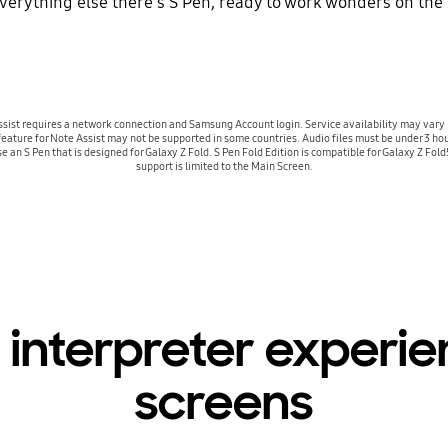
verything else there's S Pen, ready to work wonders on the
ist requires a network connection and Samsung Account login. Service availability may vary 
 feature for Note Assist may not be supported in some countries. Audio files must be under 3 ho
Use an S Pen that is designed for Galaxy Z Fold. S Pen Fold Edition is compatible for Galaxy Z Fo
support is limited to the Main Screen.
 interpreter experi
screens