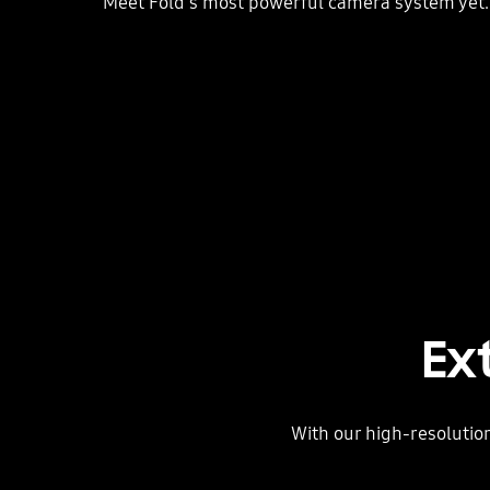
Meet Fold's most powerful camera system yet.
Ex
With our high-resolution