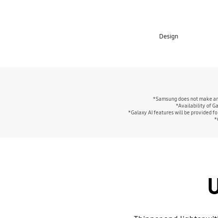
Design
*Samsung does not make any 
*Availability of G
*Galaxy AI features will be provided fo
*
U