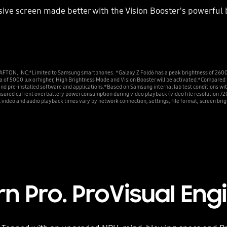
ve screen made better with the Vision Booster's powerful b
NC.*Limited to Samsung smartphones. *Galaxy Z Fold6 has a peak brightness of 2600 nits
rea of 5000 lux or higher, High Brightness Mode and Vision Booster will be activated.*Compa
and pre-installed software and applications.*Based on Samsung internal lab test conditions wi
asured current over battery power consumption during video playback (video file resolution 72
l video and audio playback times vary by network connection, settings, file format, screen bri
rn Pro. ProVisual Eng