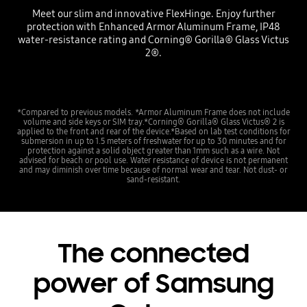
Meet our slim and innovative FlexHinge. Enjoy further
protection with Enhanced Armor Aluminum Frame, IP48
water-resistance rating and Corning® Gorilla® Glass Victus
2®.
*Compared to previous models. *Armor Aluminum Frame does not include
volume and side keys or SIM tray.*Corning® Gorilla® Glass Victus® 2 is
applied to the front and rear of the device.*Based on lab test conditions for
submersion in up to 1.5 meters of freshwater for up to 30 minutes and for
protection against a solid object greater than 1mm such as a wire. Not
advised for beach or pool use. Water resistance of device is not permanent
and may diminish over time because of normal wear and tear. Not dust- or
sand-resistant.
The connected
power of Samsung