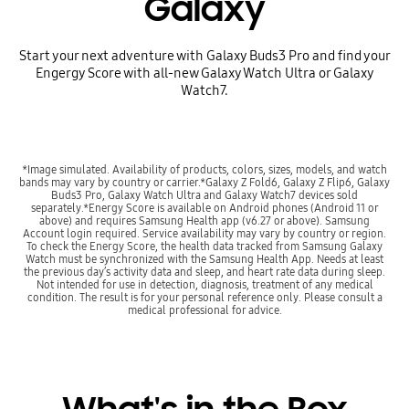
Galaxy
Start your next adventure with Galaxy Buds3 Pro and find your
Engergy Score with all-new Galaxy Watch Ultra or Galaxy
Watch7.
*Image simulated. Availability of products, colors, sizes, models, and watch
bands may vary by country or carrier.*Galaxy Z Fold6, Galaxy Z Flip6, Galaxy
Buds3 Pro, Galaxy Watch Ultra and Galaxy Watch7 devices sold
separately.*Energy Score is available on Android phones (Android 11 or
above) and requires Samsung Health app (v6.27 or above). Samsung
Account login required. Service availability may vary by country or region.
To check the Energy Score, the health data tracked from Samsung Galaxy
Watch must be synchronized with the Samsung Health App. Needs at least
the previous day’s activity data and sleep, and heart rate data during sleep.
Not intended for use in detection, diagnosis, treatment of any medical
condition. The result is for your personal reference only. Please consult a
medical professional for advice.