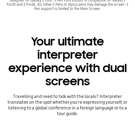
designed for Galaxy Z Fold. S Pen Fold Edition is compatible for Galaxy Z
Fold5 and Z Fold6. All other S Pens or stylus pens may damage the screen. S
Pen support is limited to the Main Screen.
Your ultimate
interpreter
experience with dual
screens
Travelling and need to talk with the locals? Interpreter
translates on the spot whether you're expressing yourself, or
listening to a global conference in a foreign language or to a
tour guide.