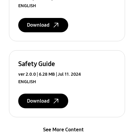
ENGLISH
Download
Safety Guide
ver 2.0.0
6.28 MB
Jul 11. 2024
ENGLISH
Download
See More Content