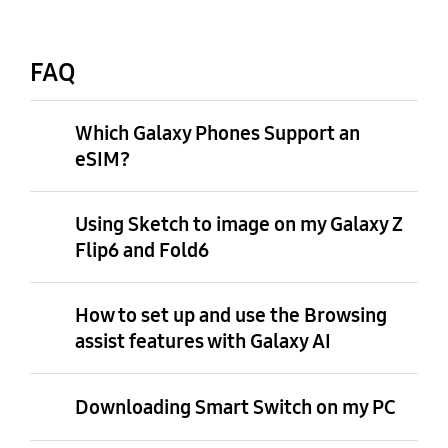
FAQ
Which Galaxy Phones Support an
eSIM?
Using Sketch to image on my Galaxy Z
Flip6 and Fold6
How to set up and use the Browsing
assist features with Galaxy AI
Downloading Smart Switch on my PC