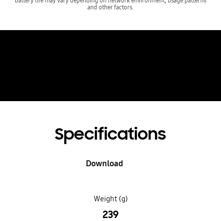
battery life may vary depending on network environment, usage patterns
and other factors.
See Galaxy Z Fold6
in AR
Specifications
Download
Weight (g)
239