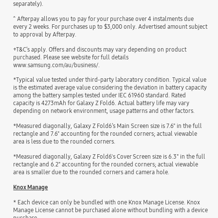
separately).
^ Afterpay allows you to pay for your purchase over 4 instalments due
every 2 weeks. For purchases up to $3,000 only. Advertised amount subject
to approval by Afterpay.
+T&C’s apply. Offers and discounts may vary depending on product
purchased. Please see website for full details
www.samsung.com/au/business/.
*Typical value tested under third-party laboratory condition. Typical value
is the estimated average value considering the deviation in battery capacity
among the battery samples tested under IEC 61960 standard. Rated
capacity is 4273mAh for Galaxy Z Fold6. Actual battery life may vary
depending on network environment, usage patterns and other factors.
*Measured diagonally, Galaxy Z Fold6’s Main Screen size is 7.6" in the full
rectangle and 7.6" accounting for the rounded corners; actual viewable
area is less due to the rounded corners.
*Measured diagonally, Galaxy Z Fold6's Cover Screen size is 6.3" in the full
rectangle and 6.2" accounting for the rounded corners; actual viewable
area is smaller due to the rounded corners and camera hole.
Knox Manage
* Each device can only be bundled with one Knox Manage License. Knox
Manage License cannot be purchased alone without bundling with a device
purchase.