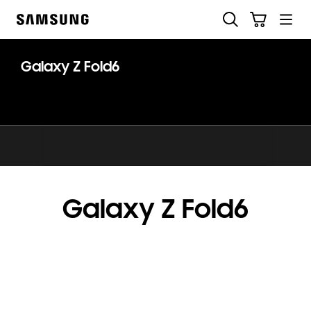
Skip
Skip
Search
Cart
to
to
Samsung
content
accessibility
help
Galaxy Z Fold6
Galaxy Z Fold6
key features