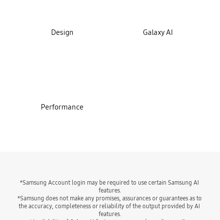
Design
Galaxy AI
Performance
*Samsung Account login may be required to use certain Samsung AI 
features.
*Samsung does not make any promises, assurances or guarantees as to 
the accuracy, completeness or reliability of the output provided by AI 
features.