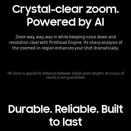
Crystal-clear zoom.
Powered by AI
Zoom way, way, way in while keeping noise down and
resolution clear with ProVisual Engine. Its sharp analysis of
the zoomed-in region enhances your shot dramatically.
*AI Zoom is applied to distances between digital zoom lengths. Accuracy of
results is not guaranteed.
Durable. Reliable. Built
to last