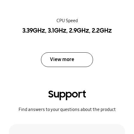
CPU Speed
3.39GHz, 3.1GHz, 2.9GHz, 2.2GHz
View more
Support
Find answers to your questions about the product