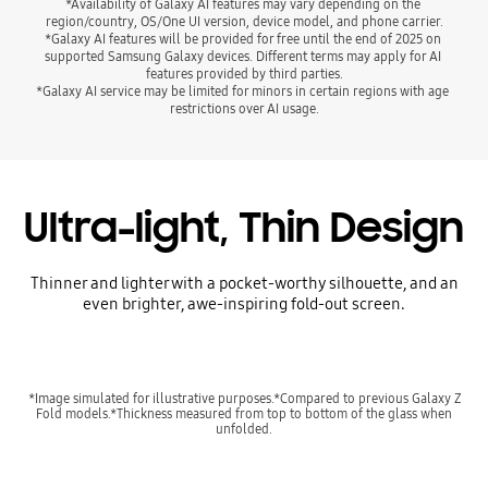
*Availability of Galaxy AI features may vary depending on the 
region/country, OS/One UI version, device model, and phone carrier.
*Galaxy AI features will be provided for free until the end of 2025 on 
supported Samsung Galaxy devices. Different terms may apply for AI 
features provided by third parties.
*Galaxy AI service may be limited for minors in certain regions with age 
restrictions over AI usage.
Ultra-light, Thin Design
Thinner and lighter with a pocket-worthy silhouette, and an
even brighter, awe-inspiring fold-out screen.
*Image simulated for illustrative purposes.*Compared to previous Galaxy Z
Fold models.*Thickness measured from top to bottom of the glass when
unfolded.