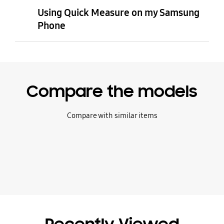
Using Quick Measure on my Samsung
Phone
Compare the models
Compare with similar items