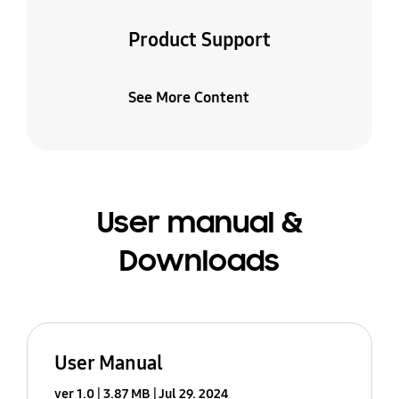
Product Support
See More Content
User manual &
Downloads
User Manual
ver 1.0
3.87 MB
Jul 29. 2024