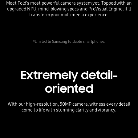
Meet Fold's most powerful camera system yet. Topped with an
upgraded NPU, mind-blowing specs and ProVisual Engine, it'll
transform your multimedia experience.
*Limited to Samsung foldable smartphones.
Extremely detail-
oriented
With our high-resolution, 50MP camera, witness every detail
come to life with stunning clarity and vibrancy.