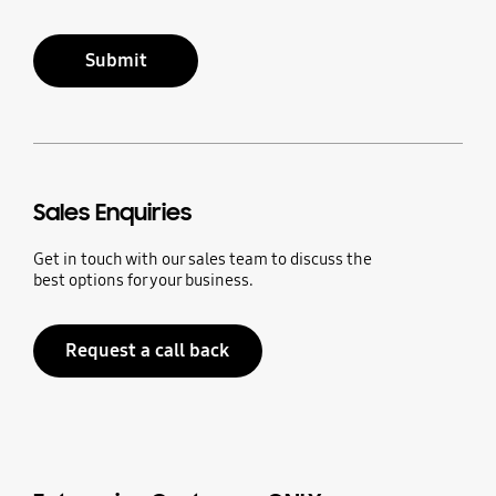
Submit
Sales Enquiries
Get in touch with our sales team to discuss the
best options for your business.
Request a call back