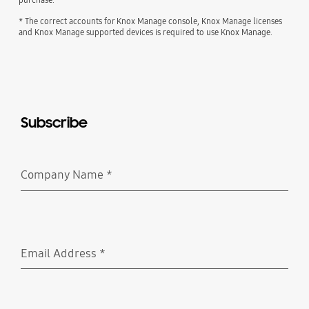
* The correct accounts for Knox Manage console, Knox Manage licenses
and Knox Manage supported devices is required to use Knox Manage.
Subscribe
Company Name
*
Required
Email Address
*
Required