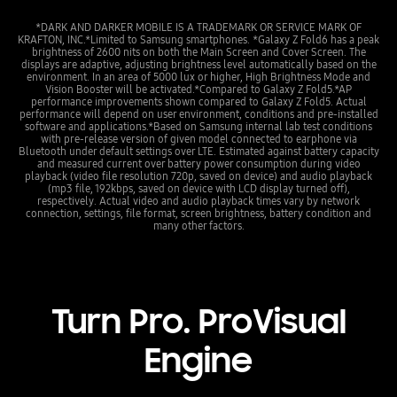
*DARK AND DARKER MOBILE IS A TRADEMARK OR SERVICE MARK OF
KRAFTON, INC.*Limited to Samsung smartphones. *Galaxy Z Fold6 has a peak
brightness of 2600 nits on both the Main Screen and Cover Screen. The
displays are adaptive, adjusting brightness level automatically based on the
environment. In an area of 5000 lux or higher, High Brightness Mode and
Vision Booster will be activated.*Compared to Galaxy Z Fold5.*AP
performance improvements shown compared to Galaxy Z Fold5. Actual
performance will depend on user environment, conditions and pre-installed
software and applications.*Based on Samsung internal lab test conditions
with pre-release version of given model connected to earphone via
Bluetooth under default settings over LTE. Estimated against battery capacity
and measured current over battery power consumption during video
playback (video file resolution 720p, saved on device) and audio playback
(mp3 file, 192kbps, saved on device with LCD display turned off),
respectively. Actual video and audio playback times vary by network
connection, settings, file format, screen brightness, battery condition and
many other factors.
Turn Pro. ProVisual
Engine