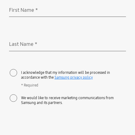
First Name
*
Required
Last Name
*
Required
I acknowledge that my information will be processed in
accordance with the
Samsung privacy policy
* Required
We would like to receive marketing communications from
Samsung and its partners.