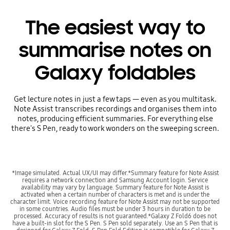
The easiest way to
summarise notes on
Galaxy foldables
Get lecture notes in just a few taps — even as you multitask.
Note Assist transcribes recordings and organises them into
notes, producing efficient summaries. For everything else
there's S Pen, ready to work wonders on the sweeping screen.
*Image simulated. Actual UX/UI may differ.*Summary feature for Note Assist
requires a network connection and Samsung Account login. Service
availability may vary by language. Summary feature for Note Assist is
activated when a certain number of characters is met and is under the
character limit. Voice recording feature for Note Assist may not be supported
in some countries. Audio files must be under 3 hours in duration to be
processed. Accuracy of results is not guaranteed.*Galaxy Z Fold6 does not
have a built-in slot for the S Pen. S Pen sold separately. Use an S Pen that is