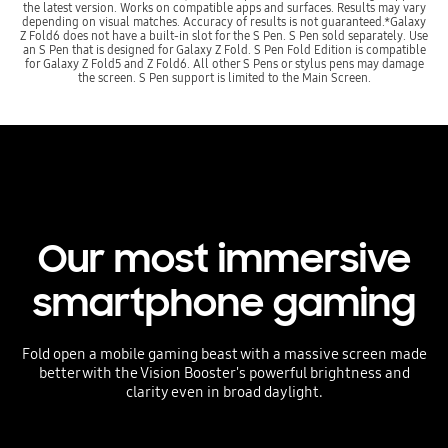
the latest version. Works on compatible apps and surfaces. Results may vary
depending on visual matches. Accuracy of results is not guaranteed.*Galaxy
Z Fold6 does not have a built-in slot for the S Pen. S Pen sold separately. Use
an S Pen that is designed for Galaxy Z Fold. S Pen Fold Edition is compatible
for Galaxy Z Fold5 and Z Fold6. All other S Pens or stylus pens may damage
the screen. S Pen support is limited to the Main Screen.
Our most immersive
smartphone gaming
Fold open a mobile gaming beast with a massive screen made
better with the Vision Booster's powerful brightness and
clarity even in broad daylight.