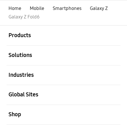
Home
Mobile
Smartphones
Galaxy Z
Galaxy Z Fold6
open
Footer Navigation
Products
open
Solutions
open
Industries
open
Global Sites
open
Shop
open