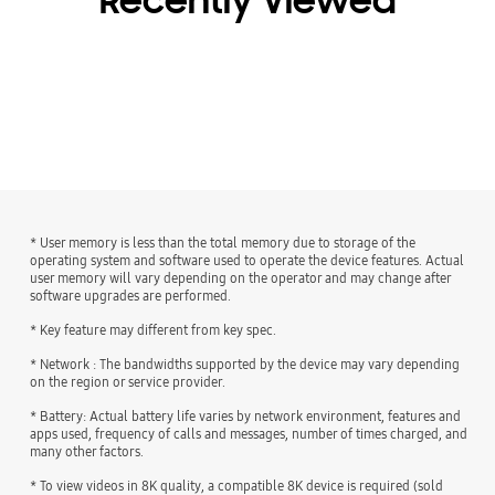
Recently Viewed
* User memory is less than the total memory due to storage of the
operating system and software used to operate the device features. Actual
user memory will vary depending on the operator and may change after
software upgrades are performed.
* Key feature may different from key spec.
* Network : The bandwidths supported by the device may vary depending
on the region or service provider.
* Battery: Actual battery life varies by network environment, features and
apps used, frequency of calls and messages, number of times charged, and
many other factors.
* To view videos in 8K quality, a compatible 8K device is required (sold