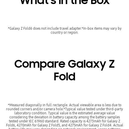
What's in the Box
*Galaxy Z Fold6 does not include travel adapter.*In-box items may vary by
country or region.
Compare Galaxy Z
Fold
*Measured diagonally in full rectangle. Actual viewable area is less due to
rounded corners and/or camera hole.*Typical value tested under third-party
laboratory condition. Typical value is the estimated average value
considering the deviation in battery capacity among the battery samples
tested under IEC 61960 standard. Rated capacity is 4273mAh for Galaxy Z
Fold6, 4270mAh for Galaxy Z Fold5, and 4275mAh for Galaxy Z Fold4. Actual