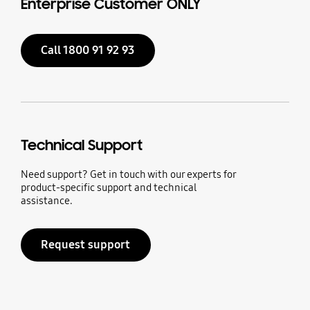
Enterprise Customer ONLY
Call 1800 91 92 93
Technical Support
Need support? Get in touch with our experts for
product-specific support and technical
assistance.
Request support