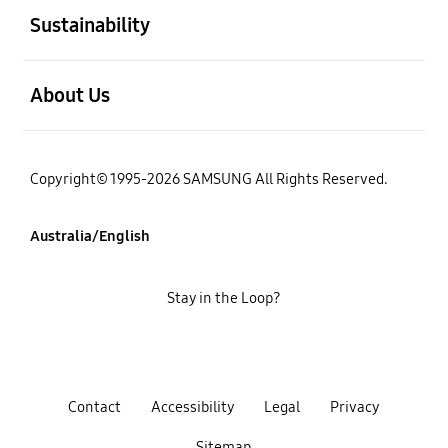
Sustainability
open
About Us
Copyright© 1995-2026 SAMSUNG All Rights Reserved.
Australia/English
Stay in the Loop?
Contact
Accessibility
Legal
Privacy
Sitemap