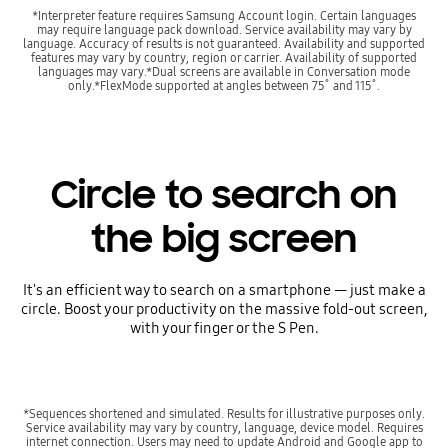
*Interpreter feature requires Samsung Account login. Certain languages
may require language pack download. Service availability may vary by
language. Accuracy of results is not guaranteed. Availability and supported
features may vary by country, region or carrier. Availability of supported
languages may vary.*Dual screens are available in Conversation mode
only.*FlexMode supported at angles between 75˚ and 115˚.
Circle to search on
the big screen
It's an efficient way to search on a smartphone — just make a
circle. Boost your productivity on the massive fold-out screen,
with your finger or the S Pen.
*Sequences shortened and simulated. Results for illustrative purposes only.
Service availability may vary by country, language, device model. Requires
internet connection. Users may need to update Android and Google app to