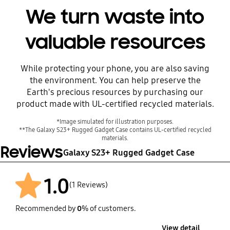
We turn waste into
valuable resources
While protecting your phone, you are also saving
Before
the environment. You can help preserve the
Earth's precious resources by purchasing our
product made with UL-certified recycled materials.
*Image simulated for illustration purposes.
**The Galaxy S23+ Rugged Gadget Case contains UL-certified recycled
materials.
Reviews
Galaxy S23+ Rugged Gadget Case
1.0
(1 Reviews)
Recommended by
0
% of customers.
After
View detail