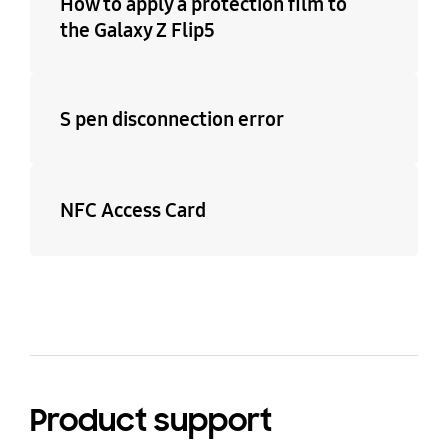
How to apply a protection film to
the Galaxy Z Flip5
S pen disconnection error
NFC Access Card
Product support