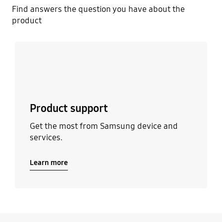
Find answers the question you have about the
product
Learn more
Product support
Get the most from Samsung device and
services.
Learn more