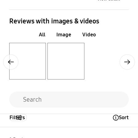
Reviews with images & videos
All
Image
Video
Layer popup open
Layer popup open
Previous
Next
Filters
Sort
Open Tooltip Layer