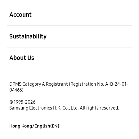
open
Account
open
Sustainability
open
About Us
DPMS Category A Registrant (Registration No. A-B-24-01-
04465)
© 1995-2026
Samsung Electronics H.K. Co., Ltd. All rights reserved.
Hong Kong/English(EN)