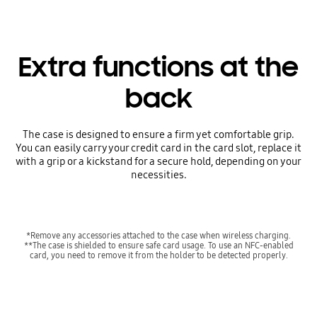
Extra functions at the
back
The case is designed to ensure a firm yet comfortable grip.
You can easily carry your credit card in the card slot, replace it
with a grip or a kickstand for a secure hold, depending on your
necessities.
*Remove any accessories attached to the case when wireless charging.
**The case is shielded to ensure safe card usage. To use an NFC-enabled
card, you need to remove it from the holder to be detected properly.