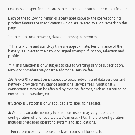
Features and specifications are subject to change without prior notification.
Each of the following remarks is only applicable to the corresponding
product features or specifications which are related to such remark on this
page.
^ Subject to local network, data and messaging services.
＊The talk time and stand-by time are approximate. Performance of the
battery is subject to the network, signal strength, function, selection and
profile.
＊＊This function is only subject to call forwarding service subscription.
Network providers may charge additional service fee.
△GPS/AGPS connection is subject to local network and data services and
network providers may charge additional service fees. Additionally,
connection times can be affected by external factors, such as surrounding
environment, weather, etc
# Stereo Bluetooth is only applicable to specific headsets.
▲ Actual available memory for end user usage may vary due to pre-
configuration of phones / tablets / cameras / PCs. The pre-configuration
includes preloaded operating system and applications.
+ For reference only, please check with our staff for details.