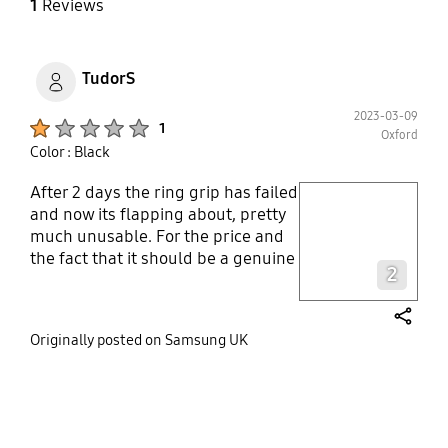
1
Reviews
TudorS
2023-03-09
Product Ratings :
1
Oxford
Color : Black
After 2 days the ring grip has failed
play video
and now its flapping about, pretty
much unusable. For the price and
Layer popup open
the fact that it should be a genuine
2
product I am completely
disappointed. The case itself seems
solid and covers the phone as
share
Originally posted on Samsung UK
intended, however i would not
recommend the product due to the
failure of the ring..