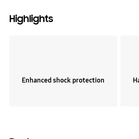
Highlights
Enhanced shock protection
H