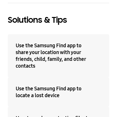
Solutions & Tips
Use the Samsung Find app to
share your location with your
friends, child, family, and other
contacts
Use the Samsung Find app to
locate a lost device