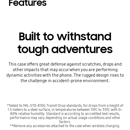
Features
Built to withstand
tough adventures
This case offers great defense against scratches, drops and
other impacts that may occur when you are performing
dynamic activities with the phone. The rugged design rises to
the challenge in accident-prone environment.
*Tested to MIL-STD-810G Transit Drop standards, for drops from a height of
1.5 meters to a steel surface, in temperatures between 15ºC to 35ºC with 0–
80% relative humidity. Standard is according to accredited test results,
performance may vary depending on actual usage conditions and other
factors.
**Remove any accessories attached to the case when wireless charging.