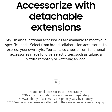
Accessorize with
detachable
extensions
Stylish and functional accessories are available to meet your
specific needs. Select from brand collaboration accessories to
express your own style. You can also choose from functional
accessories made for diverse activities, such as taking a
picture remotely or watching a video.
Indicator 1
*Functional accessories sold separately.
**Brand collaboration accessories sold separately.
***Availability of accessory design may vary by country.
****Remove any accessories attached to the case when wireless charging.