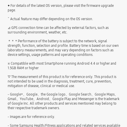
◆ For details of the latest OS version, please visit the firmware upgrade
page.
ˇ Actual feature may differ depending on the OS version.
⊿ GPS connection time can be affected by external factors, such as
surrounding environment, weather, etc.
＊＊＊Performance of the battery is subject to the network, signal
strength, function, selection and profile. Battery time is based on our own
laboratory measurements, and may vary depending on factors such as
device settings, usage patterns and operating conditions.
※ Compatible with most Smartphone running Android 4.4 or higher and
1.5GB RAM or higher
▽ The measurement of this product is for reference only. This product is
not intended to be used in the diagnosis, treatment, cure, prevention,
mitigation of disease, clinical or medical use.
- Google+、Google、the Google logo、Google Search、Google Maps、
Gmail、YouTube、Android、Google Play and Messenger is the trademark
of Google Inc. All other products and services mentioned may belong to
their respective trademark owners.
- Images are for reference only.
- Some Samsung Health/Fitness applications and related services available