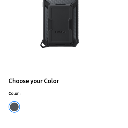
Choose your Color
Color :
Black