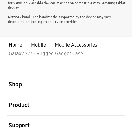
for Samsung wearable devices may not be compatible with Samsung tablet
devices.
Network band : The bandwidths supported by the device may vary
depending on the region or service provider.
Home
Mobile
Mobile Accessories
Galaxy S23+ Rugged Gadget Case
open
Footer Navigation
Shop
open
Product
open
Support