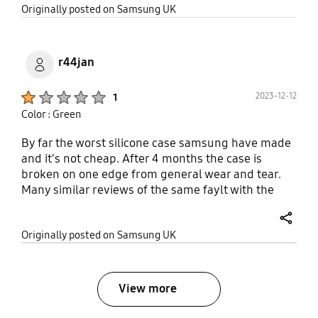
share
Originally posted on Samsung UK
r44jan
Product Ratings :
2023-12-12
1
Color : Green
By far the worst silicone case samsung have made
and it's not cheap. After 4 months the case is
broken on one edge from general wear and tear.
Many similar reviews of the same faylt with the
case. Really poor quality.
share
Originally posted on Samsung UK
View more