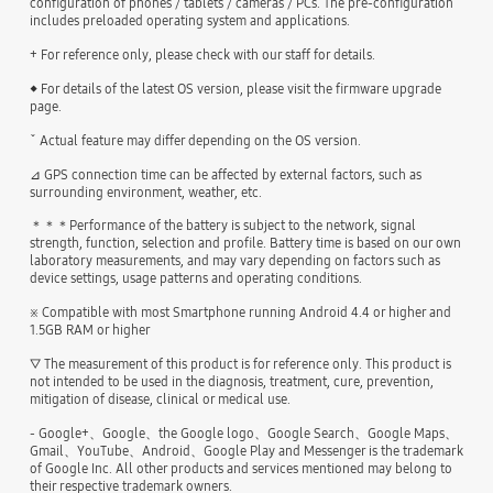
configuration of phones / tablets / cameras / PCs. The pre-configuration
includes preloaded operating system and applications.
+ For reference only, please check with our staff for details.
◆ For details of the latest OS version, please visit the firmware upgrade
page.
ˇ Actual feature may differ depending on the OS version.
⊿ GPS connection time can be affected by external factors, such as
surrounding environment, weather, etc.
＊＊＊Performance of the battery is subject to the network, signal
strength, function, selection and profile. Battery time is based on our own
laboratory measurements, and may vary depending on factors such as
device settings, usage patterns and operating conditions.
※ Compatible with most Smartphone running Android 4.4 or higher and
1.5GB RAM or higher
▽ The measurement of this product is for reference only. This product is
not intended to be used in the diagnosis, treatment, cure, prevention,
mitigation of disease, clinical or medical use.
- Google+、Google、the Google logo、Google Search、Google Maps、
Gmail、YouTube、Android、Google Play and Messenger is the trademark
of Google Inc. All other products and services mentioned may belong to
their respective trademark owners.