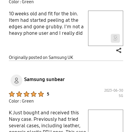
Color : Green
10 weeks old and fit for the bin.
play video
Item had started peeling at the
edges and gone grubby. I'm not a
Layer popup open
heavy phone user and I really did
3
expect this OEM case to last the
lifetime of the phone like my last
one did..don't wast your money,
share
Originally posted on Samsung UK
samsung accessories aren't what
they used to be!
Samsung sunbear
2023-06-30
Product Ratings :
5
SG
Color : Green
K Just bought and received this
play video
Navy case. Previously had tried
several cases, including leather,
Layer popup open