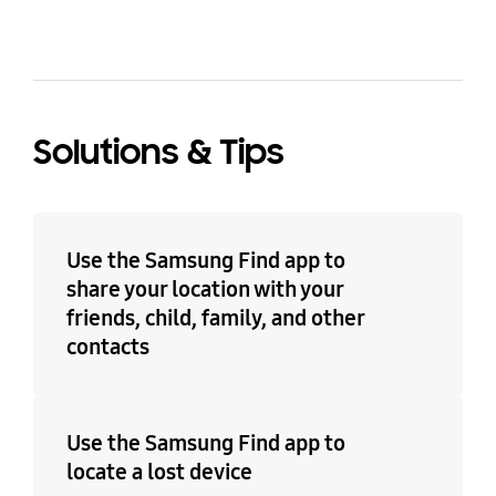
Solutions & Tips
Use the Samsung Find app to
share your location with your
friends, child, family, and other
contacts
Use the Samsung Find app to
locate a lost device