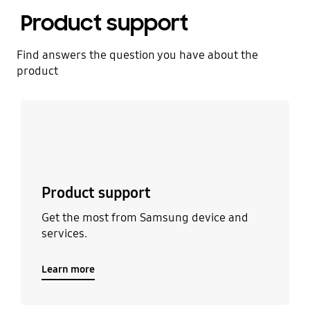
Product support
Find answers the question you have about the
product
Learn more
Product support
Get the most from Samsung device and
services.
Learn more