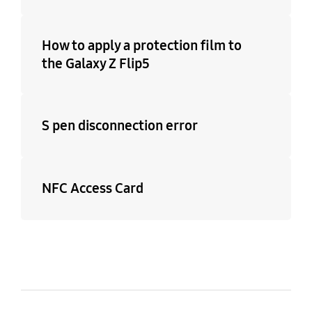
How to apply a protection film to
the Galaxy Z Flip5
S pen disconnection error
NFC Access Card