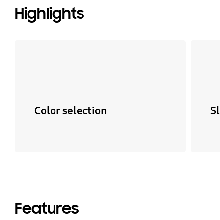
Highlights
Color selection
S
Features