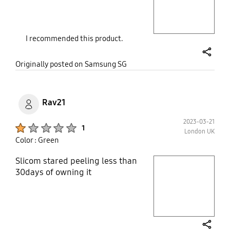
Layer popup open
I recommended this product.
share
Originally posted on Samsung SG
Rav21
2023-03-21
Product Ratings :
1
London UK
Color : Green
Slicom stared peeling less than
play video
30days of owning it
Layer popup open