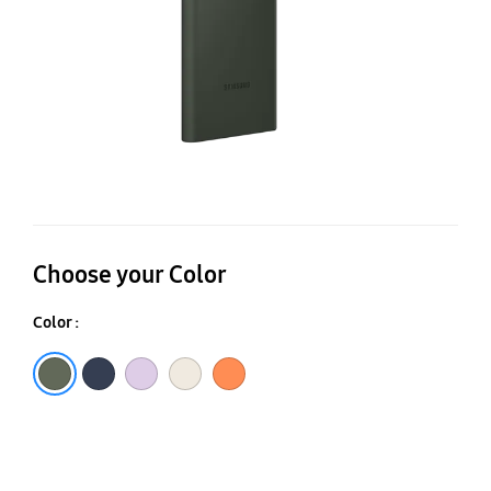
Choose your Color
Color :
Green
Navy
Lavender
Cream
Orange