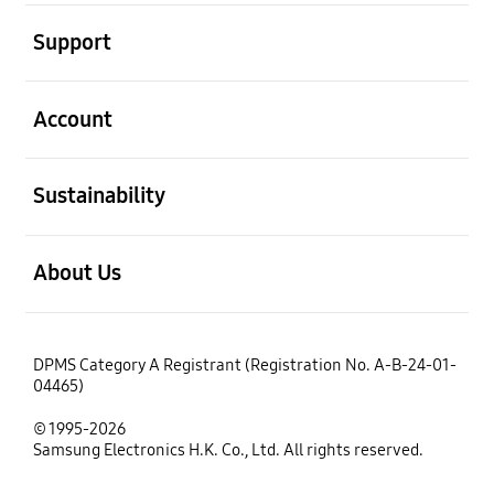
open
Support
open
Account
open
Sustainability
open
About Us
DPMS Category A Registrant (Registration No. A-B-24-01-
04465)
© 1995-2026
Samsung Electronics H.K. Co., Ltd. All rights reserved.