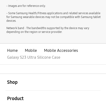
- Images are for reference only.
- Some Samsung Health/Fitness applications and related services available
for Samsung wearable devices may not be compatible with Samsung tablet
devices.
Network band : The bandwidths supported by the device may vary
depending on the region or service provider.
Home
Mobile
Mobile Accessories
Galaxy S23 Ultra Silicone Case
open
Footer Navigation
Shop
open
Product