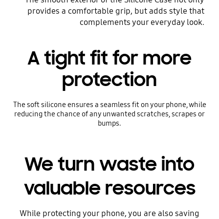
provides a comfortable grip, but adds style that
complements your everyday look.
A tight fit for more
protection
The soft silicone ensures a seamless fit on your phone, while
reducing the chance of any unwanted scratches, scrapes or
bumps.
We turn waste into
valuable resources
While protecting your phone, you are also saving
Before