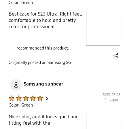
Color : Green
Best case for S23 Ultra. Right feel,
play video
comfortable to hold and pretty
color for professional.
Layer popup open
I recommended this product.
share
Originally posted on Samsung SG
Samsung sunbear
2023-07-08
Product Ratings :
5
Singapore
Color : Green
Nice color, and it looks good and
play video
fitting feel with the