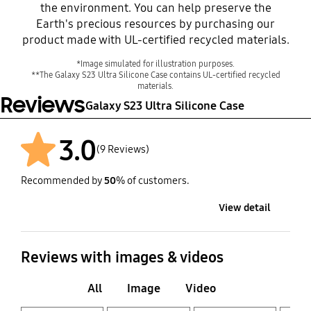
the environment. You can help preserve the
Earth's precious resources by purchasing our
product made with UL-certified recycled materials.
*Image simulated for illustration purposes.
**The Galaxy S23 Ultra Silicone Case contains UL-certified recycled
materials.
Reviews
Galaxy S23 Ultra Silicone Case
3.0
(9 Reviews)
Recommended by
50
% of customers.
After
View detail
Reviews with images & videos
All
Image
Video
Layer popup open
Layer popup open
Layer popup open
Layer popup open