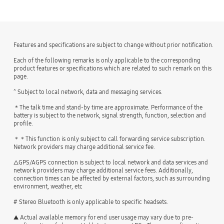
Features and specifications are subject to change without prior notification.
Each of the following remarks is only applicable to the corresponding
product features or specifications which are related to such remark on this
page.
^ Subject to local network, data and messaging services.
＊The talk time and stand-by time are approximate. Performance of the
battery is subject to the network, signal strength, function, selection and
profile.
＊＊This function is only subject to call forwarding service subscription.
Network providers may charge additional service fee.
△GPS/AGPS connection is subject to local network and data services and
network providers may charge additional service fees. Additionally,
connection times can be affected by external factors, such as surrounding
environment, weather, etc
# Stereo Bluetooth is only applicable to specific headsets.
▲ Actual available memory for end user usage may vary due to pre-