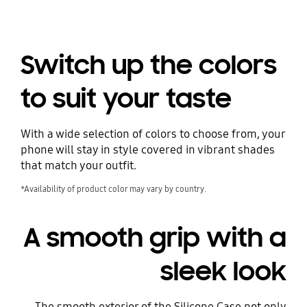
Switch up the colors
to suit your taste
With a wide selection of colors to choose from, your
phone will stay in style covered in vibrant shades
that match your outfit.
*Availability of product color may vary by country.
A smooth grip with a
sleek look
The smooth exterior of the Silicone Case not only