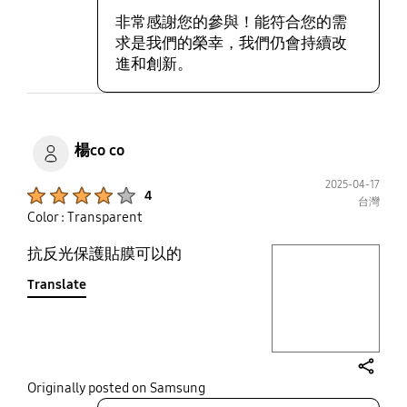
非常感謝您的參與！能符合您的需
求是我們的榮幸，我們仍會持續改
進和創新。
楊co co
2025-04-17
Product Ratings :
4
台灣
Color : Transparent
抗反光保護貼膜可以的
play video
Translate
Layer popup open
share
Originally posted on Samsung