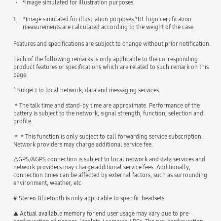
*Image simulated for illustration purposes.
1.
*Image simulated for illustration purposes.*UL logo certification
measurements are calculated according to the weight of the case.
Features and specifications are subject to change without prior notification.
Each of the following remarks is only applicable to the corresponding
product features or specifications which are related to such remark on this
page.
^ Subject to local network, data and messaging services.
＊The talk time and stand-by time are approximate. Performance of the
battery is subject to the network, signal strength, function, selection and
profile.
＊＊This function is only subject to call forwarding service subscription.
Network providers may charge additional service fee.
△GPS/AGPS connection is subject to local network and data services and
network providers may charge additional service fees. Additionally,
connection times can be affected by external factors, such as surrounding
environment, weather, etc
# Stereo Bluetooth is only applicable to specific headsets.
▲ Actual available memory for end user usage may vary due to pre-