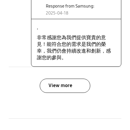
Response from Samsung:
2025-04-18
.
非常感謝您為我們提供寶貴的意
見！能符合您的需求是我們的榮
幸，我們仍會持續改進和創新，感
謝您的參與。
View more