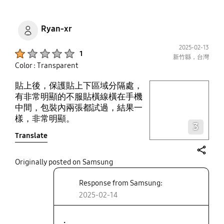
Ryan-xr
2025-02-13
Product Ratings :
1
新竹縣，台灣
Color : Transparent
貼上後，保護貼上下區域分隔處，
play video
有非常明顯的不服貼橫線橫在手機
中間，包裝內兩張都試過，結果一
Layer popup open
樣，非常明顯。
3
Translate
share
Originally posted on Samsung
Response from Samsung:
2025-02-14
.