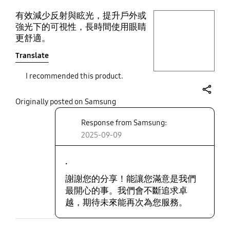
有效減少反射與眩光，提升戶外或
play video
強光下的可視性，長時間使用眼睛
更舒適。
Layer popup open
Translate
I recommended this product.
share
Originally posted on Samsung
Response from Samsung:
2025-09-09
.
謝謝您的分享！能讓您滿意是我們
最開心的事。我們會不斷追求卓
越，期待未來能再次為您服務。