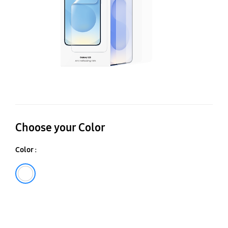
Choose your Color
Color :
Transparent