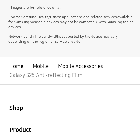
- Images are for reference only.
- Some Samsung Health/Fitness applications and related services available
for Samsung wearable devices may not be compatible with Samsung tablet
devices.
Network band : The bandwidths supported by the device may vary
depending on the region or service provider.
Home
Mobile
Mobile Accessories
Galaxy S25 Anti-reflecting Film
open
Footer Navigation
Shop
open
Product