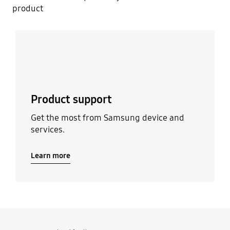
product
Learn more
Product support
Get the most from Samsung device and
services.
Learn more