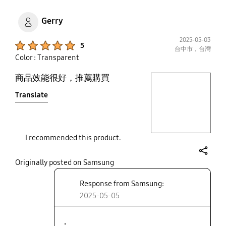
Gerry
2025-05-03
Product Ratings :
5
台中市，台灣
Color : Transparent
商品效能很好，推薦購買
play video
Translate
Layer popup open
I recommended this product.
share
Originally posted on Samsung
Response from Samsung:
2025-05-05
.