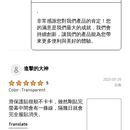
.
非常感謝您對我們產品的肯定！您
的滿意是我們最大的成就，我們會
持續創新，讓我們的產品能為您帶
來更多便利與美好的體驗。
進擊的大神
2025-03-20
Product Ratings :
5
台南
Color : Transparent
滑保護貼很順不卡卡，雖然剛貼完
play video
螢幕中間會有一條線，隔幾日就會
完全服貼消失。
Layer popup open
Translate