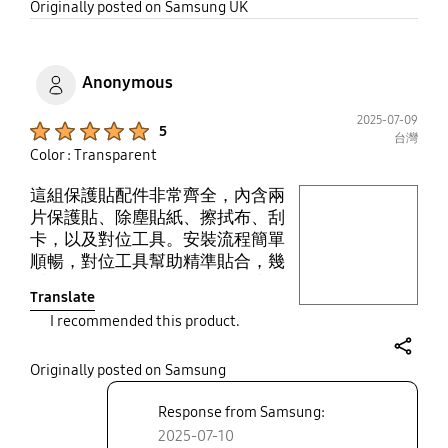
share
Originally posted on Samsung UK
Anonymous
2025-07-09
Product Ratings :
5
台灣
Color : Transparent
這組保護貼配件非常齊全，內含兩
play video
片保護貼、除塵貼紙、擦拭布、刮
卡，以及對位工具。安裝流程簡單
Layer popup open
順暢，對位工具幫助精準貼合，幾
乎不會產生氣泡。清潔布與除塵貼
Translate
也有效去除灰塵，確保貼膜乾淨服
I recommended this product.
貼。整體包裝與品質都讓人滿意，
是值得推薦的高CP值選擇。
share
Originally posted on Samsung
Response from Samsung:
2025-07-10