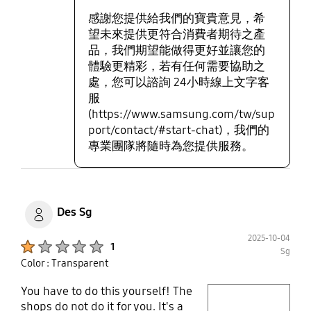
感謝您提供給我們的寶貴意見，希
望未來提供更符合消費者期待之產
品，我們期望能做得更好並讓您的
體驗更精彩，若有任何需要協助之
處，您可以諮詢 24小時線上文字客
服
(https://www.samsung.com/tw/sup
port/contact/#start-chat)，我們的
專業團隊將隨時為您提供服務。
Des Sg
2025-10-04
Product Ratings :
1
Sg
Color : Transparent
You have to do this yourself! The
play video
shops do not do it for you. It's a