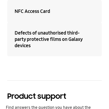
NFC Access Card
Defects of unauthorised third-
party protective films on Galaxy
devices
Product support
Find answers the question you have about the