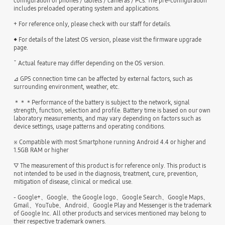
configuration of phones / tablets / cameras / PCs. The pre-configuration
includes preloaded operating system and applications.
+ For reference only, please check with our staff for details.
◆ For details of the latest OS version, please visit the firmware upgrade
page.
ˇ Actual feature may differ depending on the OS version.
⊿ GPS connection time can be affected by external factors, such as
surrounding environment, weather, etc.
＊＊＊Performance of the battery is subject to the network, signal
strength, function, selection and profile. Battery time is based on our own
laboratory measurements, and may vary depending on factors such as
device settings, usage patterns and operating conditions.
※ Compatible with most Smartphone running Android 4.4 or higher and
1.5GB RAM or higher
▽ The measurement of this product is for reference only. This product is
not intended to be used in the diagnosis, treatment, cure, prevention,
mitigation of disease, clinical or medical use.
- Google+、Google、the Google logo、Google Search、Google Maps、
Gmail、YouTube、Android、Google Play and Messenger is the trademark
of Google Inc. All other products and services mentioned may belong to
their respective trademark owners.