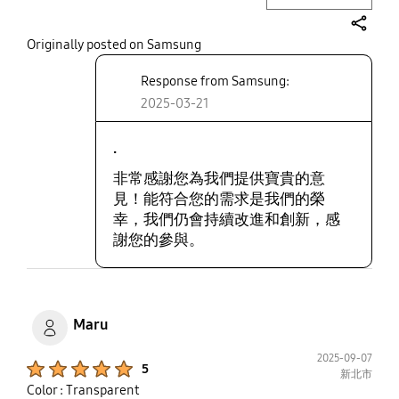
share
Originally posted on Samsung
Response from Samsung:
2025-03-21
.
非常感謝您為我們提供寶貴的意
見！能符合您的需求是我們的榮
幸，我們仍會持續改進和創新，感
謝您的參與。
Maru
2025-09-07
Product Ratings :
5
新北市
Color : Transparent