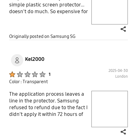
simple plastic screen protector...
Layer popup open
doesn't do much. So expensive for
so low quality product. You will be
better off going to a shop and get
them to do it for you.
share
Originally posted on Samsung SG
Kel2000
2025-04-30
Product Ratings :
1
London
Color : Transparent
The application process leaves a
play video
line in the protector. Samsung
refused to refund due to the fact I
Layer popup open
didn't apply it within 72 hours of
receiving it. Do not buy.