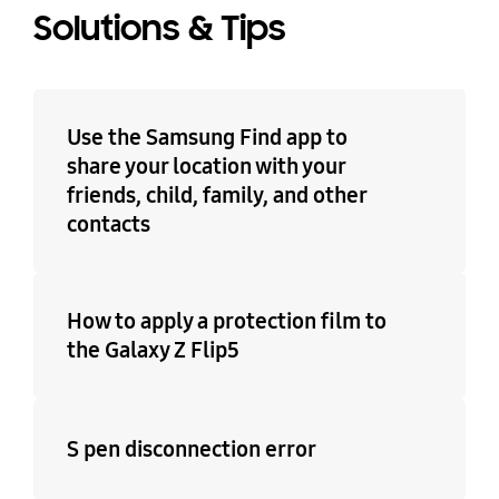
Solutions & Tips
Use the Samsung Find app to
share your location with your
friends, child, family, and other
contacts
How to apply a protection film to
the Galaxy Z Flip5
S pen disconnection error