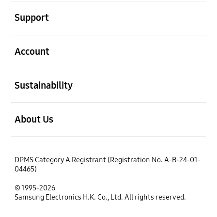
open
Support
open
Account
open
Sustainability
open
About Us
DPMS Category A Registrant (Registration No. A-B-24-01-
04465)
© 1995-2026
Samsung Electronics H.K. Co., Ltd. All rights reserved.