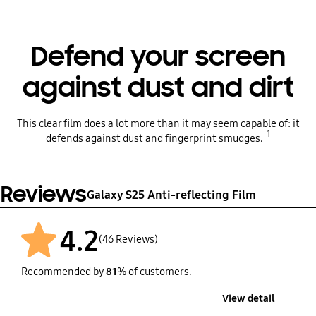
Defend your screen
against dust and dirt
This clear film does a lot more than it may seem capable of: it
1
defends against dust and fingerprint smudges.
Reviews
Galaxy S25 Anti-reflecting Film
4.2
(46 Reviews)
Recommended by
81
% of customers.
View detail