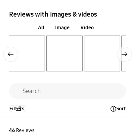
Reviews with images & videos
All
Image
Video
Layer popup open
Layer popup open
Layer popup open
Layer popup open
Previous
Next
Filters
Sort
Open Tooltip Layer
46
Reviews