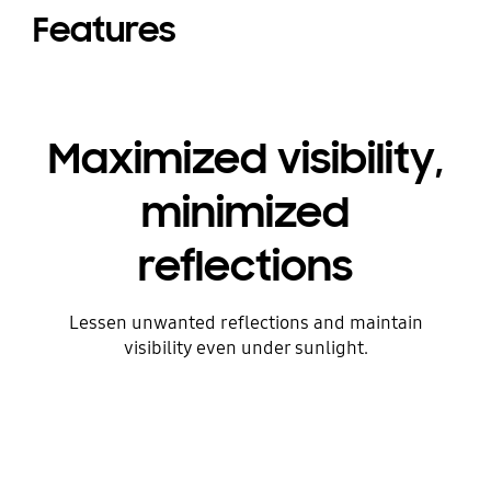
Features
Maximized visibility,
minimized
reflections
Lessen unwanted reflections and maintain
visibility even under sunlight.