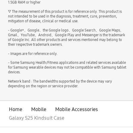
1.5GB RAM or higher
▽ The measurement of this product is for reference only. This product is
not intended to be used in the diagnosis, treatment, cure, prevention,
mitigation of disease, clinical or medical use.
- Google+、Google、the Google logo、Google Search、Google Maps、
Gmail、YouTube、Android、Google Play and Messenger is the trademark
of Google Inc. All other products and services mentioned may belong to
their respective trademark owners.
- Images are for reference only.
- Some Samsung Health/Fitness applications and related services available
for Samsung wearable devices may not be compatible with Samsung tablet
devices.
Network band : The bandwidths supported by the device may vary
depending on the region or service provider.
Home
Mobile
Mobile Accessories
Galaxy S25 Kindsuit Case