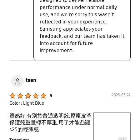
designed to deliver reliable
performance under normal daily
use, and we're sorry this wasn't
reflected in your experience.
Samsung appreciates your
feedback, and our team has taken it
into account for future
improvement.
tsen
Product Ratings :
2025-05-22
5
Color : Light Blue
質感好,有別於普通透明殼,原廠皮革
play video
保護殼重量輕不厚重,用了才能凸顯
s25的輕薄感
Layer popup open