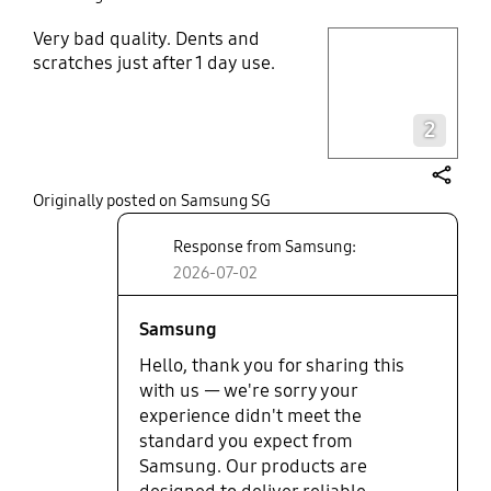
Very bad quality. Dents and
play video
scratches just after 1 day use.
Layer popup open
2
share
Originally posted on Samsung SG
Response from Samsung:
2026-07-02
Samsung
Hello, thank you for sharing this
with us — we're sorry your
experience didn't meet the
standard you expect from
Samsung. Our products are