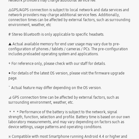
Network providers may charge additional service fee.
△GPS/AGPS connection is subject to local network and data services and
network providers may charge additional service fees. Additionally,
connection times can be affected by external factors, such as surrounding
environment, weather, etc
# Stereo Bluetooth is only applicable to specific headsets.
▲ Actual available memory for end user usage may vary due to pre-
configuration of phones / tablets / cameras / PCs. The pre-configuration
includes preloaded operating system and applications.
+ For reference only, please check with our staff for details.
◆ For details of the latest OS version, please visit the firmware upgrade
page.
ˇ Actual feature may differ depending on the OS version.
⊿ GPS connection time can be affected by external factors, such as
surrounding environment, weather, etc.
＊＊＊Performance of the battery is subject to the network, signal
strength, function, selection and profile. Battery time is based on our own
laboratory measurements, and may vary depending on factors such as
device settings, usage patterns and operating conditions.
※ Compatible with most Smartphone running Android 4.4 or higher and