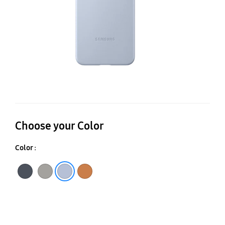
Choose your Color
Color :
Black
Gray
Camel
Light Blue