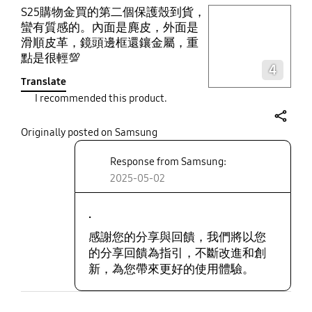
S25購物金買的第二個保護殼到貨，
play video
蠻有質感的。內面是麂皮，外面是
滑順皮革，鏡頭邊框還鑲金屬，重
Layer popup open
點是很輕💯
4
Translate
I recommended this product.
share
Originally posted on Samsung
Response from Samsung:
2025-05-02
.
感謝您的分享與回饋，我們將以您
的分享回饋為指引，不斷改進和創
新，為您帶來更好的使用體驗。