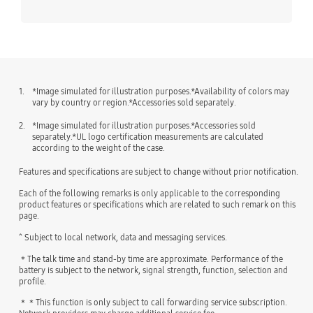
1.
*Image simulated for illustration purposes.*Availability of colors may
vary by country or region.*Accessories sold separately.
2.
*Image simulated for illustration purposes.*Accessories sold
separately.*UL logo certification measurements are calculated
according to the weight of the case.
Features and specifications are subject to change without prior notification.
Each of the following remarks is only applicable to the corresponding
product features or specifications which are related to such remark on this
page.
^ Subject to local network, data and messaging services.
＊The talk time and stand-by time are approximate. Performance of the
battery is subject to the network, signal strength, function, selection and
profile.
＊＊This function is only subject to call forwarding service subscription.