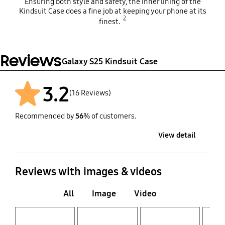
Ensuring both style and safety, the inner lining of the
Kindsuit Case does a fine job at keeping your phone at its
2
finest.
Reviews
Galaxy S25 Kindsuit Case
3.2
(16 Reviews)
Recommended by
56
% of customers.
View detail
Reviews with images & videos
All
Image
Video
Layer popup open
Layer popup open
Layer popup open
Layer popup open