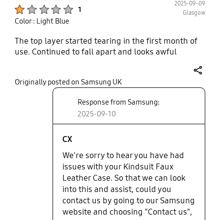
2025-09-09
Product Ratings :
1
Glasgow
Color : Light Blue
The top layer started tearing in the first month of
use. Continued to fall apart and looks awful
share
Originally posted on Samsung UK
Response from Samsung:
2025-09-10
CX
We're sorry to hear you have had
issues with your Kindsuit Faux
Leather Case. So that we can look
into this and assist, could you
contact us by going to our Samsung
website and choosing "Contact us",