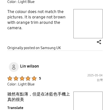
Color : Light Blue
The colour does not match the
play video
pictures. It is orange not brown
with orange trim around the
Layer popup open
camera.
share
Originally posted on Samsung UK
Lin wilson
2025-05-04
Product Ratings :
5
台灣
Color : Light Blue
雖然有點薄，但是在冰藍色手機上
play video
真的很美
Translate
Layer popup open