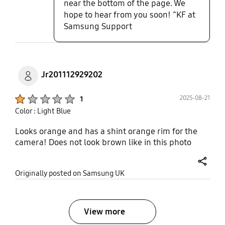
near the bottom of the page. We
hope to hear from you soon! ^KF at
Samsung Support
Jr201112929202
Product Ratings :
2025-08-21
1
Color : Light Blue
Looks orange and has a shint orange rim for the
camera! Does not look brown like in this photo
share
Originally posted on Samsung UK
View more