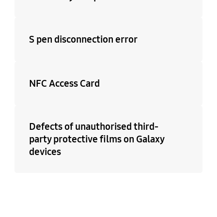
S pen disconnection error
NFC Access Card
Defects of unauthorised third-
party protective films on Galaxy
devices