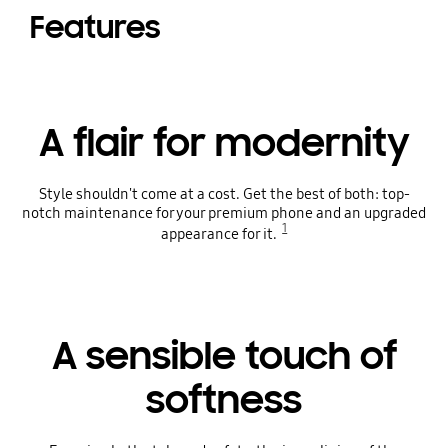
Features
A flair for modernity
Style shouldn't come at a cost. Get the best of both: top-
notch maintenance for your premium phone and an upgraded
1
appearance for it.
A sensible touch of
softness