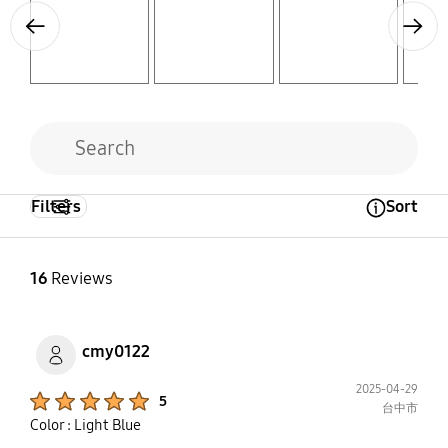
Previous
Next
Filters
Sort
Open Tooltip Layer
16
Reviews
cmy0122
2025-04-29
Product Ratings :
5
台中市
Color : Light Blue