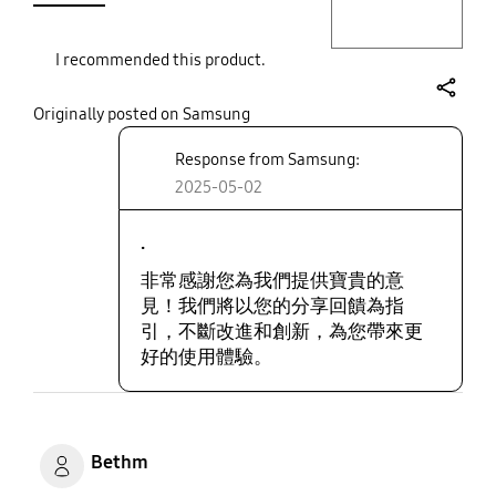
I recommended this product.
share
Originally posted on Samsung
Response from Samsung:
2025-05-02
.
非常感謝您為我們提供寶貴的意
見！我們將以您的分享回饋為指
引，不斷改進和創新，為您帶來更
好的使用體驗。
Bethm