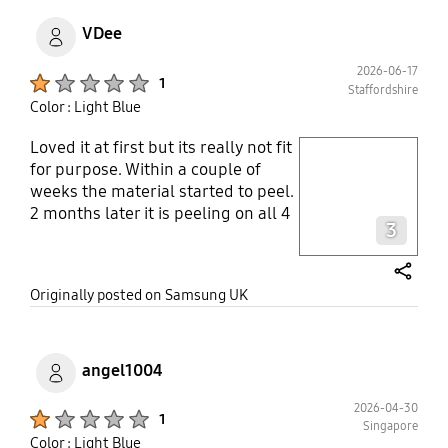
VDee
2026-06-17
Product Ratings :
1
Staffordshire
Color : Light Blue
Loved it at first but its really not fit
play video
for purpose. Within a couple of
weeks the material started to peel.
Layer popup open
2 months later it is peeling on all 4
3
corners. Looks terrible. Really
disappointed.
share
Originally posted on Samsung UK
angel1004
2026-04-30
Product Ratings :
1
Singapore
Color : Light Blue