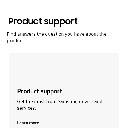
Product support
Find answers the question you have about the
product
Learn more
Product support
Get the most from Samsung device and
services.
Learn more