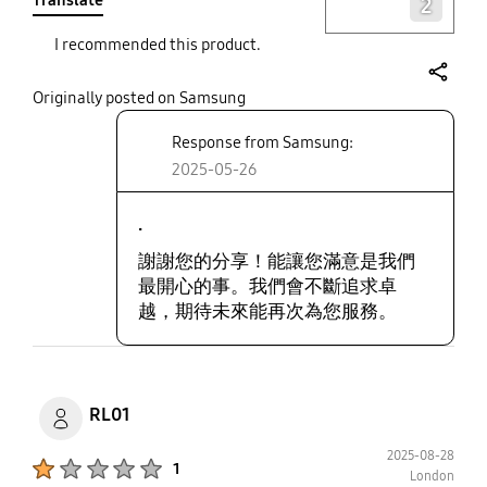
Translate
2
I recommended this product.
share
Originally posted on Samsung
Response from Samsung:
2025-05-26
.
謝謝您的分享！能讓您滿意是我們
最開心的事。我們會不斷追求卓
越，期待未來能再次為您服務。
RL01
2025-08-28
Product Ratings :
1
London