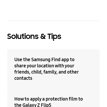
Solutions & Tips
Use the Samsung Find app to
share your location with your
friends, child, family, and other
contacts
How to apply a protection film to
the Galaxy Z Flip5