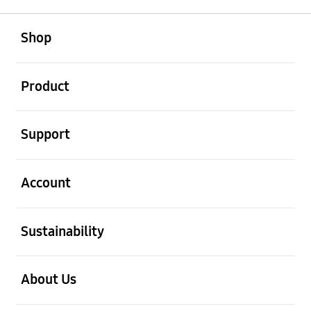
open
Footer Navigation
Shop
open
Product
open
Support
open
Account
open
Sustainability
open
About Us