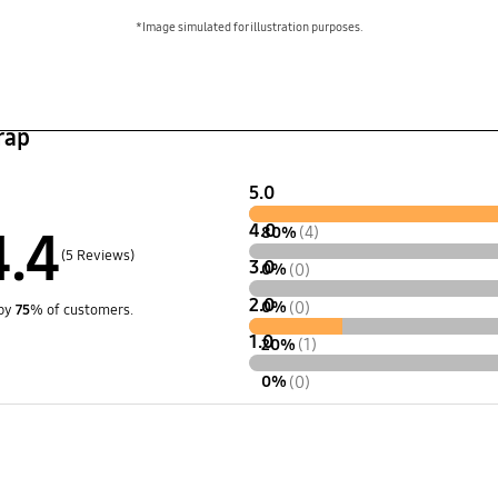
*Image simulated for illustration purposes.
rap
5.0
4.0
4.4
80%
(4)
(5 Reviews)
3.0
0%
(0)
2.0
0%
(0)
by
75
% of customers.
1.0
20%
(1)
0%
(0)