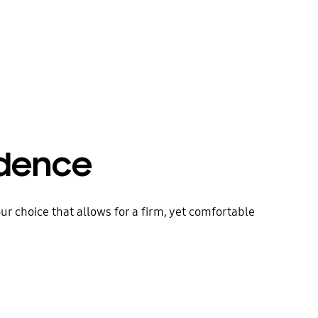
idence
ur choice that allows for a firm, yet comfortable