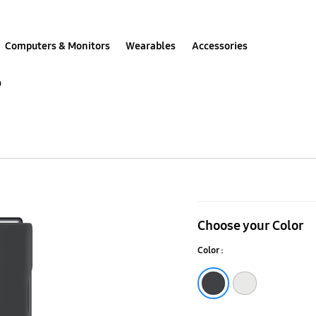
Computers & Monitors
Wearables
Accessories
p
Galaxy
Z
Choose your Color
Flip4
Color :
Silicone
Cover
Black
White
with