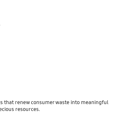
.
ials that renew consumer waste into meaningful
ecious resources.