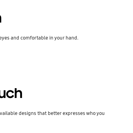
h
e eyes and comfortable in your hand.
ouch
available designs that better expresses who you