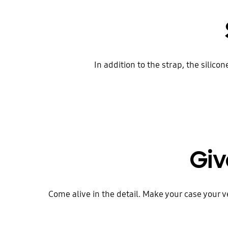
In addition to the strap, the silic
Giv
Come alive in the detail. Make your case your 