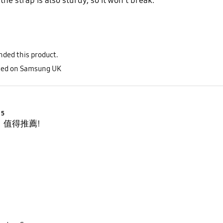
he strap is also sturdy, so it won't break.
ded this product.
sted on Samsung UK
Product Ratings :
5
，值得推薦!