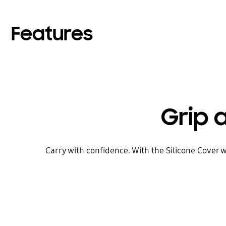
Features
Grip 
Carry with confidence. With the Silicone Cover w