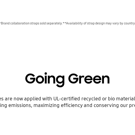
*Brand collaboration straps sold separately.**Availability of strap design may vary by country
Going Green
ses are now applied with UL-certified recycled or bio mater
ing emissions, maximizing efficiency and conserving our pr