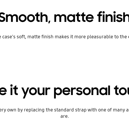
Smooth, matte finis
one case's soft, matte finish makes it more pleasurable to th
e it your personal t
very own by replacing the standard strap with one of many 
are.