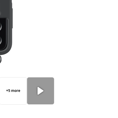
Strap
+5 more