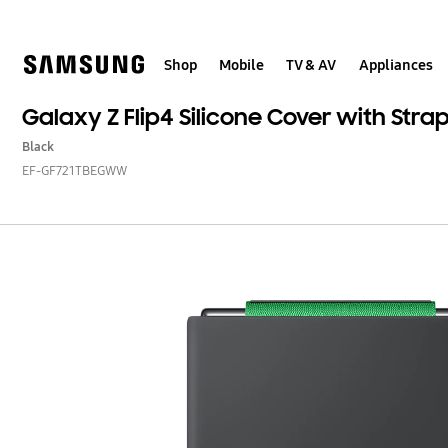
Skip
to
content
Shop
Mobile
TV & AV
Appliances
Galaxy Z Flip4 Silicone Cover with Stra
Black
EF-GF721TBEGWW