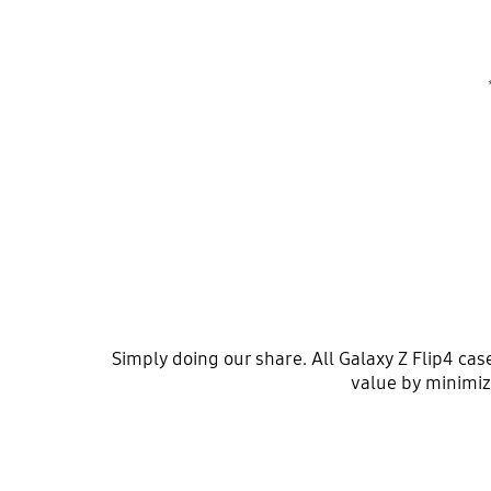
Simply doing our share. All Galaxy Z Flip4 ca
value by minimiz