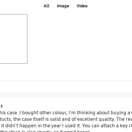
All
Image
Video
Product Ratings :
5
 this case. I bought other colour, I'm thinking about buying a
ucts, the case itself is solid and of excellent quality. The 
 it didn't happen in the year I used it. You can attach a key 