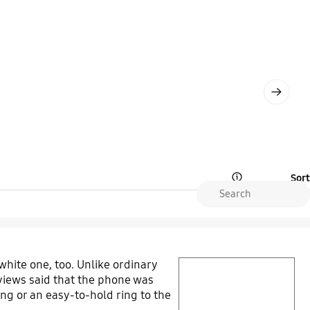
Next
Sort
Open Tooltip Layer
 white one, too. Unlike ordinary
play video
reviews said that the phone was
ring or an easy-to-hold ring to the