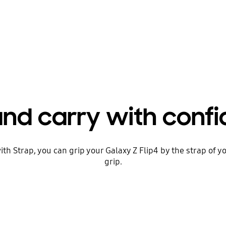
and carry with conf
ith Strap, you can grip your Galaxy Z Flip4 by the strap of yo
grip.