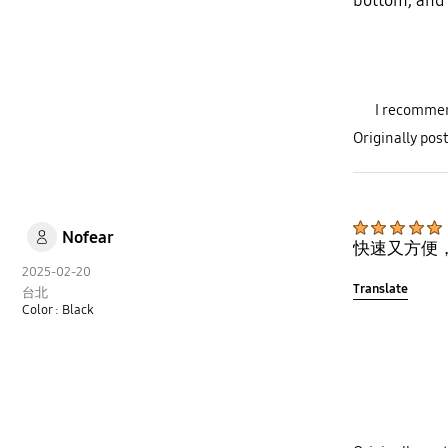
bottom, and t
I recommen
Originally po
Nofear
快速又方便
2025-02-20
Translate
台北
Color : Black