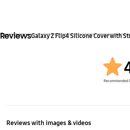
Reviews
Galaxy Z Flip4 Silicone Cover with St
Recommended 
Reviews with images & videos