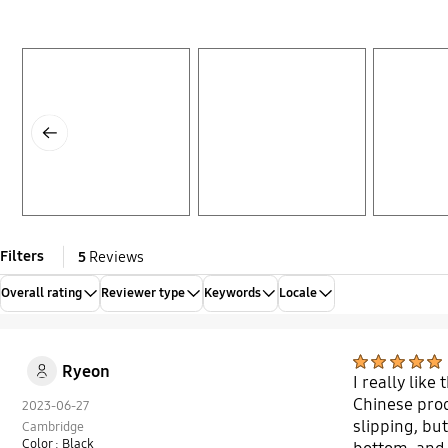
Layer popup open
Layer popup open
Layer popup open
Previous
Filters
5
Reviews
Overall rating
Reviewer type
Keywords
Locale
Ryeon
I really like
Chinese prod
2023-06-27
slipping, but
Cambridge
Color : Black