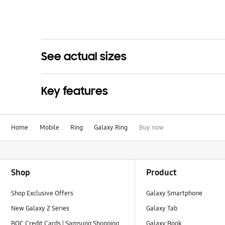
See actual sizes
Key features
Home
Mobile
Ring
Galaxy Ring
Buy now
Footer Navigation
Shop
Product
Shop Exclusive Offers
Galaxy Smartphone
New Galaxy Z Series
Galaxy Tab
BOC Credit Cards | Samsung Shopping
Galaxy Book