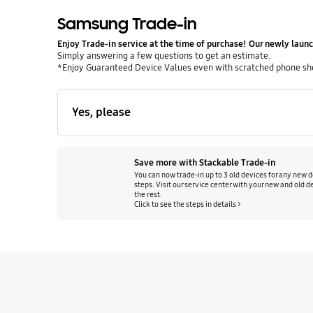
Samsung Trade-in
Enjoy Trade‑in service at the time of purchase! Our newly launc
Simply answering a few questions to get an estimate.
*Enjoy Guaranteed Device Values even with scratched phone shell
Yes, please
Save more with Stackable Trade-in
You can now trade-in up to 3 old devices for any new d
steps. Visit our service center with your new and old de
the rest.
Click to see the steps in details >