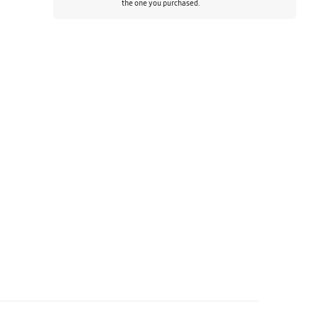
the one you purchased.