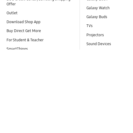
Offer
Galaxy Watch
Outlet
Galaxy Buds
Download Shop App
TVs
Buy Direct Get More
Projectors
For Student & Teacher
Sound Devices
SmartThings
Refrigerators
Samsung Care+
Air Conditioners
Corporate Employee Store
Laundry
Shop for Business
Vacuum Cleaners
Online Shop FAQ
Monitors
Samsung Experience Store
Accessories
Promotions / Campaigns
Explore