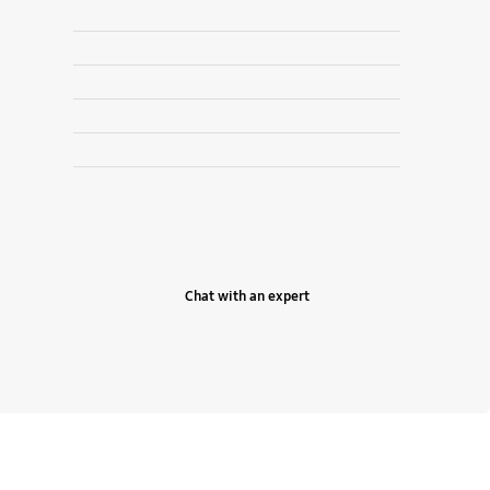
Chat with an expert