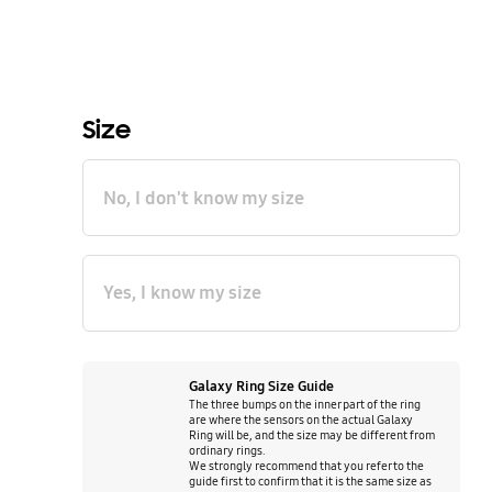
Size
No, I don't know my size
Yes, I know my size
Galaxy Ring Size Guide
The three bumps on the inner part of the ring
are where the sensors on the actual Galaxy
Ring will be, and the size may be different from
ordinary rings.
We strongly recommend that you refer to the
guide first to confirm that it is the same size as