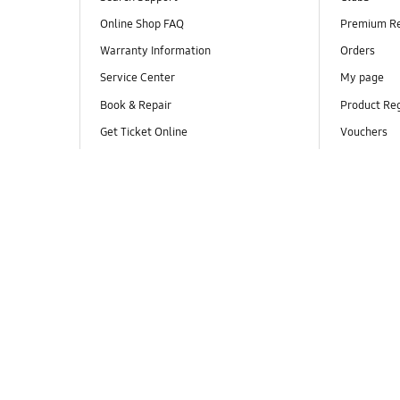
Online Shop FAQ
Premium R
Warranty Information
Orders
Service Center
My page
Book & Repair
Product Reg
Get Ticket Online
Vouchers
Track my repair
Smartphone Screen Repair
Authorized Retailers / Authorized
Distributors for Mobile Devices
Live Chat
Hotline
Email