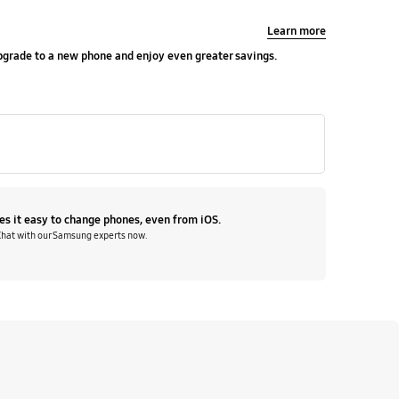
Learn more
upgrade to a new phone and enjoy even greater savings.
s it easy to change phones, even from iOS.
Chat with our Samsung experts now.