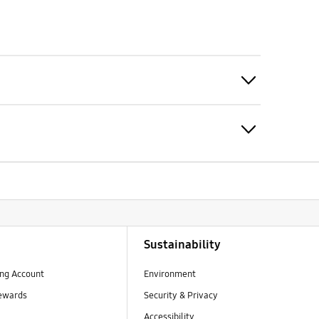
Click to Expand
Expand
Sustainability
ng Account
Environment
ewards
Security & Privacy
Accessibility