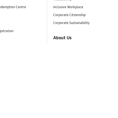
edemption Centre
Inclusive Workplace
Corporate Citizenship
Corporate Sustainability
istration
About Us
Company Info
Business Area
Brand Identity
Careers
Investor Relations
Newsroom
Ethics
Samsung Design