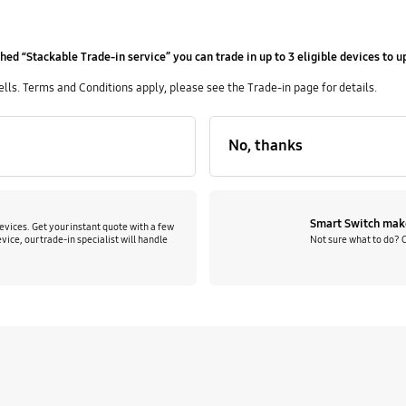
hed “Stackable Trade-in service” you can trade in up to 3 eligible devices to 
s. Terms and Conditions apply, please see the Trade-in page for details.
No, thanks
Smart Switch make
evices. Get your instant quote with a few
Not sure what to do? 
vice, our trade-in specialist will handle