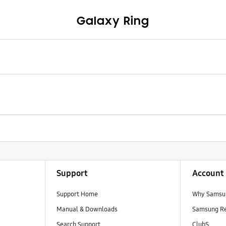
Galaxy Ring
Support
Account
Support Home
Why Samsu
Manual & Downloads
Samsung R
Search Support
ClubS