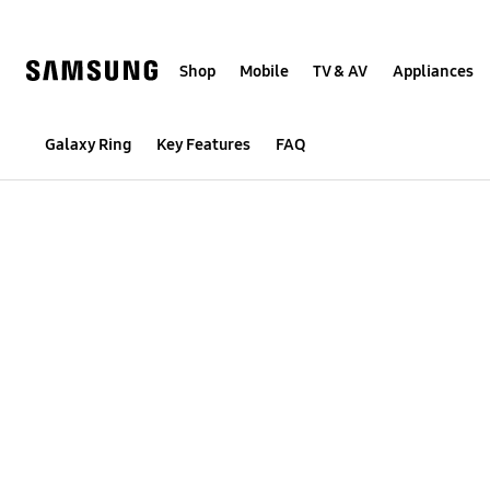
Skip
to
content
Shop
Mobile
TV & AV
Appliances
Galaxy Ring
Galaxy Ring
Key Features
FAQ
Buying Tool