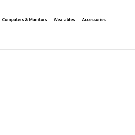
Computers & Monitors
Wearables
Accessories