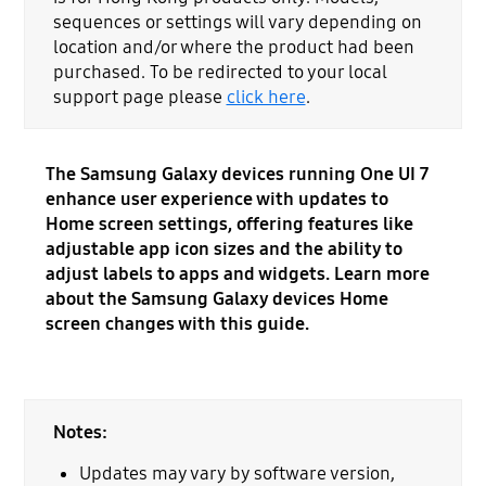
sequences or settings will vary depending on
location and/or where the product had been
purchased. To be redirected to your local
support page please
click here
.
The Samsung Galaxy devices running One UI 7
enhance user experience with updates to
Home screen settings, offering features like
adjustable app icon sizes and the ability to
adjust labels to apps and widgets. Learn more
about the Samsung Galaxy devices Home
screen changes with this guide.
Notes:
Updates may vary by software version,