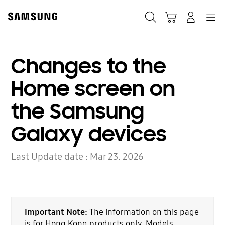
Skip
to
Search
Cart
Navigation
Log-In
content
Changes to the
Home screen on
the Samsung
Galaxy devices
Last Update date :
Mar 23. 2026
Important Note:
The information on this page
is for Hong Kong products only. Models,