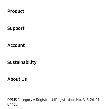
open
Product
open
Support
open
Account
open
Sustainability
open
About Us
DPMS Category A Registrant (Registration No. A-B-24-01-
04465)