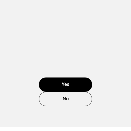
Yes
No