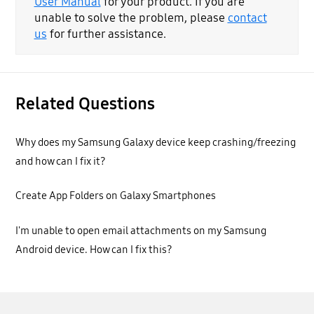
User Manual
for your product. If you are
unable to solve the problem, please
contact
us
for further assistance.
Related Questions
Why does my Samsung Galaxy device keep crashing/freezing
and how can I fix it?
Create App Folders on Galaxy Smartphones
I'm unable to open email attachments on my Samsung
Android device. How can I fix this?