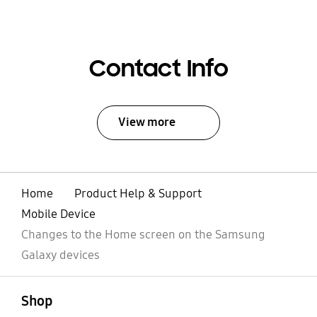
Contact Info
View more
Home
Product Help & Support
Mobile Device
Changes to the Home screen on the Samsung
Galaxy devices
open
Footer Navigation
Shop