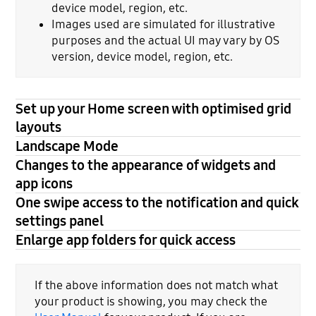
device model, region, etc.
Images used are simulated for illustrative
purposes and the actual UI may vary by OS
version, device model, region, etc.
Set up your Home screen with optimised grid
layouts
Landscape Mode
Changes to the appearance of widgets and
app icons
One swipe access to the notification and quick
settings panel
Enlarge app folders for quick access
If the above information does not match what
your product is showing, you may check the