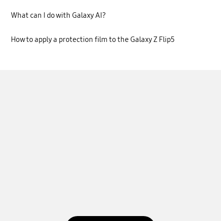
What can I do with Galaxy AI?
How to apply a protection film to the Galaxy Z Flip5