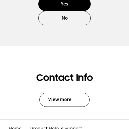
Yes
No
Contact Info
View more
Home
Product Help & Support