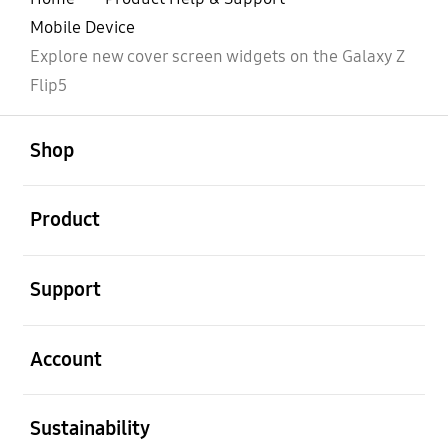
Mobile Device
Explore new cover screen widgets on the Galaxy Z
Flip5
open
Footer Navigation
Shop
open
Product
open
Support
open
Account
open
Sustainability