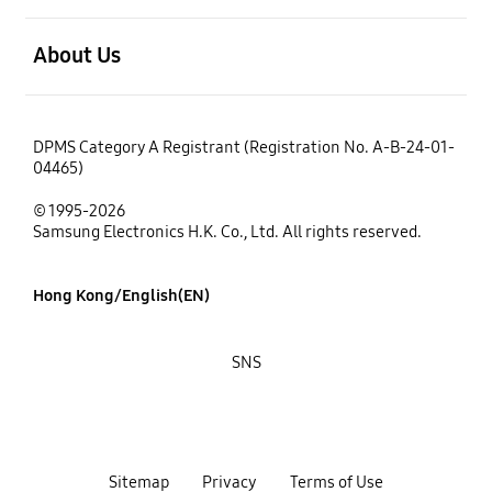
open
About Us
DPMS Category A Registrant (Registration No. A-B-24-01-
04465)
© 1995-2026
Samsung Electronics H.K. Co., Ltd. All rights reserved.
Hong Kong/English(EN)
SNS
Sitemap
Privacy
Terms of Use