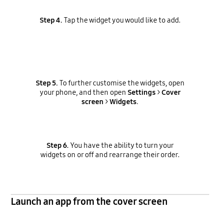
Step 4.
Tap the widget you would like to add.
Step 5.
To further customise the widgets, open
your phone, and then open
Settings
>
Cover
screen
>
Widgets
.
Step 6.
You have the ability to turn your
widgets on or off and rearrange their order.
Launch an app from the cover screen