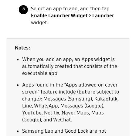
Select an app to add, and then tap
Enable Launcher Widget
>
Launcher
widget.
Notes:
When you add an app, an Apps widget is
automatically created that consists of the
executable app.
Apps found in the “Apps allowed on cover
screen” feature include (but are subject to
change): Messages (Samsung), KakaoTalk,
Line, WhatsApp, Messages (Google),
YouTube, Netflix, Naver Maps, Maps
(Google), and WeChat.
Samsung Lab and Good Lock are not