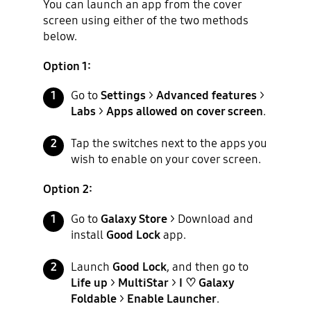
You can launch an app from the cover
screen using either of the two methods
below.
Option 1:
Go to
Settings
>
Advanced features
>
Labs
>
Apps allowed on cover screen
.
Tap the switches next to the apps you
wish to enable on your cover screen.
Option 2:
Go to
Galaxy Store
> Download and
install
Good Lock
app.
Launch
Good Lock
, and then go to
Life up
>
MultiStar
>
I ♡ Galaxy
Foldable
>
Enable Launcher
.