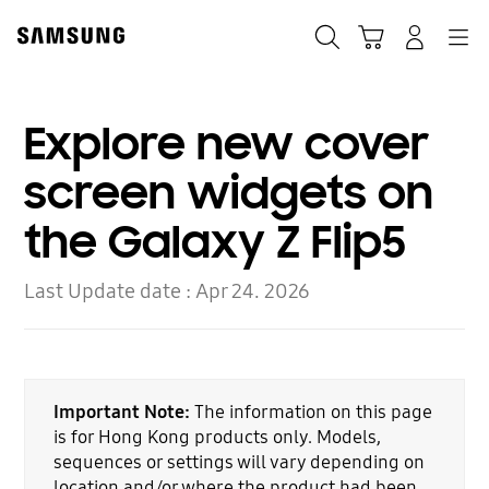
Skip
to
Search
Cart
Navigation
Log-In
content
Explore new cover
screen widgets on
the Galaxy Z Flip5
Last Update date :
Apr 24. 2026
Important Note:
The information on this page
is for Hong Kong products only. Models,
sequences or settings will vary depending on
location and/or where the product had been