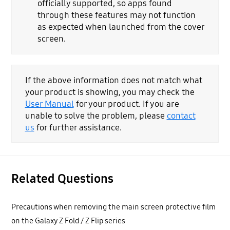
officially supported, so apps found
through these features may not function
as expected when launched from the cover
screen.
If the above information does not match what
your product is showing, you may check the
User Manual
for your product. If you are
unable to solve the problem, please
contact
us
for further assistance.
Related Questions
Precautions when removing the main screen protective film
on the Galaxy Z Fold / Z Flip series