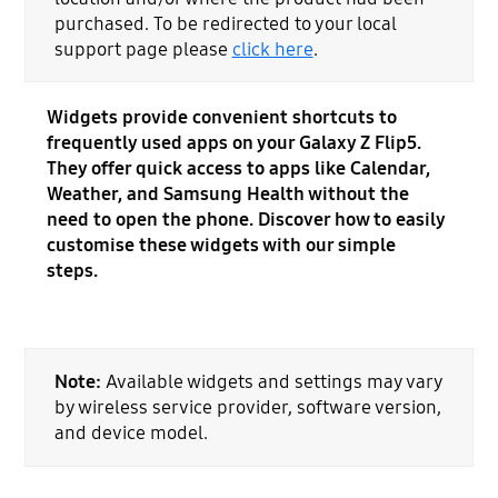
purchased. To be redirected to your local
support page please
click here
.
Widgets provide convenient shortcuts to
frequently used apps on your Galaxy Z Flip5.
They offer quick access to apps like Calendar,
Weather, and Samsung Health without the
need to open the phone. Discover how to easily
customise these widgets with our simple
steps.
Note:
Available widgets and settings may vary
by wireless service provider, software version,
and device model.