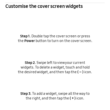
Customise the cover screen widgets
Step 1.
Double tap the cover screen or press
the
Power
button to turn on the cover screen.
Step 2.
Swipe left to view your current
widgets. To delete a widget, touch and hold
the desired widget, and then tap the
( – )
icon.
Step 3.
To add a widget, swipe all the way to
the right, and then tap the
( + )
icon.