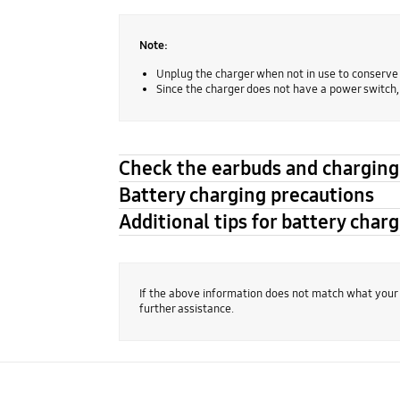
Note:
Unplug the charger when not in use to conserve
Since the charger does not have a power switch
Check the earbuds and charging 
Battery charging precautions
Additional tips for battery char
If the above information does not match what your
further assistance.