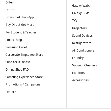
Offer
Galaxy Watch
Outlet
Galaxy Buds
Download Shop App
TVs
Buy Direct Get More
Projectors
For Student & Teacher
Sound Devices
SmartThings
Refrigerators
Samsung Care+
Air Conditioners
Corporate Employee Store
Laundry
Shop for Business
Vacuum Cleaners
Online Shop FAQ
Monitors
Samsung Experience Store
Accessories
Promotions / Campaigns
Explore