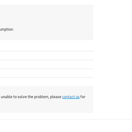
sumption.
e unable to solve the problem, please
contact us
for