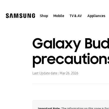
Skip
to
content
Shop
Mobile
TV & AV
Appliances
Galaxy Bud
precaution
Last Update date :
Mar 26. 2026
Important Note:
The information on this page is fo