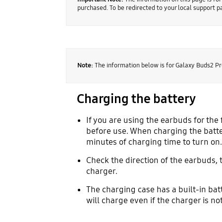
purchased. To be redirected to your local support 
Note:
The information below is for Galaxy Buds2 Pr
Charging the battery
If you are using the earbuds for the 
before use. When charging the batter
minutes of charging time to turn on.
Check the direction of the earbuds, 
charger.
The charging case has a built-in bat
will charge even if the charger is n