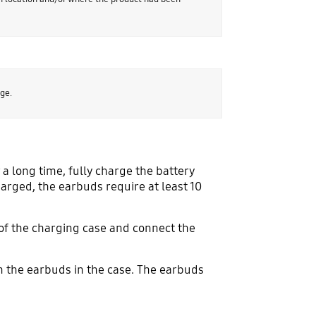
ge.
 a long time, fully charge the battery
harged, the earbuds require at least 10
s of the charging case and connect the
h the earbuds in the case. The earbuds