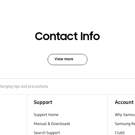
Contact Info
View more
harging tips and precautions
Support
Account
Support Home
Why Samsu
Manual & Downloads
Samsung R
Search Support
ClubS