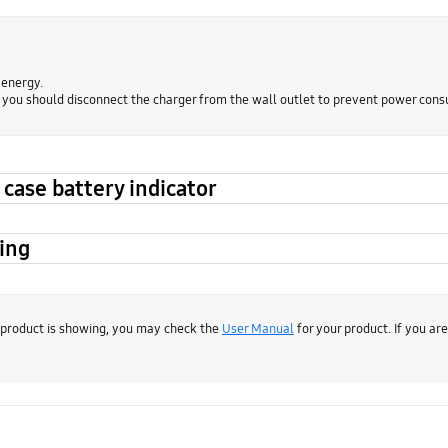
 energy.
, you should disconnect the charger from the wall outlet to prevent power con
case battery indicator
ging
 product is showing, you may check the
User Manual
for your product. If you ar