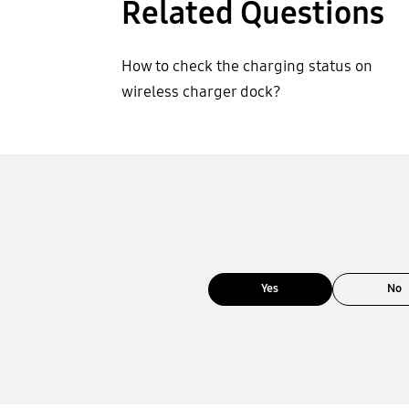
Related Questions
How to check the charging status on
wireless charger dock?
Yes
No