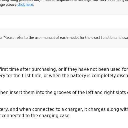
page please
click here
.
o. Please refer to the user manual of each model for the exact function and usa
first time after purchasing, or if they have not been used for
y for the first time, or when the battery is completely disc
then insert them into the grooves of the left and right slot
tery, and when connected to a charger, it charges along wit
ot connected to the charging case.