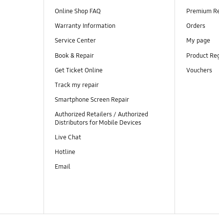
Online Shop FAQ
Premium R
Warranty Information
Orders
Service Center
My page
Book & Repair
Product Reg
Get Ticket Online
Vouchers
Track my repair
Smartphone Screen Repair
Authorized Retailers / Authorized
Distributors for Mobile Devices
Live Chat
Hotline
Email