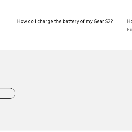
How do I charge the battery of my Gear S2?
Ho
Fu