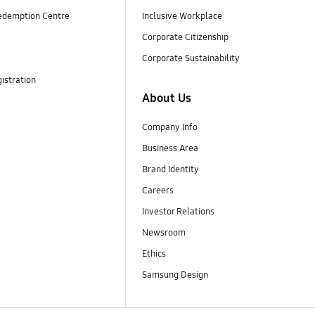
edemption Centre
Inclusive Workplace
Corporate Citizenship
Corporate Sustainability
istration
About Us
Company Info
Business Area
Brand Identity
Careers
Investor Relations
Newsroom
Ethics
Samsung Design