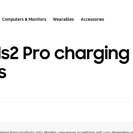
Computers & Monitors
Wearables
Accessories
s2 Pro charging 
s
r Hong Kong products only. Models, sequences or settings will vary depending 