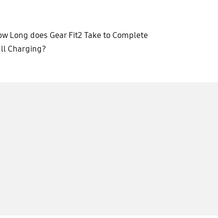
w Long does Gear Fit2 Take to Complete
ll Charging?