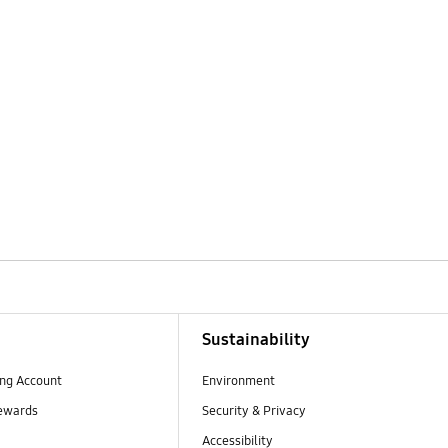
Sustainability
ng Account
Environment
ewards
Security & Privacy
Accessibility