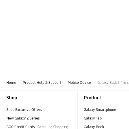
Home
Product Help & Support
Mobile Device
Galaxy Buds2 Pro c
Footer Navigation
Shop
Product
Shop Exclusive Offers
Galaxy Smartphone
New Galaxy Z Series
Galaxy Tab
BOC Credit Cards | Samsung Shopping
Galaxy Book