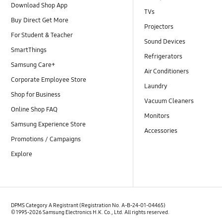
Download Shop App
TVs
Buy Direct Get More
Projectors
For Student & Teacher
Sound Devices
SmartThings
Refrigerators
Samsung Care+
Air Conditioners
Corporate Employee Store
Laundry
Shop for Business
Vacuum Cleaners
Online Shop FAQ
Monitors
Samsung Experience Store
Accessories
Promotions / Campaigns
Explore
DPMS Category A Registrant (Registration No. A-B-24-01-04465)
© 1995-2026 Samsung Electronics H.K. Co., Ltd. All rights reserved.