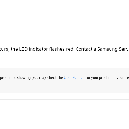
urs, the LED indicator flashes red. Contact a Samsung Servi
 product is showing, you may check the
User Manual
for your product. If you ar