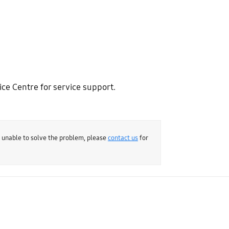
ce Centre for service support.
e unable to solve the problem, please
contact us
for