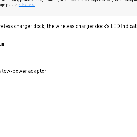
page please
click here
.
less charger dock, the wireless charger dock’s LED indicator
us
a low-power adaptor