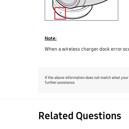
Note:
When a wireless charger dock error occ
If the above information does not match what your
further assistance.
Related Questions