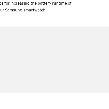
ps for increasing the battery runtime of
our Samsung smartwatch