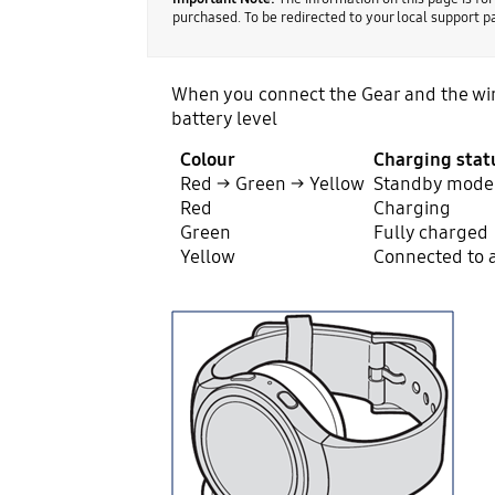
purchased. To be redirected to your local support 
When you connect the Gear and the wire
battery level
Colour
Charging stat
Red → Green → Yellow
Standby mode
Red
Charging
Green
Fully charged
Yellow
Connected to 