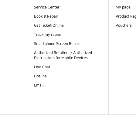
Service Center
My page
Book & Repair
Product Reg
Get Ticket Online
Vouchers
Track my repair
Smartphone Screen Repair
Authorized Retailers / Authorized
Distributors for Mobile Devices
Live Chat
Hotline
Email