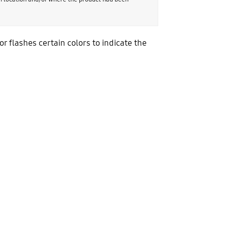
 flashes certain colors to indicate the