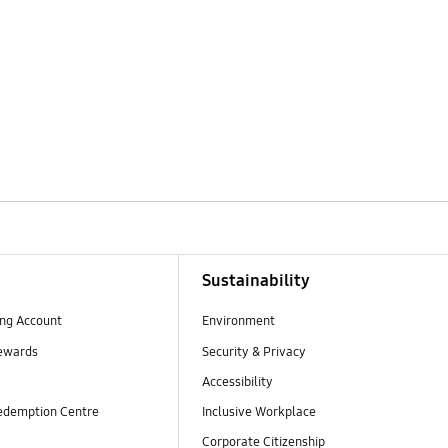
Sustainability
ng Account
Environment
ewards
Security & Privacy
Accessibility
edemption Centre
Inclusive Workplace
Corporate Citizenship