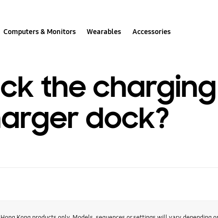
Computers & Monitors
Wearables
Accessories
ck the charging
harger dock?
r Hong Kong products only. Models, sequences or settings will vary depending 