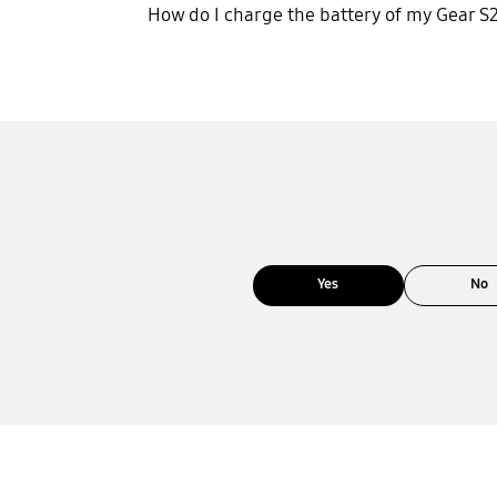
How do I charge the battery of my Gear S
Yes
No