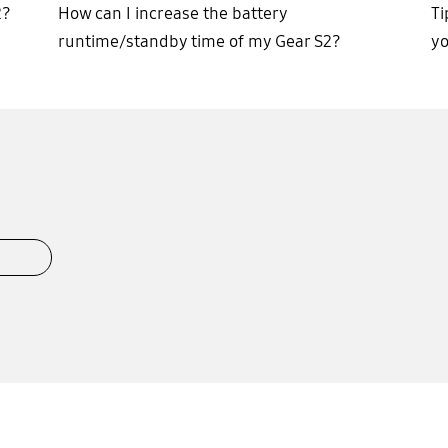
2?
How can I increase the battery
Ti
runtime/standby time of my Gear S2?
y