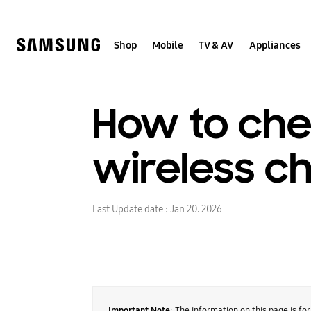
Skip
to
content
Shop
Mobile
TV & AV
Appliances
How to che
wireless c
Last Update date :
Jan 20. 2026
Important Note:
The information on this page is fo