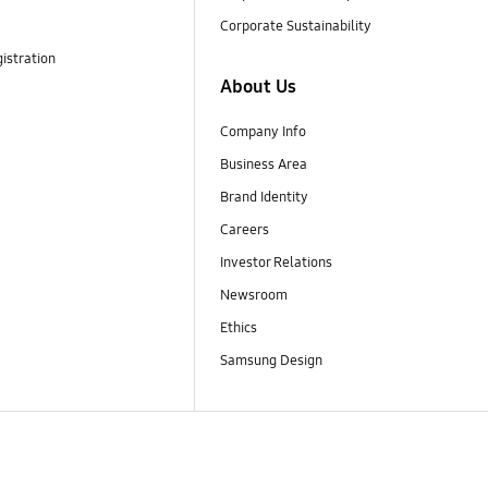
Corporate Sustainability
istration
About Us
Company Info
Business Area
Brand Identity
Careers
Investor Relations
Newsroom
Ethics
Samsung Design