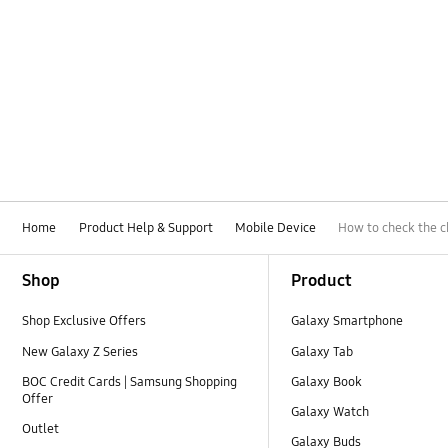
Home
Product Help & Support
Mobile Device
How to check the c
Footer Navigation
Shop
Product
Shop Exclusive Offers
Galaxy Smartphone
New Galaxy Z Series
Galaxy Tab
BOC Credit Cards | Samsung Shopping
Galaxy Book
Offer
Galaxy Watch
Outlet
Galaxy Buds