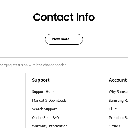
Contact Info
View more
harging status on wireless charger dock?
Support
Account
Support Home
Why Samsu
Manual & Downloads
Samsung R
Search Support
ClubS
Online Shop FAQ
Premium R
Warranty Information
Orders