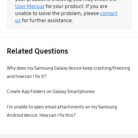
User Manual
for your product. If you are
unable to solve the problem, please
contact
us
for further assistance.
Related Questions
Why does my Samsung Galaxy device keep crashing/freezing
and how can I fix it?
Create App Folders on Galaxy Smartphones
I'm unable to open email attachments on my Samsung
Android device. How can I fix this?