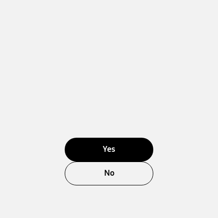
Yes
No