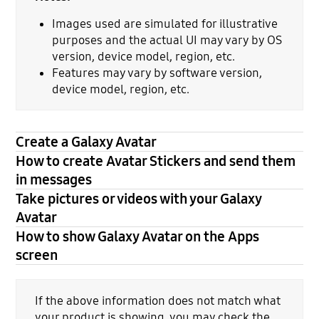
Images used are simulated for illustrative
purposes and the actual UI may vary by OS
version, device model, region, etc.
Features may vary by software version,
device model, region, etc.
Create a Galaxy Avatar
How to create Avatar Stickers and send them
in messages
Take pictures or videos with your Galaxy
Avatar
How to show Galaxy Avatar on the Apps
screen
If the above information does not match what
your product is showing, you may check the