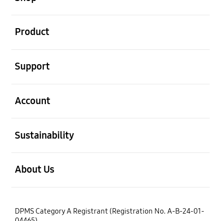
open
Product
open
Support
open
Account
open
Sustainability
open
About Us
DPMS Category A Registrant (Registration No. A-B-24-01-
04465)