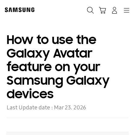
Skip
to
Search
Cart
Navigation
Log-In
content
How to use the
Galaxy Avatar
feature on your
Samsung Galaxy
devices
Last Update date :
Mar 23. 2026