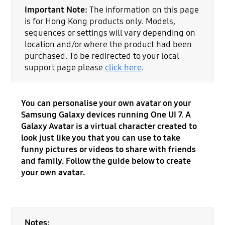
Important Note:
The information on this page
is for Hong Kong products only. Models,
sequences or settings will vary depending on
location and/or where the product had been
purchased. To be redirected to your local
support page please
click here
.
You can personalise your own avatar on your
Samsung Galaxy devices running One UI 7. A
Galaxy Avatar is a virtual character created to
look just like you that you can use to take
funny pictures or videos to share with friends
and family. Follow the guide below to create
your own avatar.
Notes: