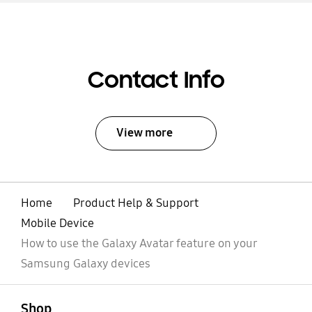
Contact Info
View more
Home
Product Help & Support
Mobile Device
How to use the Galaxy Avatar feature on your
Samsung Galaxy devices
open
Footer Navigation
Shop