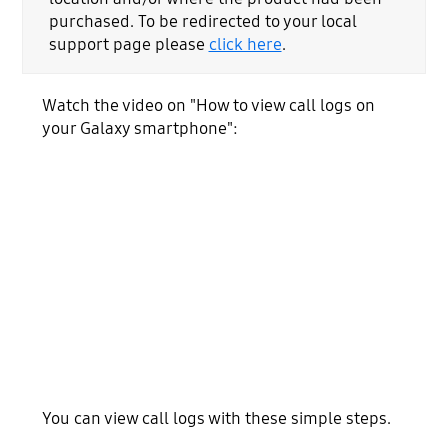
purchased. To be redirected to your local
support page please
click here
.
Watch the video on "How to view call logs on
your Galaxy smartphone":
You can view call logs with these simple steps.