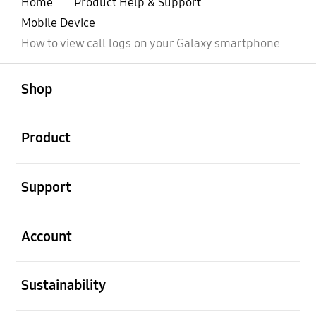
Home
Product Help & Support
Mobile Device
How to view call logs on your Galaxy smartphone
open
Footer Navigation
Shop
open
Product
open
Support
open
Account
open
Sustainability
open