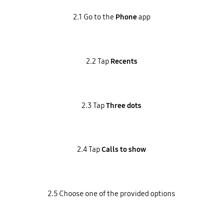
2.1 Go to the
Phone
app
2.2 Tap
Recents
2.3 Tap
Three dots
2.4 Tap
Calls to show
2.5 Choose one of the provided options