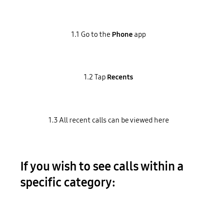
1.1 Go to the
Phone
app
1.2 Tap
Recents
1.3 All recent calls can be viewed here
If you wish to see calls within a
specific category: