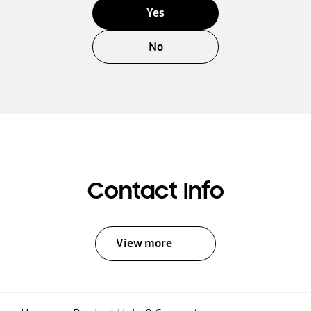
Yes
No
Contact Info
View more