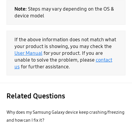
Note:
Steps may vary depending on the OS &
device model
If the above information does not match what
your product is showing, you may check the
User Manual
for your product. If you are
unable to solve the problem, please
contact
us
for further assistance.
Related Questions
Why does my Samsung Galaxy device keep crashing/freezing
and how can I fix it?