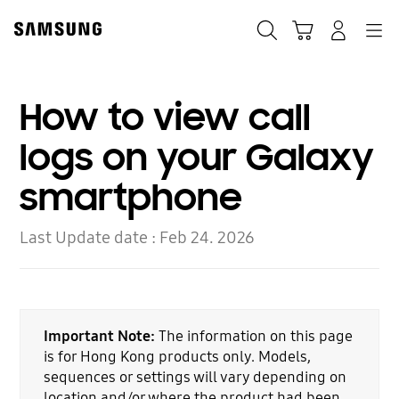
Skip
to
Search
Cart
Navigation
Log-In
content
How to view call
logs on your Galaxy
smartphone
Last Update date :
Feb 24. 2026
Important Note:
The information on this page
is for Hong Kong products only. Models,
sequences or settings will vary depending on
location and/or where the product had been