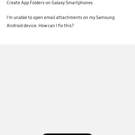
Create App Folders on Galaxy Smartphones
I'm unable to open email attachments on my Samsung
Android device. How can I fix this?