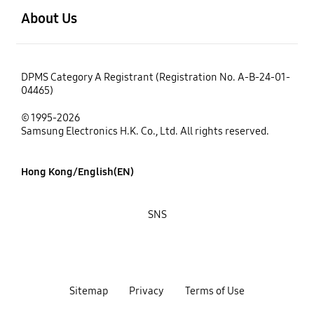
About Us
DPMS Category A Registrant (Registration No. A-B-24-01-
04465)
© 1995-2026
Samsung Electronics H.K. Co., Ltd. All rights reserved.
Hong Kong/English(EN)
SNS
Sitemap
Privacy
Terms of Use