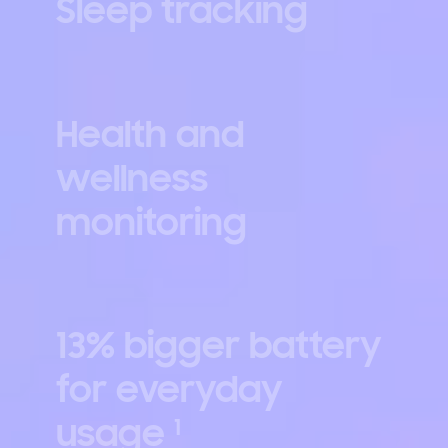
Sleep tracking
Health and
wellness
monitoring
13% bigger battery
for everyday
usage
1