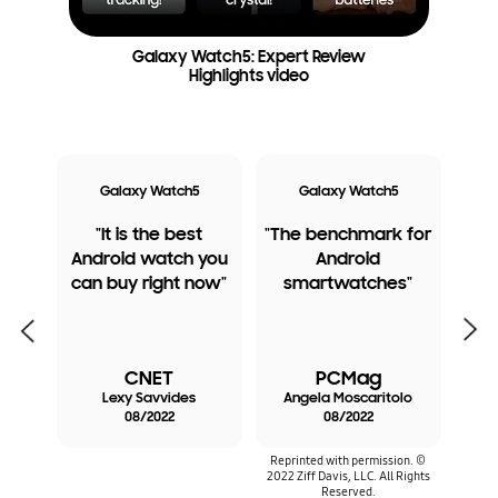
Galaxy Watch5: Expert Review
Highlights video
ro
Galaxy Watch5
Galaxy Watch5
G
tal
"It is the best
"The benchmark for
"
e
Android watch you
Android
best
ant
can buy right now"
smartwatches"
Watc
the
Previous
Next
e
CNET
PCMag
ye
Lexy Savvides
Angela Moscaritolo
C
08/2022
08/2022
Reprinted with permission. ©
2022 Ziff Davis, LLC. All Rights
Reserved.