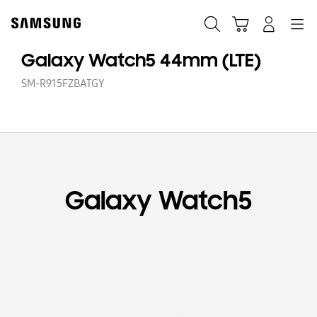
Skip
to
Search
Cart
Navigation
Log-In
content
Galaxy Watch5 44mm (LTE)
SM-R915FZBATGY
Galaxy Watch5