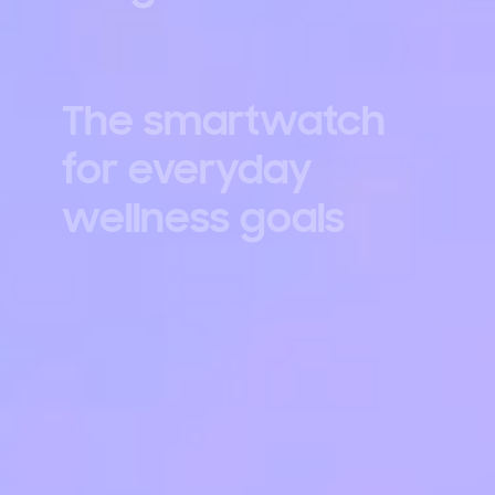
The smartwatch
for everyday
wellness goals