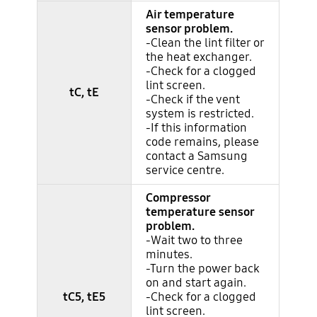
Air temperature
sensor problem.
-Clean the lint filter or
the heat exchanger.
-Check for a clogged
lint screen.
tC, tE
-Check if the vent
system is restricted.
-If this information
code remains, please
contact a Samsung
service centre.
Compressor
temperature sensor
problem.
-Wait two to three
minutes.
-Turn the power back
on and start again.
tC5, tE5
-Check for a clogged
lint screen.