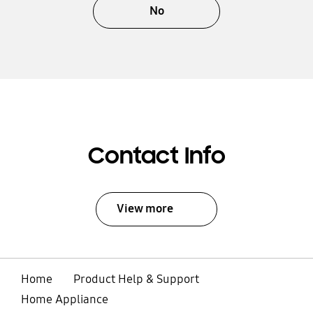
No
Contact Info
View more
Home
Product Help & Support
Home Appliance