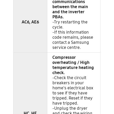
communications
between the main
and the inverter
PBAs.
AC6, AE6
-Try restarting the
cycle.
-If this information
code remains, please
contact a Samsung
service centre.
Compressor
overheating / High
temperature heating
check.
-Check the circuit
breakers in your
home's electrical box
to see if they have
tripped. Reset if they
have tripped.
-Unplug the dryer
HC, HE
and check the wiring