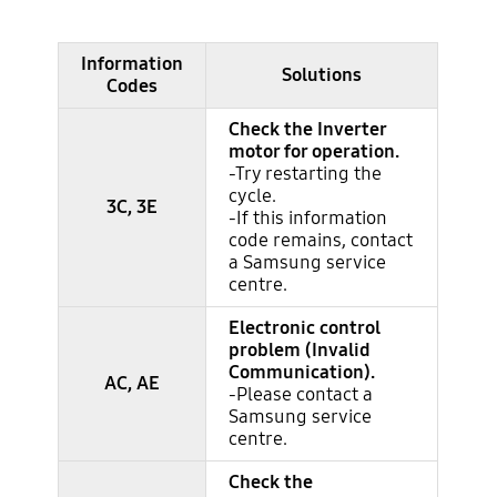
Information
Major information codes
Solutions
Codes
Check the Inverter
motor for operation.
-Try restarting the
cycle.
3C, 3E
-If this information
code remains, contact
a Samsung service
centre.
Electronic control
problem (Invalid
Communication).
AC, AE
-Please contact a
Samsung service
centre.
Check the