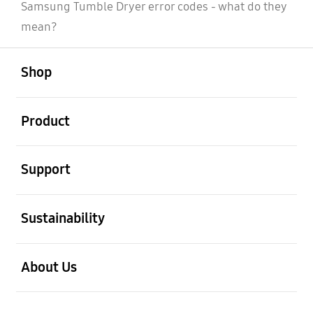
Samsung Tumble Dryer error codes - what do they
mean?
open
Footer Navigation
Shop
open
Product
open
Support
open
Sustainability
open
About Us