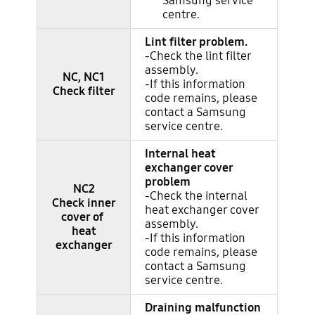
Samsung service
centre.
Lint filter problem.
-Check the lint filter
assembly.
NC, NC1
-If this information
Check filter
code remains, please
contact a Samsung
service centre.
Internal heat
exchanger cover
problem
NC2
-Check the internal
Check inner
heat exchanger cover
cover of
assembly.
heat
-If this information
exchanger
code remains, please
contact a Samsung
service centre.
Draining malfunction