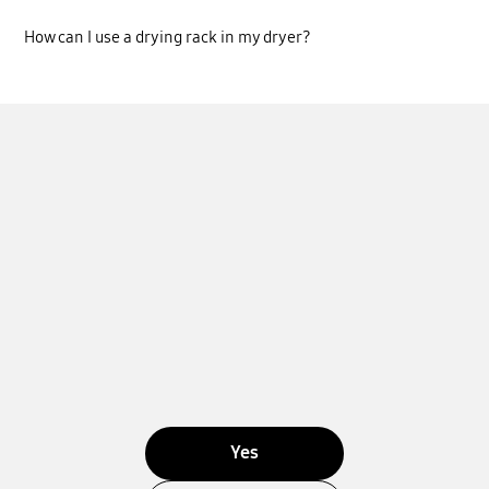
How can I use a drying rack in my dryer?
Yes