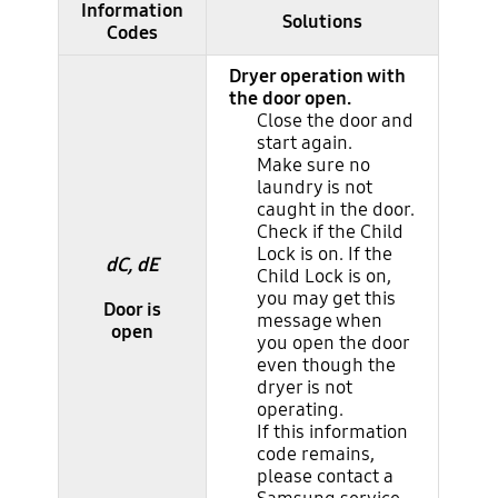
Information
Major information codes
Solutions
Codes
Dryer operation with
the door open.
Close the door and
start again.
Make sure no
laundry is not
caught in the door.
Check if the Child
Lock is on. If the
dC, dE
Child Lock is on,
you may get this
Door is
message when
open
you open the door
even though the
dryer is not
operating.
If this information
code remains,
please contact a