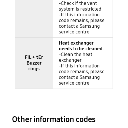
-Check if the vent
system is restricted.
-If this information
code remains, please
contact a Samsung
service centre.
Heat exchanger
needs to be cleaned.
-Clean the heat
FIL + tEr
exchanger.
Buzzer
-If this information
rings
code remains, please
contact a Samsung
service centre.
Other information codes