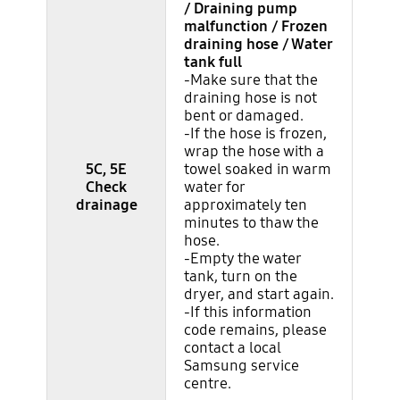
/ Draining pump
malfunction / Frozen
draining hose / Water
tank full
-Make sure that the
draining hose is not
bent or damaged.
-If the hose is frozen,
wrap the hose with a
5C, 5E
towel soaked in warm
Check
water for
drainage
approximately ten
minutes to thaw the
hose.
-Empty the water
tank, turn on the
dryer, and start again.
-If this information
code remains, please
contact a local
Samsung service
centre.