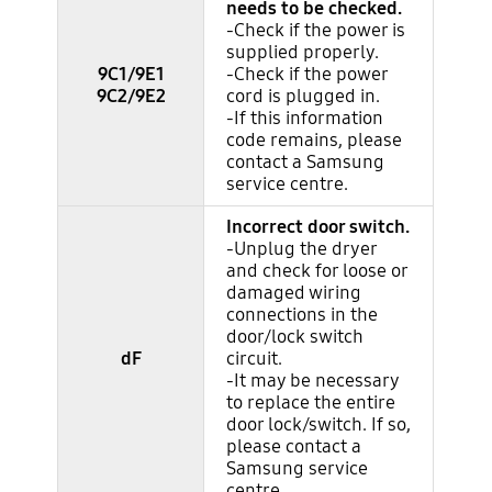
needs to be checked.
-Check if the power is
supplied properly.
9C1/9E1
-Check if the power
9C2/9E2
cord is plugged in.
-If this information
code remains, please
contact a Samsung
service centre.
Incorrect door switch.
-Unplug the dryer
and check for loose or
damaged wiring
connections in the
door/lock switch
dF
circuit.
-It may be necessary
to replace the entire
door lock/switch. If so,
please contact a
Samsung service
centre.