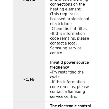
connections on the
heating element.
(This requires a
licensed professional
electrician.)
-Clean the lint filter.
-If this information
code remains, please
contact a local
Samsung service
centre.
Invalid power source
frequency
-Try restarting the
cycle.
FC, FE
-If this information
code remains, please
contact a Samsung
service centre.
The electronic control