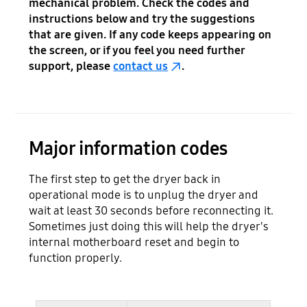
mechanical problem. Check the codes and
instructions below and try the suggestions
that are given. If any code keeps appearing on
the screen, or if you feel you need further
support, please
contact us
.
Major information codes
The first step to get the dryer back in
operational mode is to unplug the dryer and
wait at least 30 seconds before reconnecting it.
Sometimes just doing this will help the dryer's
internal motherboard reset and begin to
function properly.