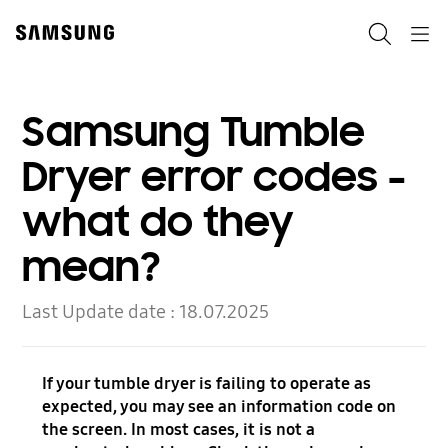
Skip
to
Search
Navigation
content
Samsung Tumble
Dryer error codes -
what do they
mean?
Last Update date :
18.07.2025
If your tumble dryer is failing to operate as
expected, you may see an information code on
the screen. In most cases, it is not a