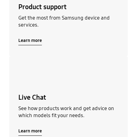
Product support
Get the most from Samsung device and
services.
Learn more
Learn more
Live Chat
See how products work and get advice on
which models fit your needs.
Learn more