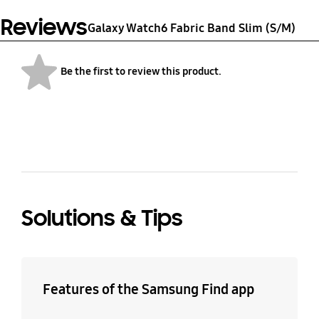
8.3 g
Nylon
Reviews
Galaxy Watch6 Fabric Band Slim (S/M)
Be the first to review this product.
bazaarvoice Certification Label
Solutions & Tips
Features of the Samsung Find app