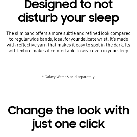
Designed to not
disturb your sleep
The slim band offers a more subtle and refined look compared
to regular wide bands, ideal for your delicate wrist. It's made
with reflective yarn that makes it easy to spot in the dark. Its
soft texture makes it comfortable to wear even in your sleep.
* Galaxy Watch6 sold separately.
Change the look with
just one click