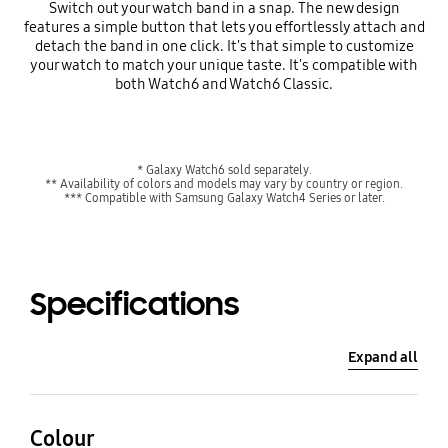
Switch out your watch band in a snap. The new design
features a simple button that lets you effortlessly attach and
detach the band in one click. It's that simple to customize
your watch to match your unique taste. It's compatible with
both Watch6 and Watch6 Classic.
* Galaxy Watch6 sold separately.
** Availability of colors and models may vary by country or region.
*** Compatible with Samsung Galaxy Watch4 Series or later.
Specifications
Expand all
Colour