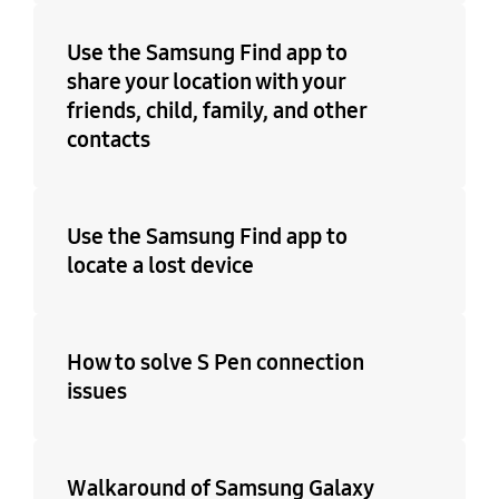
Use the Samsung Find app to
share your location with your
friends, child, family, and other
contacts
Use the Samsung Find app to
locate a lost device
How to solve S Pen connection
issues
Walkaround of Samsung Galaxy