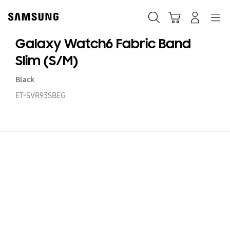
Skip
to
Search
Cart
Navigation
Log-In
content
Galaxy Watch6 Fabric Band
Slim (S/M)
Black
ET-SVR93SBEG
Ga
W
Fa
B
Sl