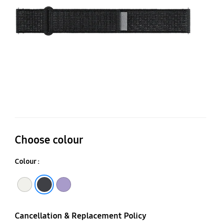
(S
Choose colour
Colour :
Sand
Black
Lavender
Cancellation & Replacement Policy