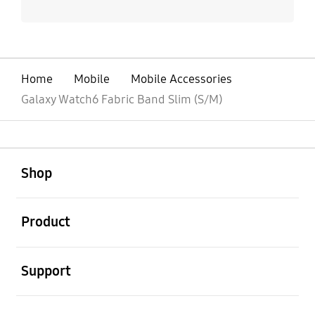
Home
Mobile
Mobile Accessories
Galaxy Watch6 Fabric Band Slim (S/M)
open
Footer Navigation
Shop
open
Product
open
Support
open