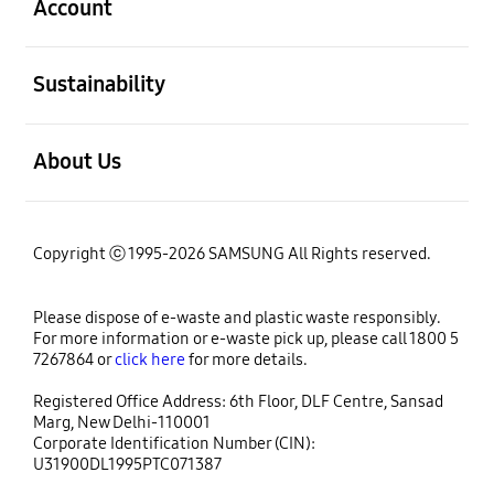
Account
open
Sustainability
open
About Us
Copyright ⓒ 1995-2026 SAMSUNG All Rights reserved.
Please dispose of e-waste and plastic waste responsibly.
For more information or e-waste pick up, please call 1800 5
7267864 or
click here
for more details.
Registered Office Address: 6th Floor, DLF Centre, Sansad
Marg, New Delhi-110001
Corporate Identification Number (CIN):
U31900DL1995PTC071387