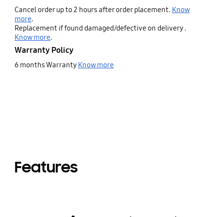
Cancel order up to 2 hours after order placement.
Know
more
.
Replacement if found damaged/defective on delivery .
Know more
.
Warranty Policy
6 months Warranty
Know more
Features