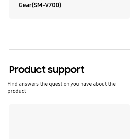
Gear(SM-V700)
Product support
Find answers the question you have about the
product
Learn more