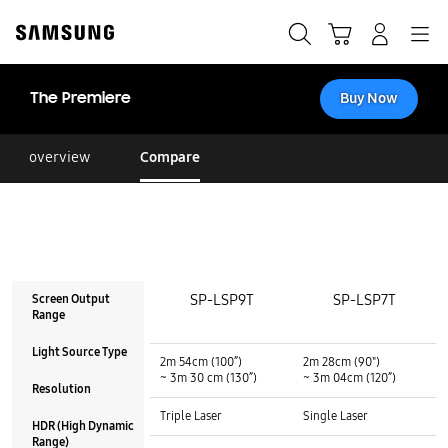
Skip
to
Search
Cart
Navigation
Log-In
content
The Premiere
Buy Now
overview
Compare
SP-LSP9T
SP-LSP7T
Screen Output
Range
Screen Output Range :
Screen Output Range :
Light Source Type
2m 54cm (100”)
2m 28cm (90")
~ 3m 30 cm (130”)
~ 3m 04cm (120”)
Resolution
Light Source Type :
Light Source Type :
Triple Laser
Single Laser
HDR (High Dynamic
Range)
Resolution :
Resolution :