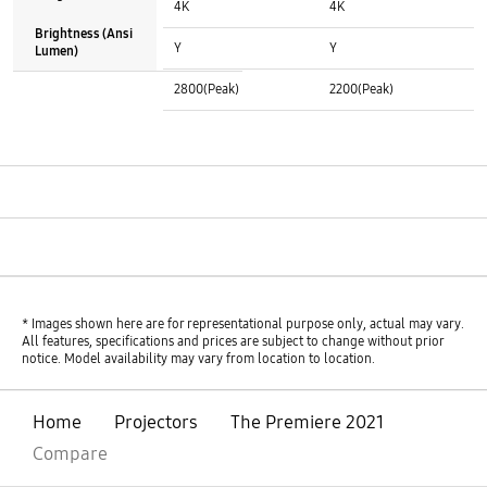
4K
4K
Brightness (Ansi
HDR (High Dynamic Range) :
HDR (High Dynamic Range) :
Y
Y
Lumen)
Brightness (Ansi Lumen) :
Brightness (Ansi Lumen) :
2800(Peak)
2200(Peak)
See More
* Images shown here are for representational purpose only, actual may vary.
All features, specifications and prices are subject to change without prior
notice. Model availability may vary from location to location.
Home
Projectors
The Premiere 2021
Compare