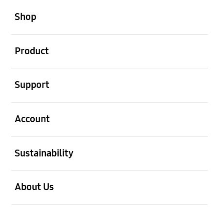
open
Footer Navigation
Shop
open
Product
open
Support
open
Account
open
Sustainability
open
About Us