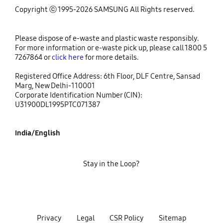
Copyright ⓒ 1995-2026 SAMSUNG All Rights reserved.
Please dispose of e-waste and plastic waste responsibly.
For more information or e-waste pick up, please call 1800 5
7267864 or
click here
for more details.
Registered Office Address: 6th Floor, DLF Centre, Sansad
Marg, New Delhi-110001
Corporate Identification Number (CIN):
U31900DL1995PTC071387
India/English
Stay in the Loop?
Privacy
Legal
CSR Policy
Sitemap