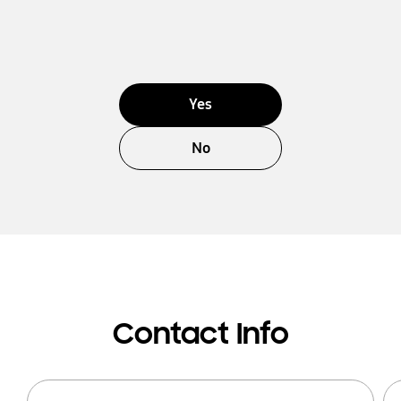
Yes
No
Contact Info