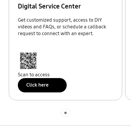
Digital Service Center
Get customized support, access to DIY
videos and FAQs, or schedule a callback
request to connect with an expert.
Scan to access
Click here
Indicator 1