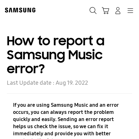
Skip
to
Search
Cart
Navigation
Log-In
content
How to report a
Samsung Music
error?
Last Update date :
Aug 19. 2022
If you are using Samsung Music and an error
occurs, you can always report the problem
quickly and easily. Sending an error report
helps us check the issue, so we can fix it
immediately and provide you with better