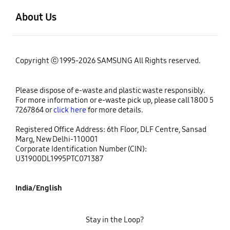
About Us
Copyright ⓒ 1995-2026 SAMSUNG All Rights reserved.
Please dispose of e-waste and plastic waste responsibly.
For more information or e-waste pick up, please call 1800 5
7267864 or
click here
for more details.
Registered Office Address: 6th Floor, DLF Centre, Sansad
Marg, New Delhi-110001
Corporate Identification Number (CIN):
U31900DL1995PTC071387
India/English
Stay in the Loop?