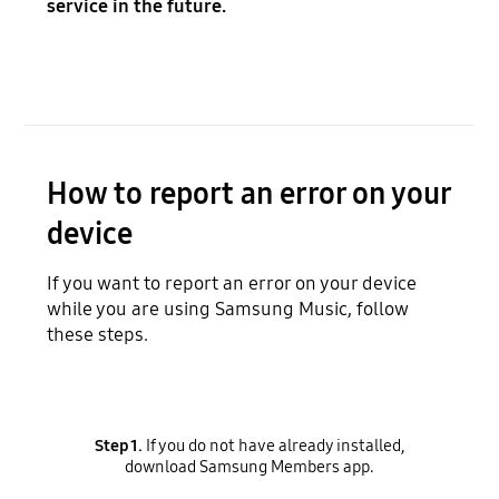
service in the future.
How to report an error on your
device
If you want to report an error on your device
while you are using Samsung Music, follow
these steps.
Step 1.
If you do not have already installed,
download Samsung Members app.