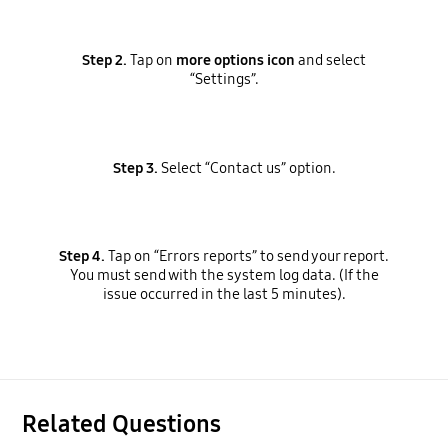
Step 2.
Tap on
more options icon
and select
“Settings”.
Step 3.
Select “Contact us” option.
Step 4.
Tap on “Errors reports” to send your report.
You must send with the system log data. (If the
issue occurred in the last 5 minutes).
Related Questions