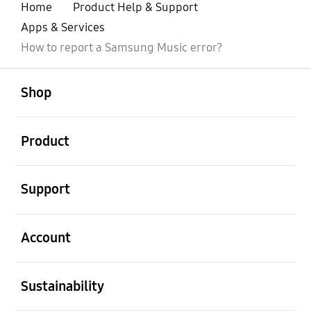
Home
Product Help & Support
Apps & Services
How to report a Samsung Music error?
open
Footer Navigation
Shop
open
Product
open
Support
open
Account
open
Sustainability
open