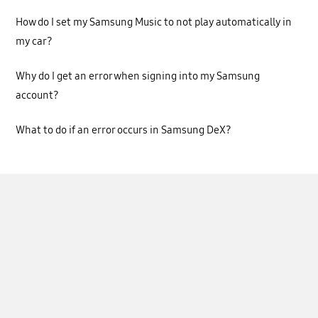
How do I set my Samsung Music to not play automatically in
my car?
Why do I get an error when signing into my Samsung
account?
What to do if an error occurs in Samsung DeX?