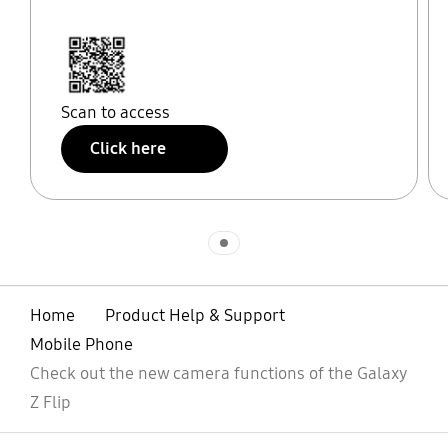
Scan to access
Click here
Indicator 1
Home
Product Help & Support
Mobile Phone
Check out the new camera functions of the Galaxy
Z Flip
open
Footer Navigation