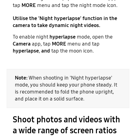
tap
MORE
menu and tap the night mode icon.
Utilise the 'Night hyperlapse' function in the
camera to take dynamic night videos.
To enable night
hyperlapse
mode, open the
Camera
app, tap
MORE
menu and tap
hyperlapse
,
and
tap the moon icon.
Note:
When shooting in 'Night hyperlapse'
mode, you should keep your phone steady. It
is recommended to fold the phone upright,
and place it on a solid surface.
Shoot photos and videos with
a wide range of screen ratios