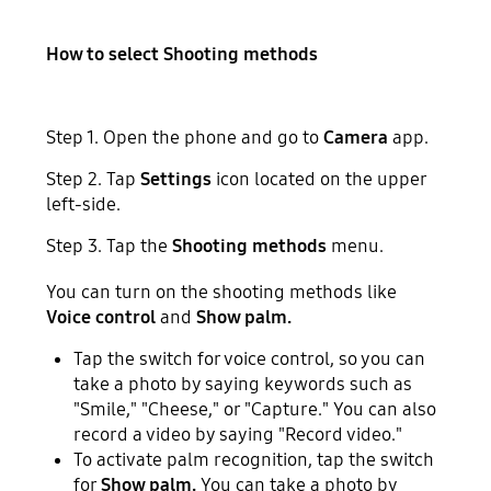
How to select Shooting methods
Step 1. Open the phone and go to
Camera
app.
Step 2. Tap
Settings
icon located on the upper
left-side.
Step 3. Tap the
Shooting methods
menu.
You can turn on the shooting methods like
Voice control
and
Show palm.
Tap the switch for voice control, so you can
take a photo by saying keywords such as
"Smile," "Cheese," or "Capture." You can also
record a video by saying "Record video."
To activate palm recognition, tap the switch
for
Show palm.
You can take a photo by