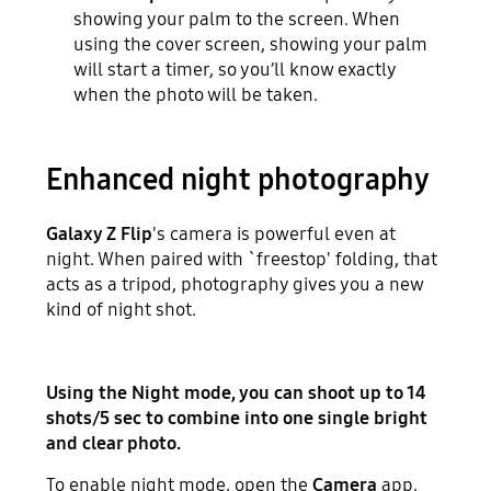
showing your palm to the screen. When
using the cover screen, showing your palm
will start a timer, so you’ll know exactly
when the photo will be taken.
Enhanced night photography
Galaxy Z Flip
's camera is powerful even at
night. When paired with `freestop' folding, that
acts as a tripod, photography gives you a new
kind of night shot.
Using the Night mode, you can shoot up to 14
shots/5 sec to combine into one single bright
and clear photo.
To enable night mode, open the
Camera
app,