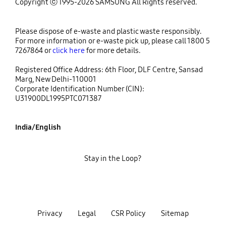
Copyright ⓒ 1995-2026 SAMSUNG All Rights reserved.
Please dispose of e-waste and plastic waste responsibly.
For more information or e-waste pick up, please call 1800 5
7267864 or
click here
for more details.
Registered Office Address: 6th Floor, DLF Centre, Sansad
Marg, New Delhi-110001
Corporate Identification Number (CIN):
U31900DL1995PTC071387
India/English
Stay in the Loop?
Privacy
Legal
CSR Policy
Sitemap