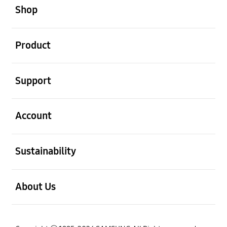
Shop
open
Product
open
Support
open
Account
open
Sustainability
open
About Us