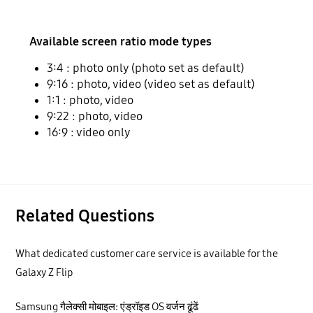
Available screen ratio mode types
3:4 : photo only (photo set as default)
9:16 : photo, video (video set as default)
1:1 : photo, video
9:22 : photo, video
16:9 : video only
Related Questions
What dedicated customer care service is available for the
Galaxy Z Flip
Samsung गैलेक्सी मोबाइल: एंड्रॉइड OS वर्जन ढूंढें