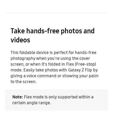
Take hands-free photos and
videos
This foldable device is perfect for hands-free
photography when you're using the cover
screen, or when it's folded in Flex (Free-stop)
mode. Easily take photos with Galaxy Z Flip by
giving a voice command or showing your palm
to the screen.
Note:
Flex mode is only supported within a
certain angle range.