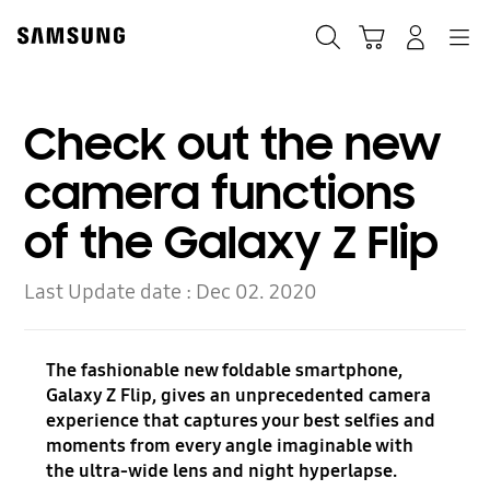
Skip
to
Search
Cart
Navigation
Log-In
content
Check out the new
camera functions
of the Galaxy Z Flip
Last Update date :
Dec 02. 2020
The fashionable new foldable smartphone,
Galaxy Z Flip, gives an unprecedented camera
experience that captures your best selfies and
moments from every angle imaginable with
the ultra-wide lens and night hyperlapse.