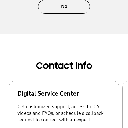
No
Contact Info
Digital Service Center
Get customized support, access to DIY
videos and FAQs, or schedule a callback
request to connect with an expert.