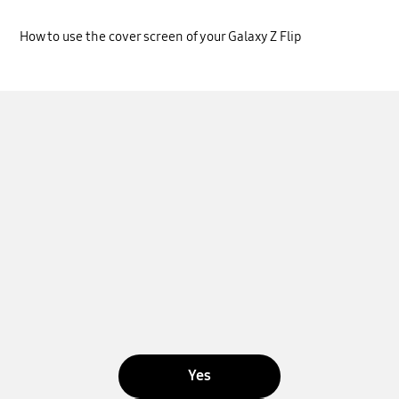
How to use the cover screen of your Galaxy Z Flip
Yes