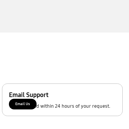
Email Support
Email Us
We'll respond within 24 hours of your request.