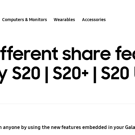
Computers & Monitors
Wearables
Accessories
ifferent share fe
S20 | S20+ | S20 
h anyone by using the new features embedded in your Gala