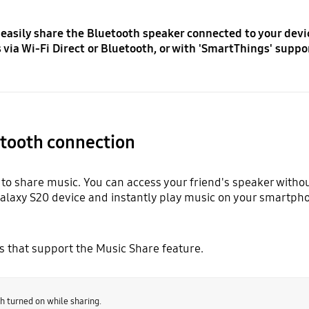
 easily share the Bluetooth speaker connected to your devi
via Wi-Fi Direct or Bluetooth, or with 'SmartThings' suppo
etooth connection
to share music. You can access your friend's speaker withou
Galaxy S20 device and instantly play music on your smartph
es that support the Music Share feature.
h turned on while sharing.