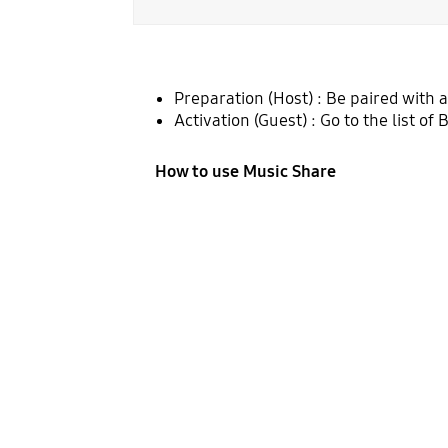
Preparation (Host) : Be paired with 
Activation (Guest) : Go to the list o
How to use Music Share