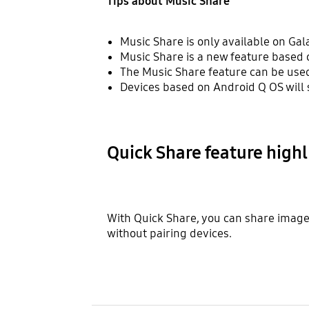
Tips about Music Share
Music Share is only available on Gal
Music Share is a new feature based 
The Music Share feature can be used
Devices based on Android Q OS will 
Quick Share feature highl
With Quick Share, you can share images,
without pairing devices.