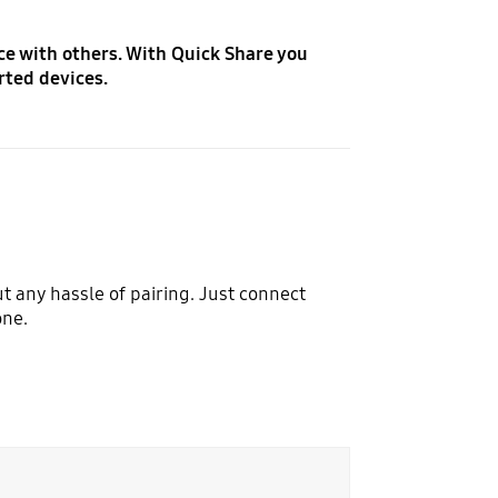
ce with others. With Quick Share you
rted devices.
t any hassle of pairing. Just connect
one.