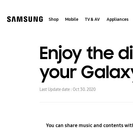
Skip
to
content
Shop
Mobile
TV & AV
Appliances
Enjoy the d
your Galaxy 
Last Update date :
Oct 30. 2020
You can share music and contents wit