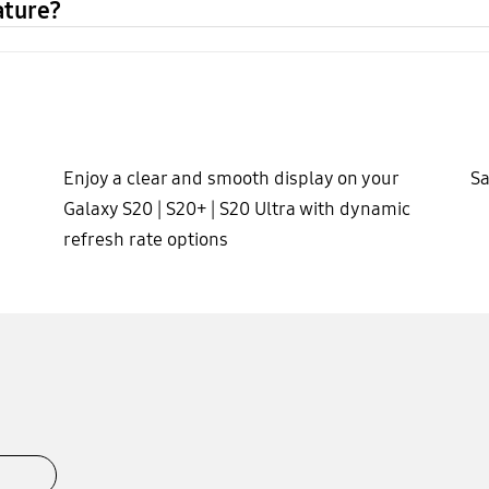
ature?
Enjoy a clear and smooth display on your
Sa
Galaxy S20 | S20+ | S20 Ultra with dynamic
refresh rate options