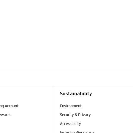
Sustainability
ng Account
Environment
ewards
Security & Privacy
Accessibility
Inclusive Workplace