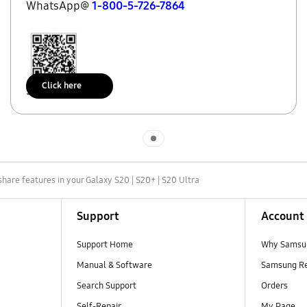
WhatsApp@
1-800-5-726-7864
Click here
Scan to access
Indicator 1
share features in your Galaxy S20 | S20+ | S20 Ultra
Support
Account
Support Home
Why Samsu
Manual & Software
Samsung R
Search Support
Orders
Self-Repair
My Page