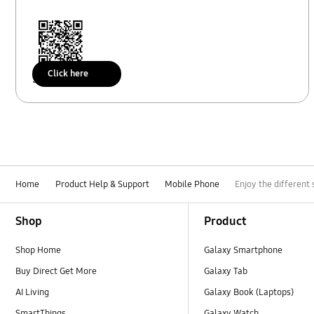
Click here
Scan to access
Home
Product Help & Support
Mobile Phone
Enjoy the different 
Footer Navigation
Shop
Product
Shop Home
Galaxy Smartphone
Buy Direct Get More
Galaxy Tab
AI Living
Galaxy Book (Laptops)
SmartThings
Galaxy Watch