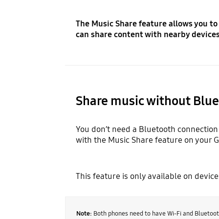
The Music Share feature allows you to
can share content with nearby devices 
Share music without Blu
You don’t need a Bluetooth connection 
with the Music Share feature on your 
This feature is only available on devic
Note:
Both phones need to have Wi-Fi and Bluetoot