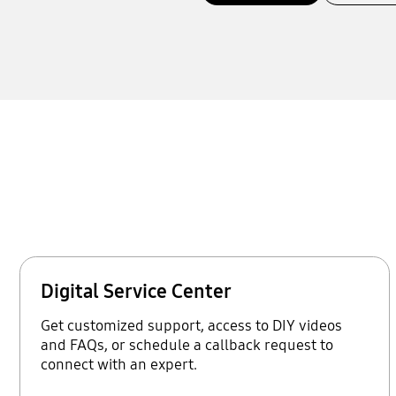
Digital Service Center
Get customized support, access to DIY videos
and FAQs, or schedule a callback request to
connect with an expert.