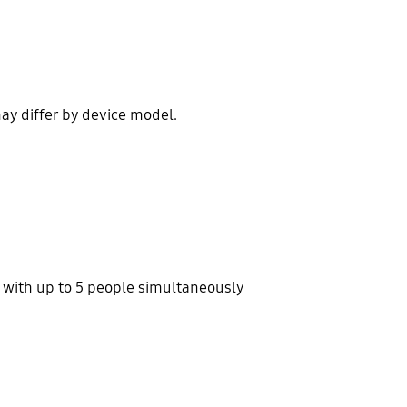
ay differ by device model.
s with up to 5 people simultaneously