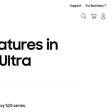
Support
For Business
Search
Cart
Log-In/Sign-Up
Search
atures in
Ultra
xy S20 series.