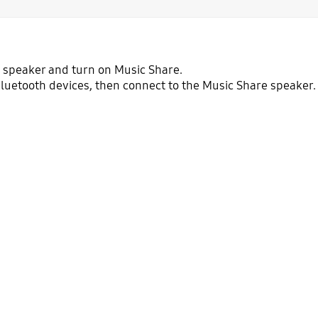
a speaker and turn on Music Share.
f Bluetooth devices, then connect to the Music Share speaker.