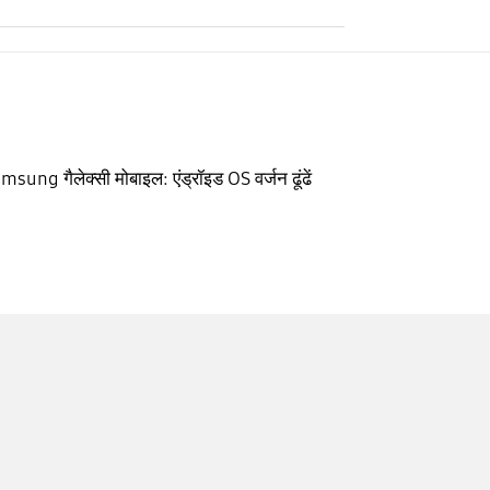
msung गैलेक्सी मोबाइल: एंड्रॉइड OS वर्जन ढूंढें