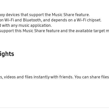
axy devices that support the Music Share feature.
on Wi-Fi and Bluetooth, and depends on a Wi-Fi chipset.
 with any music application.
support this Music Share feature and the available target m
ights
 videos and files instantly with friends. You can share file