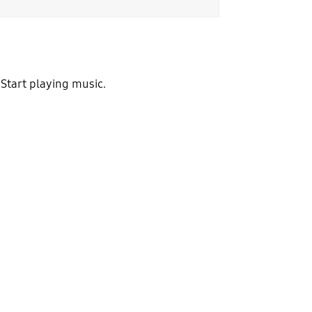
 Start playing music.