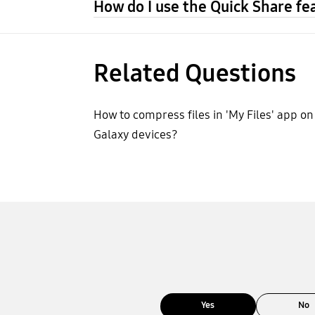
How do I use the Quick Share fe
Related Questions
How to compress files in 'My Files' app on
Galaxy devices?
Yes
No