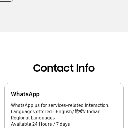
Contact Info
WhatsApp
WhatsApp us for services-related interaction.
Languages offered : English/ हिन्दी/ Indian
Regional Languages
Available 24 Hours / 7 days