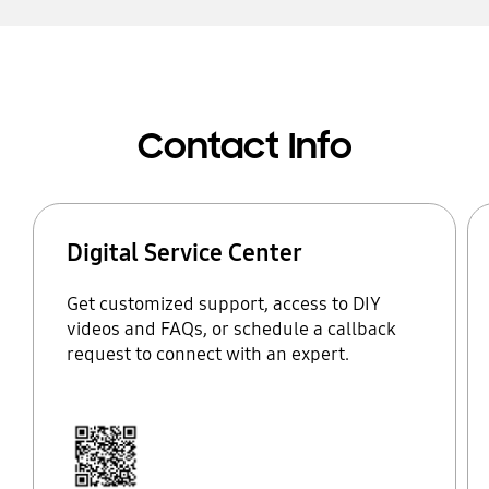
Contact Info
Digital Service Center
Get customized support, access to DIY
videos and FAQs, or schedule a callback
request to connect with an expert.