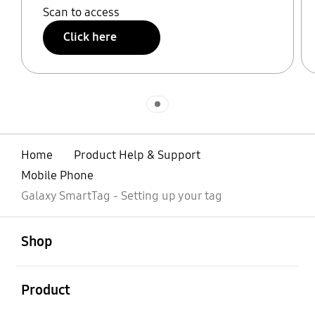
Scan to access
Click here
Indicator 1
Home
Product Help & Support
Mobile Phone
Galaxy SmartTag - Setting up your tag
open
Footer Navigation
Shop
open
Product