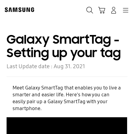
Skip
to
Search
Cart
Navigation
Log-In
content
Galaxy SmartTag -
Setting up your tag
Last Update date :
Aug 31. 2021
Meet Galaxy SmartTag that enables you to live a
smarter and easier life. Here's how you can
easily pair up a Galaxy SmartTag with your
smartphone.