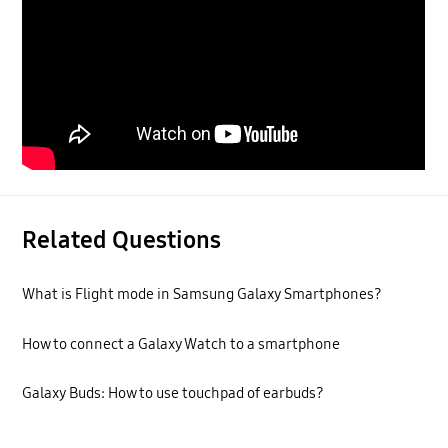
Related Questions
What is Flight mode in Samsung Galaxy Smartphones?
How to connect a Galaxy Watch to a smartphone
Galaxy Buds: How to use touchpad of earbuds?