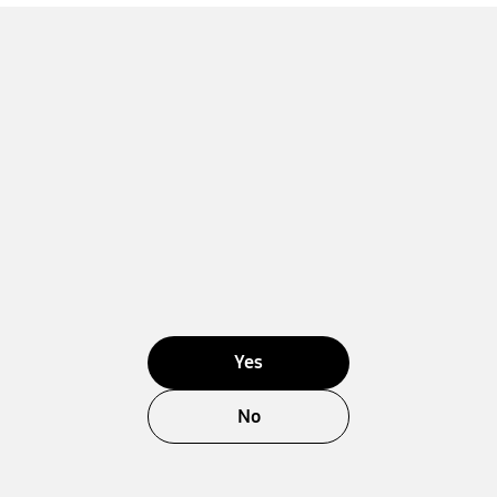
Yes
No