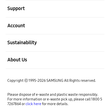
open
Support
open
Account
open
Sustainability
open
About Us
Copyright ⓒ 1995-2026 SAMSUNG All Rights reserved.
Please dispose of e-waste and plastic waste responsibly.
For more information or e-waste pick up, please call 1800 5
7267864 or
click here
for more details.