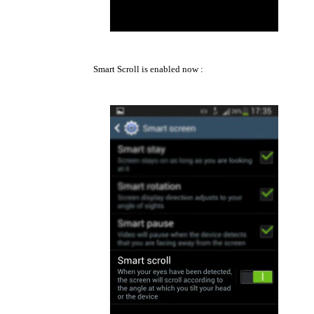
Smart Scroll is enabled now :