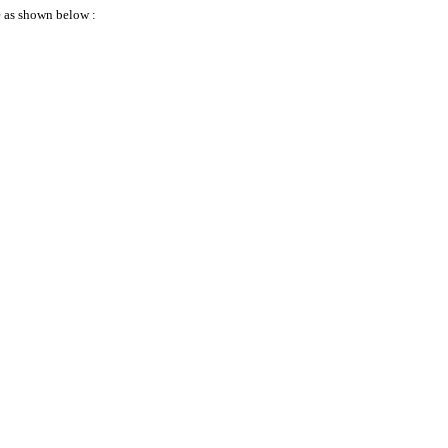
 as shown below :