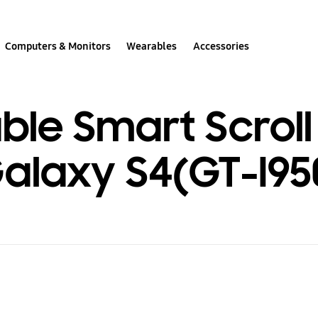
Computers & Monitors
Wearables
Accessories
le Smart Scroll 
laxy S4(GT-I95