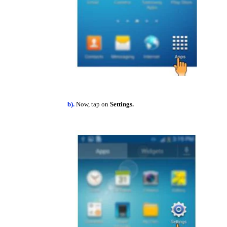
b).
Now, tap on
Settings.