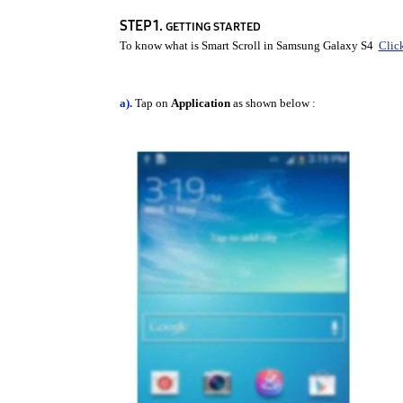
STEP 1.
GETTING STARTED
To know what is Smart Scroll in Samsung Galaxy S4
Clic
a).
Tap on
Application
as shown below :