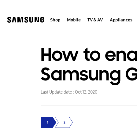
Skip
to
content
Shop
Mobile
TV & AV
Appliances
How to enab
Samsung Ga
Last Update date :
Oct 12. 2020
1
2