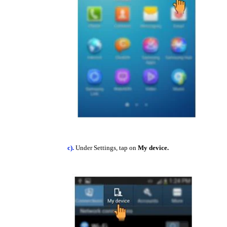
c).
Under Settings, tap on
My device.