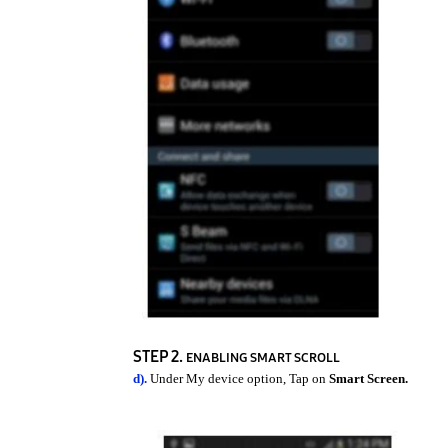
STEP 2.
ENABLING SMART SCROLL
d).
Under My device option, Tap on
Smart Screen.