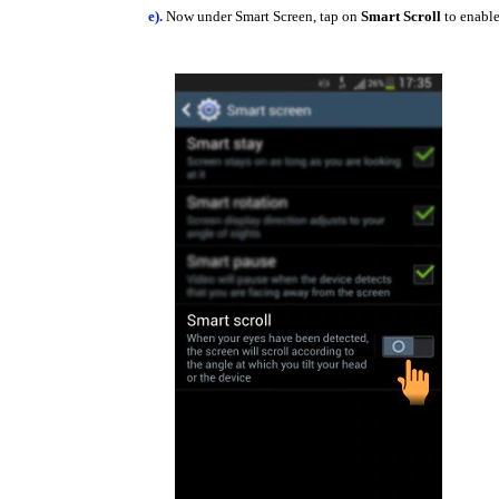
e).
Now under Smart Screen, tap on
Smart Scroll
to enable