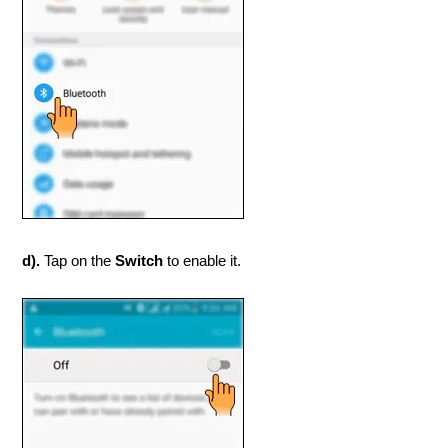
d).
Tap on the
Switch
to enable it.