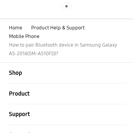
Indicator 1
Home
Product Help & Support
Mobile Phone
How to pair Bluetooth device in Samsung Galaxy
A5-2016(SM-A510FD)?
open
Footer Navigation
Shop
open
Product
open
Support
open