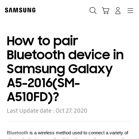
Skip
to
Search
Cart
Navigation
Log-In
content
How to pair
Bluetooth device in
Samsung Galaxy
A5-2016(SM-
A510FD)?
Last Update date :
Oct 27. 2020
Bluetooth
is a wireless method used to connect a variety of