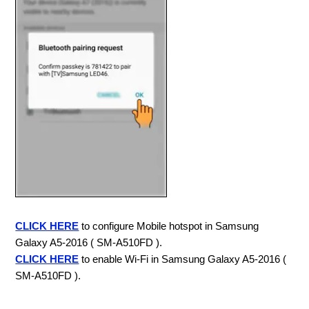
CLICK HERE
to configure Mobile hotspot in Samsung
Galaxy A5-2016 ( SM-A510FD ).
CLICK HERE
to enable Wi-Fi in Samsung Galaxy A5-2016 (
SM-A510FD ).