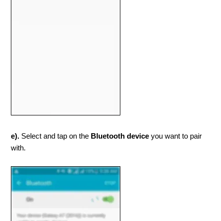
e).
Select and tap on the
Bluetooth device
you want to pair
with.