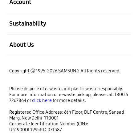
Account
open
Sustainability
open
About Us
Copyright ⓒ 1995-2026 SAMSUNG All Rights reserved.
Please dispose of e-waste and plastic waste responsibly.
For more information or e-waste pick up, please call 1800 5
7267864 or
click here
for more details.
Registered Office Address: 6th Floor, DLF Centre, Sansad
Marg, New Delhi-110001
Corporate Identification Number (CIN):
U31900DL1995PTC071387