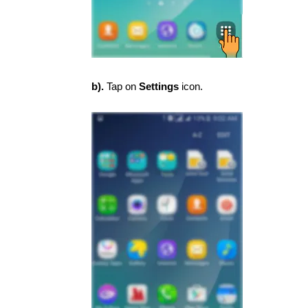
b).
Tap on
Settings
icon.