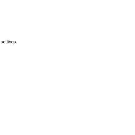
y
settings.