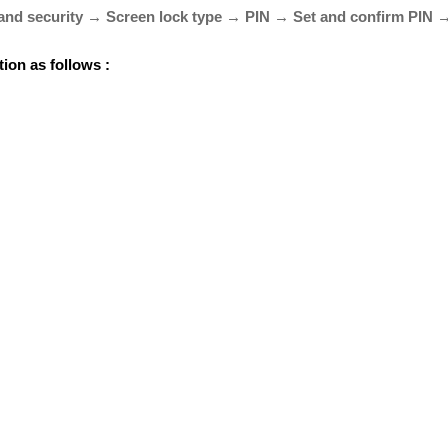
and security → Screen lock type → PIN → Set and confirm PIN 
tion as follows :