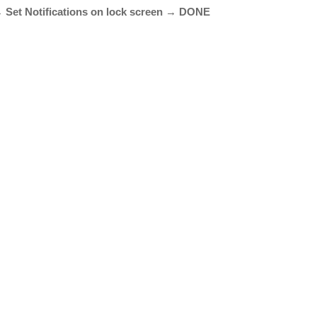
→ Set Notifications on lock screen → DONE