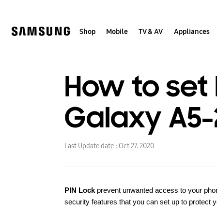
Skip
to
content
Shop
Mobile
TV & AV
Appliances
How to set
Galaxy A5-
Last Update date :
Oct 27. 2020
PIN Lock
prevent unwanted access to your phone
security features that you can set up to protect