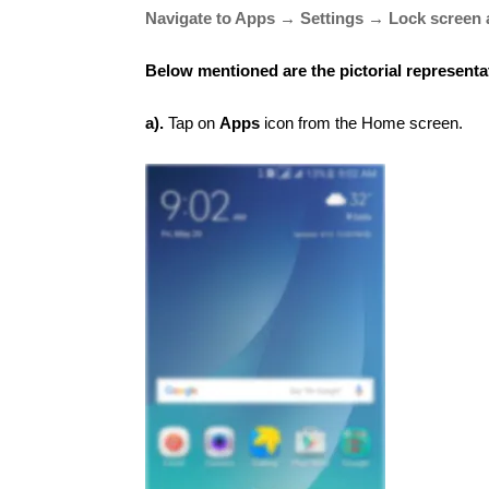
Navigate to Apps → Settings → Lock screen 
Below mentioned are the pictorial representa
a).
Tap on
Apps
icon from the Home screen.