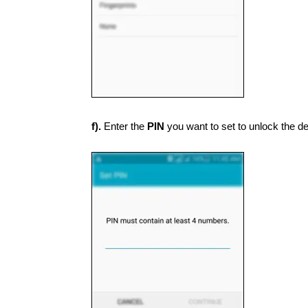
f).
Enter the
PIN
you want to set to unlock the de