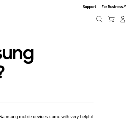
Support
For Business
Search
Cart
Log-In/Sign-Up
Search
sung
?
Samsung
mobile devices come with very helpful