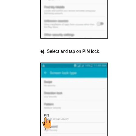
e).
Select and tap on
PIN
lock.