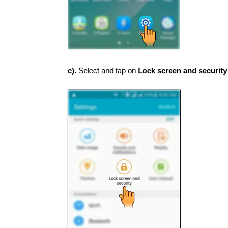
c).
Select and tap on
Lock screen and securit