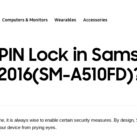
Computers & Monitors
Wearables
Accessories
 PIN Lock in Sam
2016(SM-A510FD)
, it is always wise to enable certain security measures. By design,
 your device from prying eyes.