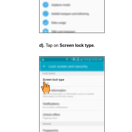
d).
Tap on
Screen lock type
.