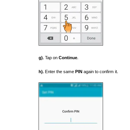
g).
Tap on
Continue
.
h).
Enter the same
PIN
again to confirm it.