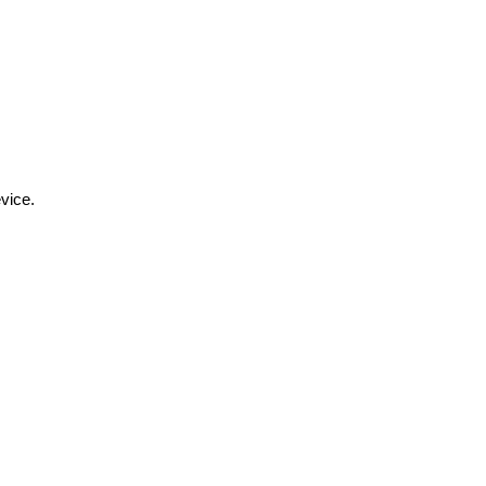
vice.