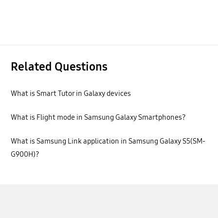
Related Questions
What is Smart Tutor in Galaxy devices
What is Flight mode in Samsung Galaxy Smartphones?
What is Samsung Link application in Samsung Galaxy S5(SM-
G900H)?