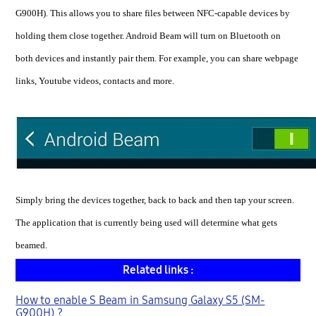
G900H). This allows you to share files between NFC-capable devices by
holding them close together. Android Beam will turn on Bluetooth on
both devices and instantly pair them. For example, you can share webpage
links, Youtube videos, contacts and more.
Simply bring the devices together, back to back and then tap your screen.
The application that is currently being used will determine what gets
beamed.
Related links :
How to enable S Beam in Samsung Galaxy S5 (SM-
G900H) ?