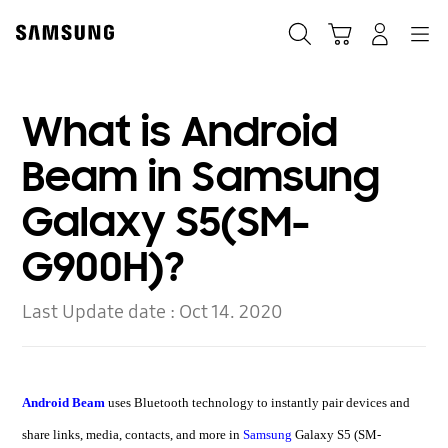
Skip
to
Search
Cart
Navigation
Log-In
content
What is Android
Beam in Samsung
Galaxy S5(SM-
G900H)?
Last Update date :
Oct 14. 2020
Android Beam
uses Bluetooth technology to instantly pair devices and
share links, media, contacts, and more in
Samsung
Galaxy S5 (SM-