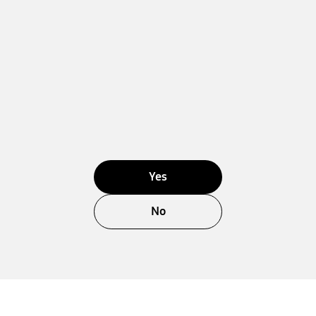
Yes
No