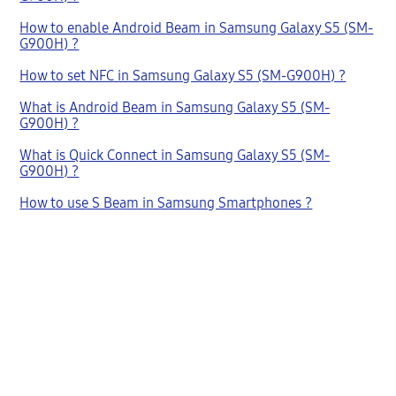
How to enable Android Beam in Samsung Galaxy S5 (SM-
G900H) ?
How to set NFC in Samsung Galaxy S5 (SM-G900H) ?
What is Android Beam in Samsung Galaxy S5 (SM-
G900H) ?
What is Quick Connect in Samsung Galaxy S5 (SM-
G900H) ?
How to use S Beam in Samsung Smartphones ?