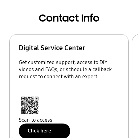
Contact Info
Digital Service Center
Get customized support, access to DIY
videos and FAQs, or schedule a callback
request to connect with an expert.
Scan to access
Click here