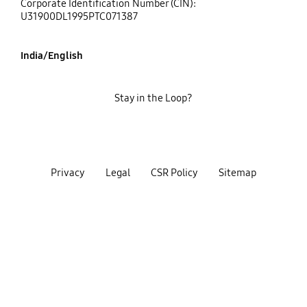
Corporate Identification Number (CIN):
U31900DL1995PTC071387
India/English
Stay in the Loop?
Privacy
Legal
CSR Policy
Sitemap