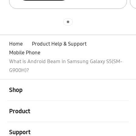
Indicator 1
Home
Product Help & Support
Mobile Phone
What is Android Beam in Samsung Galaxy S5(SM-
G900H)?
open
Footer Navigation
Shop
open
Product
open
Support