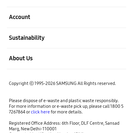
open
Account
open
Sustainability
open
About Us
Copyright ⓒ 1995-2026 SAMSUNG All Rights reserved.
Please dispose of e-waste and plastic waste responsibly.
For more information or e-waste pick up, please call 1800 5
7267864 or
click here
for more details.
Registered Office Address: 6th Floor, DLF Centre, Sansad
Marg, New Delhi-110001