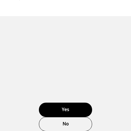
Yes
No