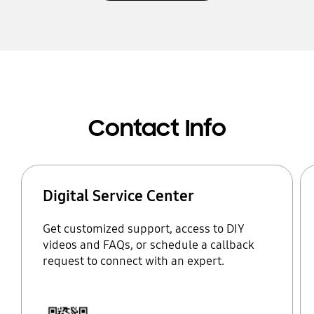
Contact Info
Digital Service Center
Get customized support, access to DIY
videos and FAQs, or schedule a callback
request to connect with an expert.