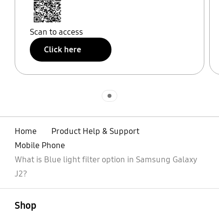
Scan to access
Click here
Indicator 1
Home
Product Help & Support
Mobile Phone
What is Blue light filter option in Samsung Galaxy
J2?
open
Footer Navigation
Shop