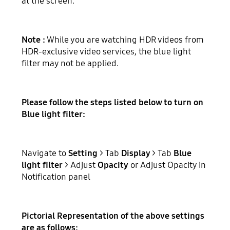
at the screen.
Note :
While you are watching HDR videos from
HDR-exclusive video services, the blue light
filter may not be applied.
Please follow the steps listed below to turn on
Blue light filter:
Navigate to
Setting
> Tab
Display
> Tab
Blue
light filter
> Adjust
Opacity
or Adjust Opacity in
Notification panel
Pictorial Representation of the above settings
are as follows: