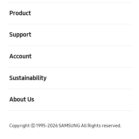
open
Product
open
Support
open
Account
open
Sustainability
open
About Us
Copyright ⓒ 1995-2026 SAMSUNG All Rights reserved.