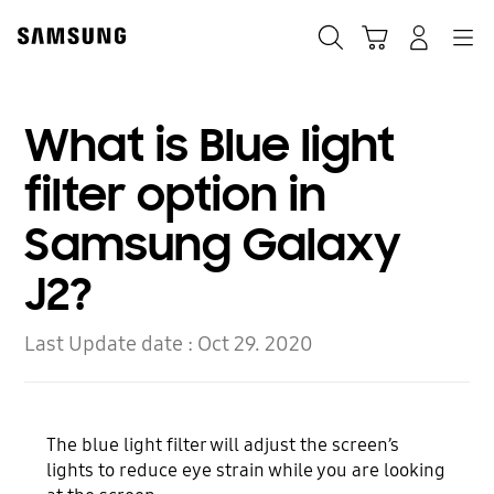
Skip
to
Search
Cart
Navigation
Log-In
content
What is Blue light
filter option in
Samsung Galaxy
J2?
Last Update date :
Oct 29. 2020
The blue light filter will adjust the screen’s
lights to reduce eye strain while you are looking