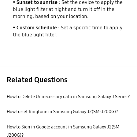
•
Sunset to sunrise
: Set the device to apply the
blue light filter at night and turn it off in the
morning, based on your location.
•
Custom schedule
: Set a specific time to apply
the blue light filter.
Related Questions
How to Delete Unnecessary data in Samsung Galaxy J Series?
How to set Ringtone in Samsung Galaxy J2(SM-J200G)?
How to Sign in Google account in Samsung Galaxy J2(SM-
J200G)?