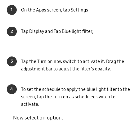
1
On the Apps screen, tap Settings
2
Tap Display and Tap Blue light filter,
3
Tap the Turn on now switch to activate it. Drag the
adjustment bar to adjust the filter’s opacity.
4
To set the schedule to apply the blue light filter to the
screen, tap the Turn on as scheduled switch to
activate.
Now select an option.