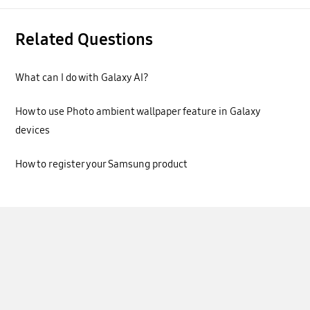
Related Questions
What can I do with Galaxy AI?
How to use Photo ambient wallpaper feature in Galaxy
devices
How to register your Samsung product