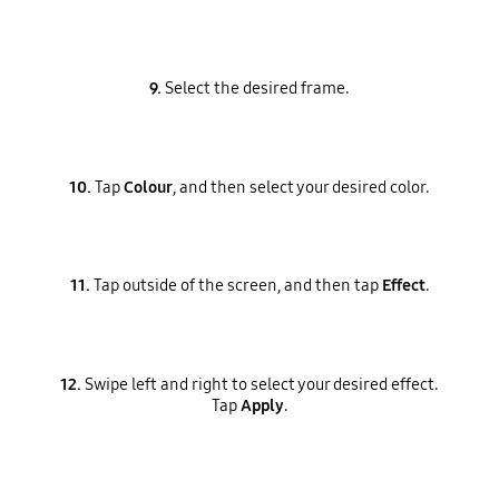
9.
Select the desired frame.
10.
Tap
Colour
, and then select your desired color.
11.
Tap outside of the screen, and then tap
Effect
.
12.
Swipe left and right to select your desired effect.
Tap
Apply
.