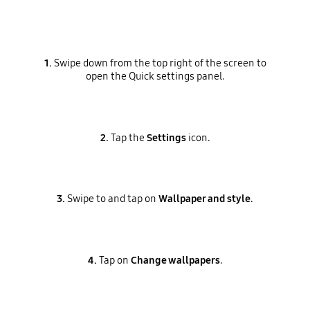
1.
Swipe down from the top right of the screen to
open the Quick settings panel.
2.
Tap the
Settings
icon.
3.
Swipe to and tap on
Wallpaper and style
.
4.
Tap on
Change wallpapers
.