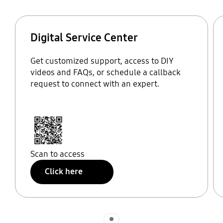
Digital Service Center
Get customized support, access to DIY
videos and FAQs, or schedule a callback
request to connect with an expert.
Scan to access
Click here
Indicator 1