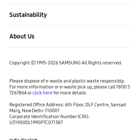
open
Sustainability
open
About Us
Copyright ⓒ 1995-2026 SAMSUNG All Rights reserved.
Please dispose of e-waste and plastic waste responsibly.
For more information or e-waste pick up, please call 1800 5
7267864 or
click here
for more details.
Registered Office Address: 6th Floor, DLF Centre, Sansad
Marg, New Delhi-110001
Corporate Identification Number (CIN):
U31900DL1995PTC071387