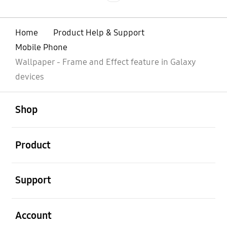
Home
Product Help & Support
Mobile Phone
Wallpaper - Frame and Effect feature in Galaxy
devices
open
Footer Navigation
Shop
open
Product
open
Support
open
Account