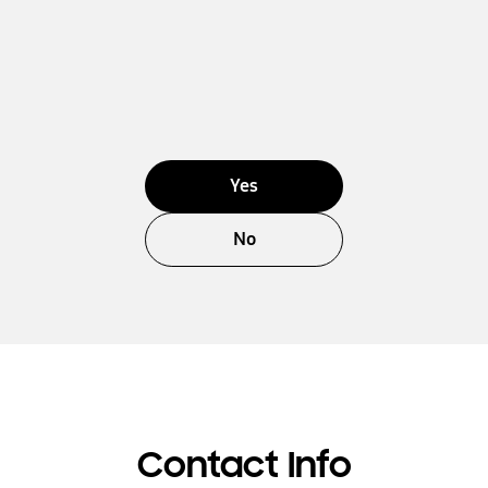
Yes
No
Contact Info