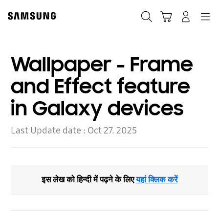
Skip
to
Search
Cart
Navigation
Log-In
content
Wallpaper - Frame
and Effect feature
in Galaxy devices
Last Update date :
Oct 27. 2025
इस लेख को हिन्दी में पढ़ने के लिए
यहां क्लिक करें