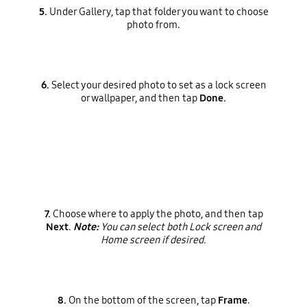
5.
Under Gallery, tap that folder you want to choose
photo from.
6.
Select your desired photo to set as a lock screen
or wallpaper, and then tap
Done.
7.
Choose where to apply the photo, and then tap
Next
.
Note:
You can select both Lock screen and
Home screen if desired.
8.
On the bottom of the screen, tap
Frame
.