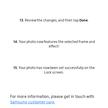
13.
Review the changes, and then tap
Done
.
14.
Your photo now features the selected frame and
effect!
15.
Your photo has now been set successfully on the
Lock screen.
For more information, please get in touch with
Samsung customer care
.