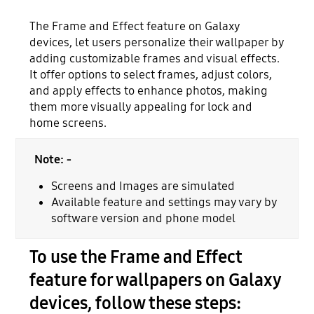
The Frame and Effect feature on Galaxy
devices, let users personalize their wallpaper by
adding customizable frames and visual effects.
It offer options to select frames, adjust colors,
and apply effects to enhance photos, making
them more visually appealing for lock and
home screens.
Note: -
Screens and Images are simulated
Available feature and settings may vary by
software version and phone model
To use the Frame and Effect
feature for wallpapers on Galaxy
devices, follow these steps: