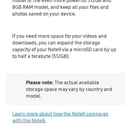
model or the even more powerful 512GB and
8GB RAM model, and keep all your files and
photos saved on your device.
If you need more space for your videos and
downloads, you can expand the storage
capacity of your Note9 via a microSD card by up
to half a terabyte (512GB).
Please note:
The actual available
storage space may vary by country and
model.
Learn more about how the Note9 compares
with the Note8.