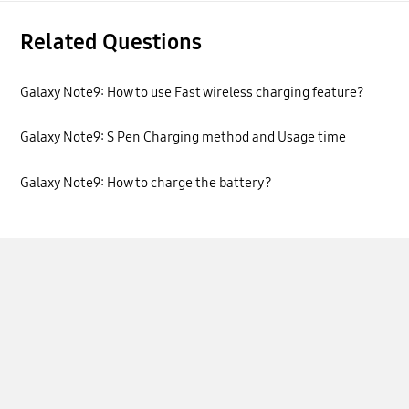
Related Questions
Galaxy Note9: How to use Fast wireless charging feature?
Galaxy Note9: S Pen Charging method and Usage time
Galaxy Note9: How to charge the battery?