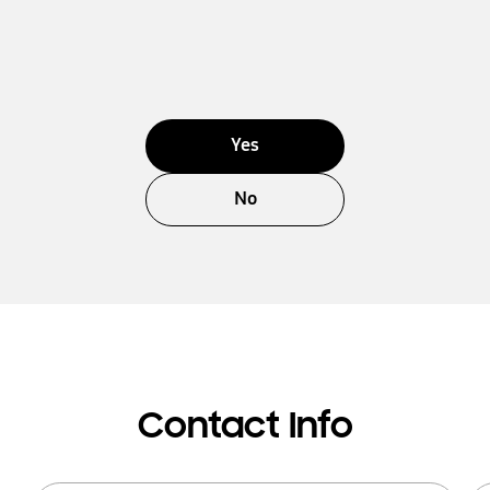
Yes
No
Contact Info