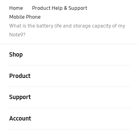
Home
Product Help & Support
Mobile Phone
What is the battery life and storage capacity of my
Note9?
open
Footer Navigation
Shop
open
Product
open
Support
open
Account
open