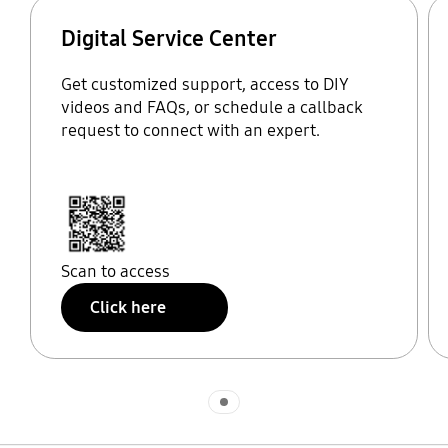
Digital Service Center
Get customized support, access to DIY
videos and FAQs, or schedule a callback
request to connect with an expert.
Scan to access
Click here
Indicator 1