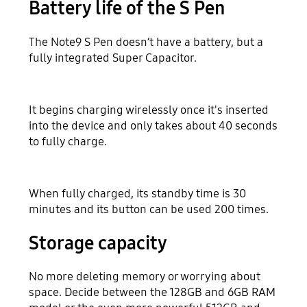
Battery life of the S Pen
The Note9 S Pen doesn’t have a battery, but a
fully integrated Super Capacitor.
It begins charging wirelessly once it's inserted
into the device and only takes about 40 seconds
to fully charge.
When fully charged, its standby time is 30
minutes and its button can be used 200 times.
Storage capacity
No more deleting memory or worrying about
space. Decide between the 128GB and 6GB RAM