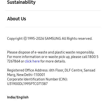
Sustainability
open
About Us
Copyright ⓒ 1995-2026 SAMSUNG All Rights reserved.
Please dispose of e-waste and plastic waste responsibly.
For more information or e-waste pick up, please call 1800 5
7267864 or
click here
for more details.
Registered Office Address: 6th Floor, DLF Centre, Sansad
Marg, New Delhi-110001
Corporate Identification Number (CIN):
U31900DL1995PTC071387
India/English