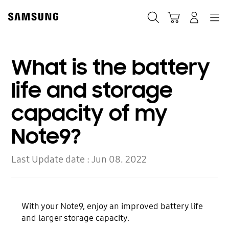
Skip
to
Search
Cart
Navigation
Log-In
content
What is the battery
life and storage
capacity of my
Note9?
Last Update date :
Jun 08. 2022
With your Note9, enjoy an improved battery life
and larger storage capacity.