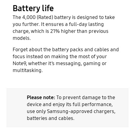
Battery life
The 4,000 (Rated) battery is designed to take
you further. It ensures a full-day lasting
charge, which is 21% higher than previous
models.
Forget about the battery packs and cables and
focus instead on making the most of your
Note9, whether it’s messaging, gaming or
multitasking.
Please note:
To prevent damage to the
device and enjoy its full performance,
use only Samsung-approved chargers,
batteries and cables.