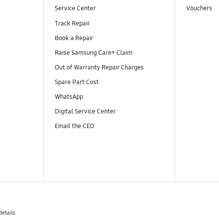
Service Center
Vouchers
Track Repair
Book a Repair
Raise Samsung Care+ Claim
Out of Warranty Repair Charges
Spare Part Cost
WhatsApp
Digital Service Center
Email the CEO
details.