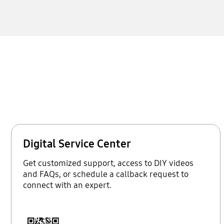
Digital Service Center
Get customized support, access to DIY videos
and FAQs, or schedule a callback request to
connect with an expert.