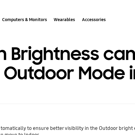
Computers & Monitors
Wearables
Accessories
 Brightness can
o Outdoor Mode i
omatically to ensure better visibility in the Outdoor brigh
ce move to Indoor.