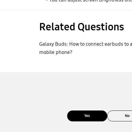
Related Questions
Galaxy Buds: How to connect earbuds to 
mobile phone?
Yes
No