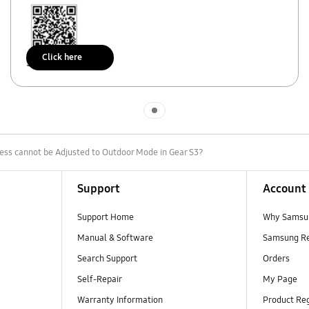
Click here
Scan to access
Indicator 1
ess cannot be Adjusted to Outdoor Mode in Gear S3?
Support
Account
Support Home
Why Samsu
Manual & Software
Samsung R
Search Support
Orders
Self-Repair
My Page
Warranty Information
Product Reg