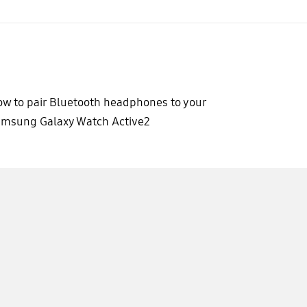
w to pair Bluetooth headphones to your
msung Galaxy Watch Active2