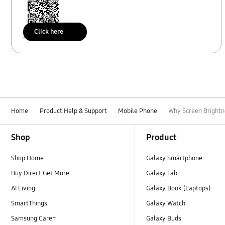
Click here
Scan to access
Home
Product Help & Support
Mobile Phone
Why Screen Brightn
Footer Navigation
Shop
Product
Shop Home
Galaxy Smartphone
Buy Direct Get More
Galaxy Tab
AI Living
Galaxy Book (Laptops)
SmartThings
Galaxy Watch
Samsung Care+
Galaxy Buds