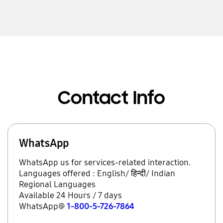
Contact Info
WhatsApp
WhatsApp us for services-related interaction.
Languages offered : English/ हिन्दी/ Indian
Regional Languages
Available 24 Hours / 7 days
WhatsApp@
1-800-5-726-7864