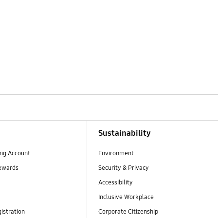
Sustainability
ng Account
Environment
ewards
Security & Privacy
Accessibility
Inclusive Workplace
istration
Corporate Citizenship