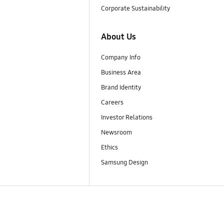
Corporate Sustainability
About Us
Company Info
Business Area
Brand Identity
Careers
Investor Relations
Newsroom
Ethics
Samsung Design