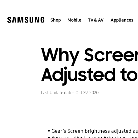
Skip
to
content
Shop
Mobile
TV & AV
Appliances
Why Screen
Adjusted t
Last Update date :
Oct 29. 2020
• Gear’s Screen brightness adjusted aut
• You can adjust screen Brightness on