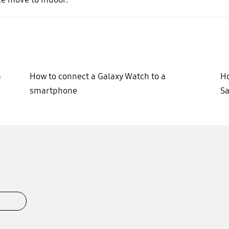
a
How to connect a Galaxy Watch to a
Ho
smartphone
Sa