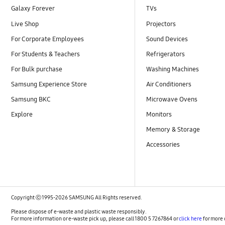
Galaxy Forever
TVs
Live Shop
Projectors
For Corporate Employees
Sound Devices
For Students & Teachers
Refrigerators
For Bulk purchase
Washing Machines
Samsung Experience Store
Air Conditioners
Samsung BKC
Microwave Ovens
Explore
Monitors
Memory & Storage
Accessories
Copyright ⓒ 1995-2026 SAMSUNG All Rights reserved.
Please dispose of e-waste and plastic waste responsibly.
For more information or e-waste pick up, please call 1800 5 7267864 or
click here
for more 