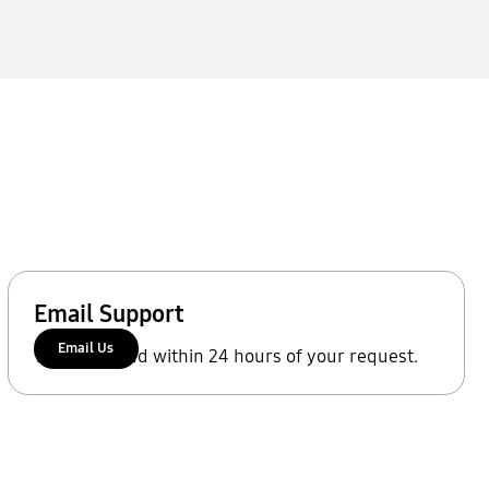
Email Support
Email Us
We'll respond within 24 hours of your request.