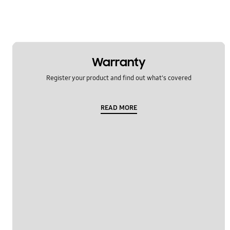
Warranty
Register your product and find out what's covered
READ MORE