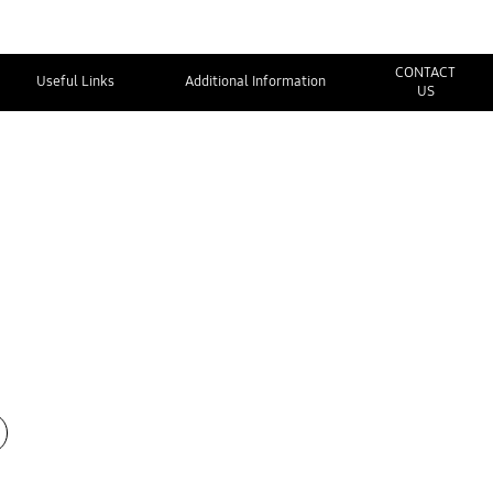
CONTACT
Useful Links
Additional Information
US