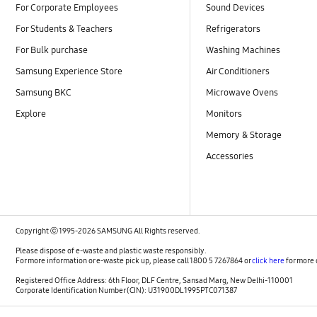
For Corporate Employees
Sound Devices
For Students & Teachers
Refrigerators
For Bulk purchase
Washing Machines
Samsung Experience Store
Air Conditioners
Samsung BKC
Microwave Ovens
Explore
Monitors
Memory & Storage
Accessories
Copyright ⓒ 1995-2026 SAMSUNG All Rights reserved.
Please dispose of e-waste and plastic waste responsibly.
For more information or e-waste pick up, please call 1800 5 7267864 or
click here
for more 
Registered Office Address: 6th Floor, DLF Centre, Sansad Marg, New Delhi-110001
Corporate Identification Number (CIN): U31900DL1995PTC071387