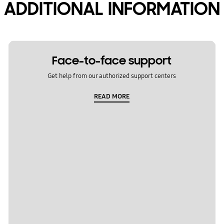
ADDITIONAL INFORMATION
Face-to-face support
Get help from our authorized support centers
READ MORE