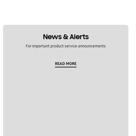
News & Alerts
For important product service announcements
READ MORE