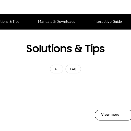
tions & Tips
Manuals & Downloads
Interactive Guide
Solutions & Tips
All
FAQ
View more