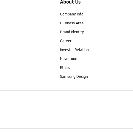
About Us
Company Info
Business Area
Brand Identity
Careers
Investor Relations
Newsroom
Ethics
Samsung Design