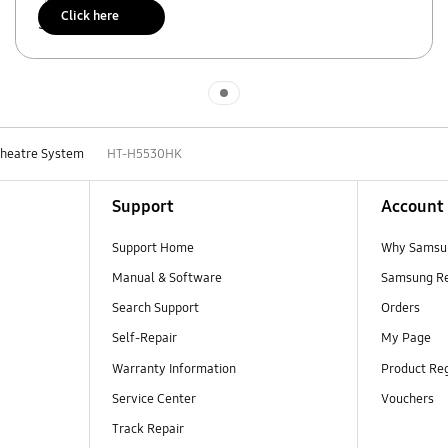
Click here
Scan to access
Indicator 1
Theatre System
HT-H5530HK
Support
Account
Support Home
Why Samsu
Manual & Software
Samsung R
Search Support
Orders
Self-Repair
My Page
Warranty Information
Product Reg
Service Center
Vouchers
Track Repair