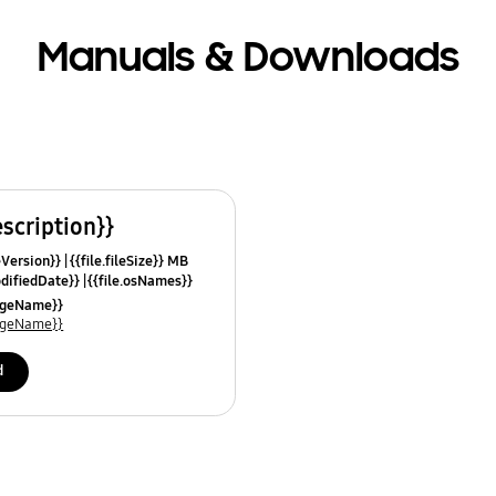
Manuals & Downloads
escription}}
leVersion}}
{{file.fileSize}} MB
odifiedDate}}
{{file.osNames}}
uageName}}
uageName}}
d