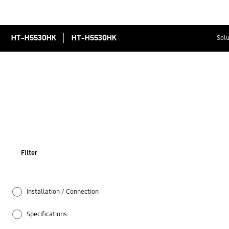
HT-H5530HK
HT-H5530HK
Solu
Filter
Installation / Connection
Specifications