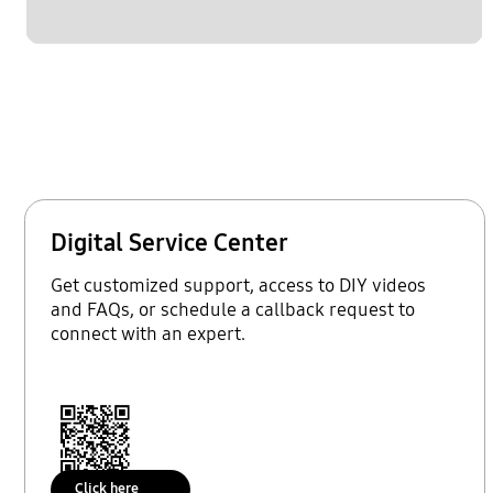
Digital Service Center
Get customized support, access to DIY videos
and FAQs, or schedule a callback request to
connect with an expert.
Click here