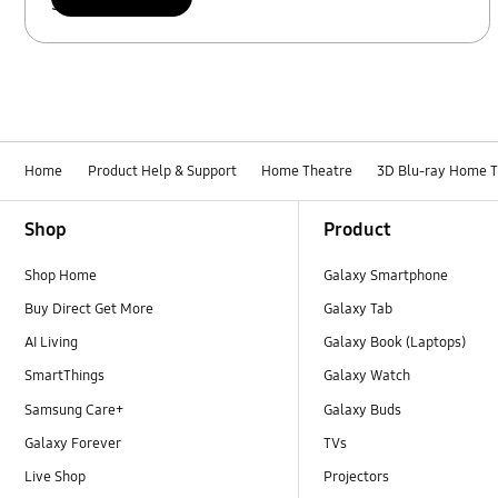
Scan to access
Home
Product Help & Support
Home Theatre
3D Blu-ray Home 
Footer Navigation
Shop
Product
Shop Home
Galaxy Smartphone
Buy Direct Get More
Galaxy Tab
AI Living
Galaxy Book (Laptops)
SmartThings
Galaxy Watch
Samsung Care+
Galaxy Buds
Galaxy Forever
TVs
Live Shop
Projectors