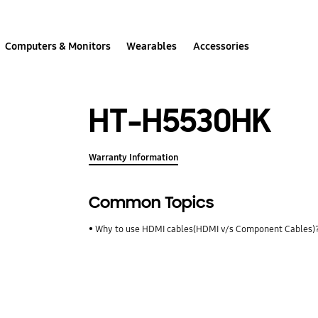
Computers & Monitors
Wearables
Accessories
HT-H5530HK
Warranty Information
Common Topics
Why to use HDMI cables(HDMI v/s Component Cables)