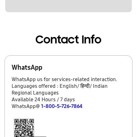
Contact Info
WhatsApp
WhatsApp us for services-related interaction.
Languages offered : English/ हिन्दी/ Indian
Regional Languages
Available 24 Hours / 7 days
WhatsApp@
1-800-5-726-7864