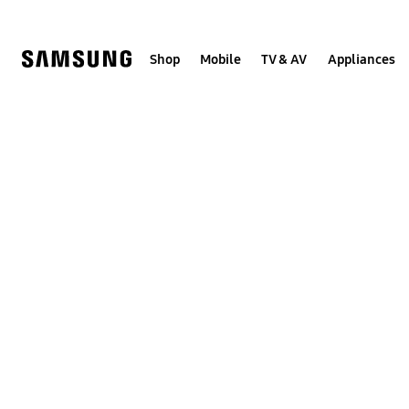
Skip
to
content
Shop
Mobile
TV & AV
Appliances