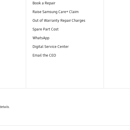
Book a Repair
Raise Samsung Care+ Claim
Out of Warranty Repair Charges
Spare Part Cost
WhatsApp
Digital Service Center
Email the CEO
details.