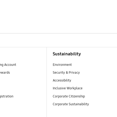
Sustainability
ng Account
Environment
ewards
Security & Privacy
Accessibility
Inclusive Workplace
istration
Corporate Citizenship
Corporate Sustainability