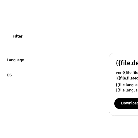
Usage
OT_Others
Filter
Language
{{file.d
Click to Expand
ver {{file.fi
OS
{{file.fileM
Click to Expand
{{file.lang
{{file.lang
Downloa