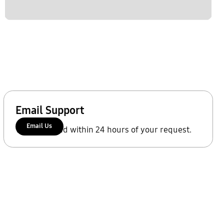
Email Support
Email Us
We'll respond within 24 hours of your request.