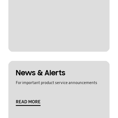
News & Alerts
For important product service announcements
READ MORE