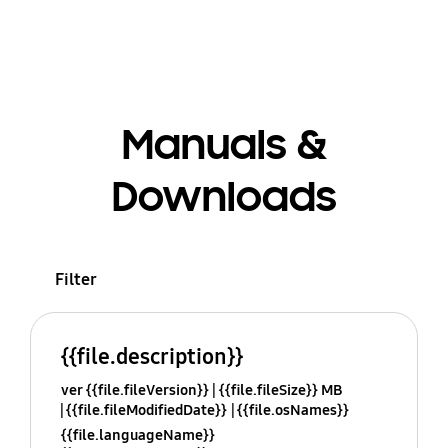
Manuals &
Downloads
Filter
{{file.description}}
ver {{file.fileVersion}}
{{file.fileSize}} MB
{{file.fileModifiedDate}}
{{file.osNames}}
{{file.languageName}}