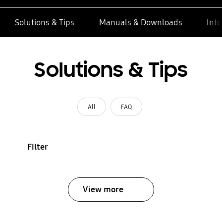
Solutions & Tips
Manuals & Downloads
Inte
Solutions & Tips
All
FAQ
Filter
View more