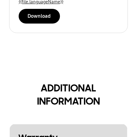
{{file.languageName}}
Download
ADDITIONAL
INFORMATION