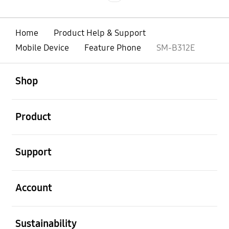
Home
Product Help & Support
Mobile Device
Feature Phone
SM-B312E
open
Footer Navigation
Shop
open
Product
open
Support
open
Account
open
Sustainability