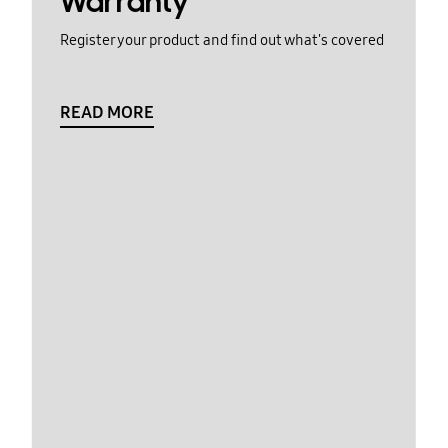
Warranty
Register your product and find out what's covered
READ MORE