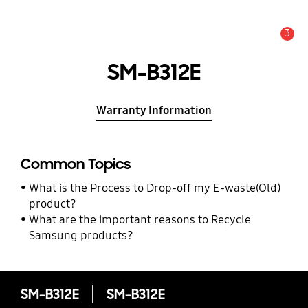
3
Alert
SM-B312E
Warranty Information
Common Topics
What is the Process to Drop-off my E-waste(Old)
product?
What are the important reasons to Recycle
Samsung products?
SM-B312E
SM-B312E