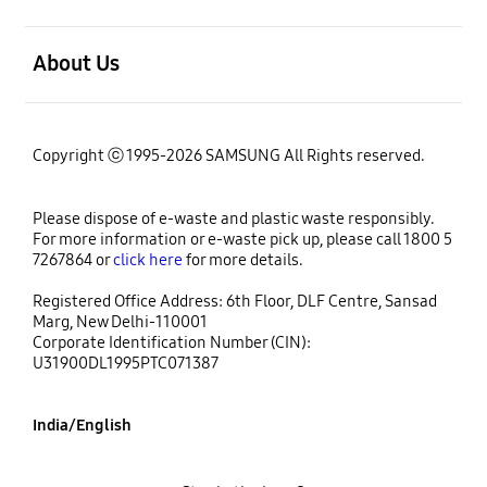
open
About Us
Copyright ⓒ 1995-2026 SAMSUNG All Rights reserved.
Please dispose of e-waste and plastic waste responsibly.
For more information or e-waste pick up, please call 1800 5
7267864 or
click here
for more details.
Registered Office Address: 6th Floor, DLF Centre, Sansad
Marg, New Delhi-110001
Corporate Identification Number (CIN):
U31900DL1995PTC071387
India/English