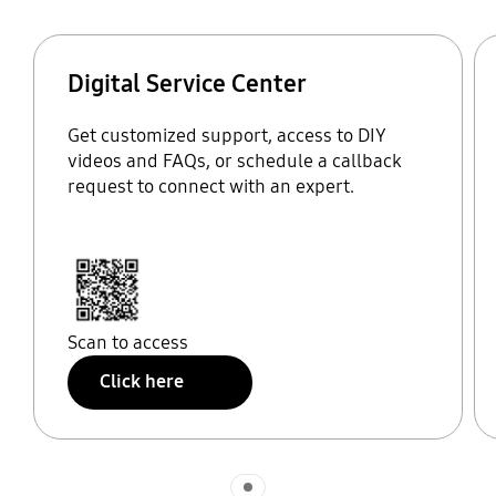
Digital Service Center
Get customized support, access to DIY
videos and FAQs, or schedule a callback
request to connect with an expert.
Scan to access
Click here
Indicator 1