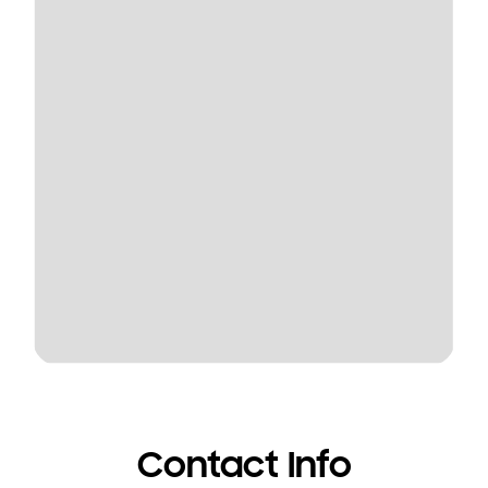
Contact Info