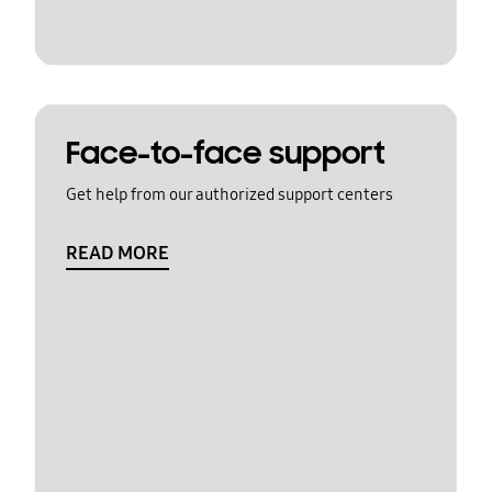
Face-to-face support
Get help from our authorized support centers
READ MORE