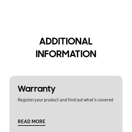
ADDITIONAL
INFORMATION
Warranty
Register your product and find out what's covered
READ MORE