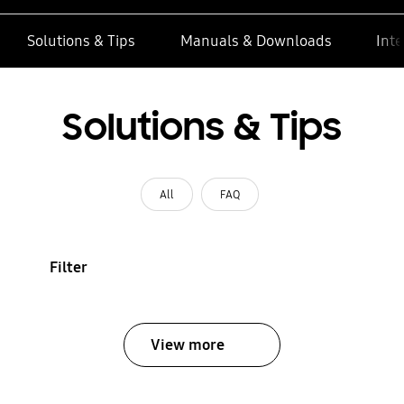
Solutions & Tips
Manuals & Downloads
Inte
Solutions & Tips
All
FAQ
Filter
View more