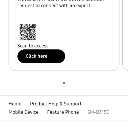
request to connect with an expert.
Scan to access
Click here
Indicator 1
Home
Product Help & Support
Mobile Device
Feature Phone
SM-B315E
open
Footer Navigation