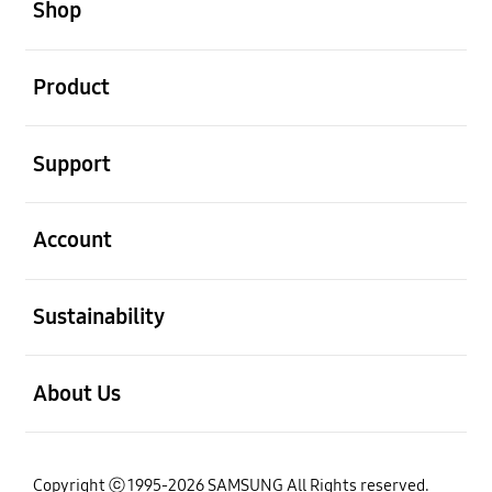
Shop
open
Product
open
Support
open
Account
open
Sustainability
open
About Us
Copyright ⓒ 1995-2026 SAMSUNG All Rights reserved.