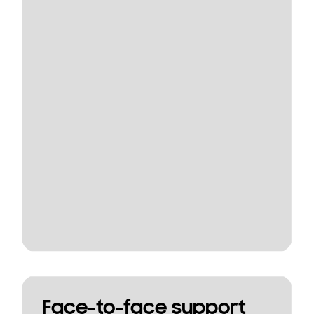
Face-to-face support