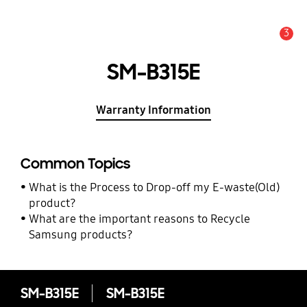
3
Alert
SM-B315E
Warranty Information
Common Topics
What is the Process to Drop-off my E-waste(Old)
product?
What are the important reasons to Recycle
Samsung products?
SM-B315E
SM-B315E