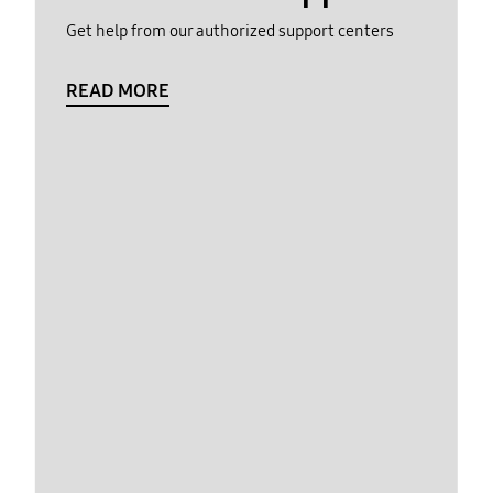
Get help from our authorized support centers
READ MORE