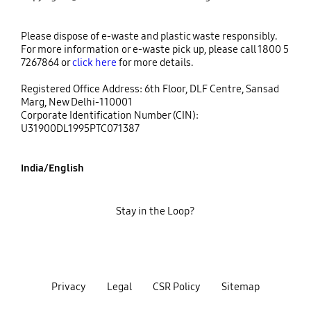
Please dispose of e-waste and plastic waste responsibly.
For more information or e-waste pick up, please call 1800 5
7267864 or
click here
for more details.
Registered Office Address: 6th Floor, DLF Centre, Sansad
Marg, New Delhi-110001
Corporate Identification Number (CIN):
U31900DL1995PTC071387
India/English
Stay in the Loop?
Privacy
Legal
CSR Policy
Sitemap