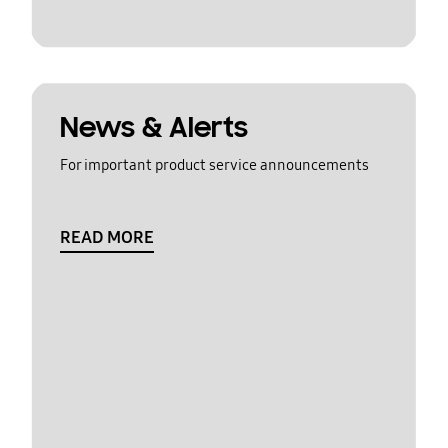
News & Alerts
For important product service announcements
READ MORE