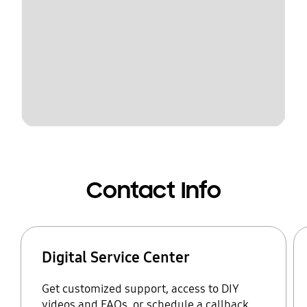
Contact Info
Digital Service Center
Get customized support, access to DIY
videos and FAQs, or schedule a callback