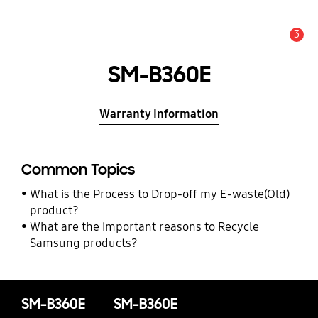
3
Alert
SM-B360E
Warranty Information
Common Topics
What is the Process to Drop-off my E-waste(Old)
product?
What are the important reasons to Recycle
Samsung products?
SM-B360E
SM-B360E