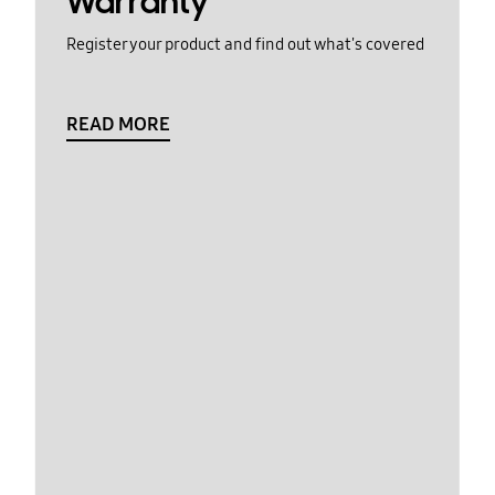
Warranty
Register your product and find out what's covered
READ MORE