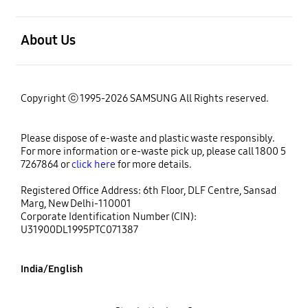
open
About Us
Copyright ⓒ 1995-2026 SAMSUNG All Rights reserved.
Please dispose of e-waste and plastic waste responsibly.
For more information or e-waste pick up, please call 1800 5
7267864 or
click here
for more details.
Registered Office Address: 6th Floor, DLF Centre, Sansad
Marg, New Delhi-110001
Corporate Identification Number (CIN):
U31900DL1995PTC071387
India/English