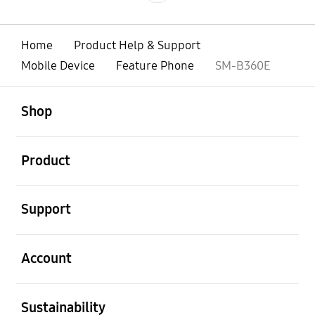
Home
Product Help & Support
Mobile Device
Feature Phone
SM-B360E
open
Footer Navigation
Shop
open
Product
open
Support
open
Account
open
Sustainability