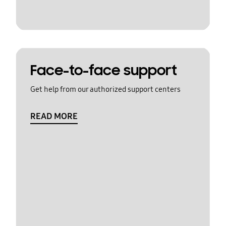
Face-to-face support
Get help from our authorized support centers
READ MORE