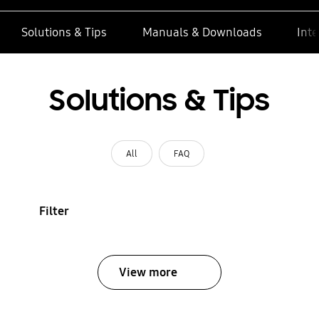
Solutions & Tips
Manuals & Downloads
Inte
Solutions & Tips
All
FAQ
Filter
View more