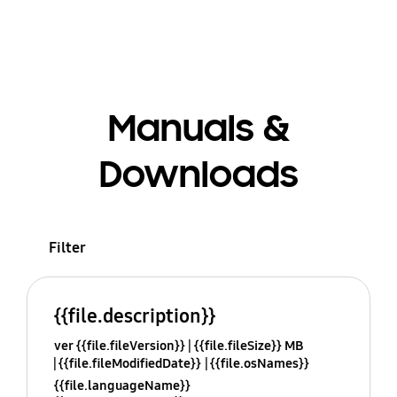
Manuals &
Downloads
Filter
{{file.description}}
ver {{file.fileVersion}}
{{file.fileSize}} MB
{{file.fileModifiedDate}}
{{file.osNames}}
{{file.languageName}}