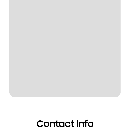
Contact Info