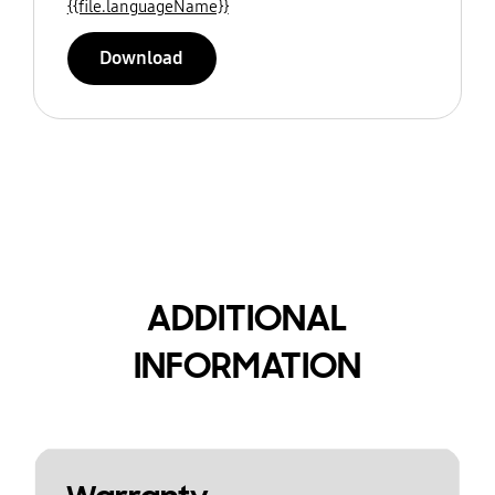
{{file.languageName}}
Download
ADDITIONAL
INFORMATION