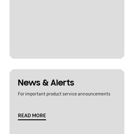
News & Alerts
For important product service announcements
READ MORE