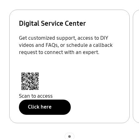
Digital Service Center
Get customized support, access to DIY
videos and FAQs, or schedule a callback
request to connect with an expert.
Scan to access
Click here
Indicator 1