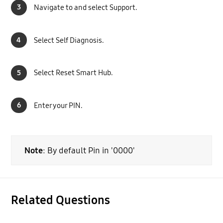
3
Navigate to and select Support.
4
Select Self Diagnosis.
5
Select Reset Smart Hub.
6
Enter your PIN.
Note
: By default Pin in '0000'
Related Questions