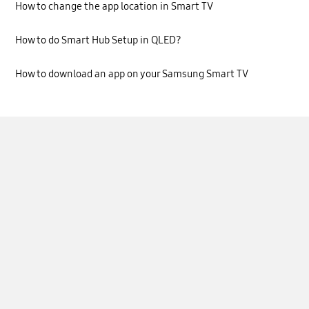
How to change the app location in Smart TV
How to do Smart Hub Setup in QLED?
How to download an app on your Samsung Smart TV