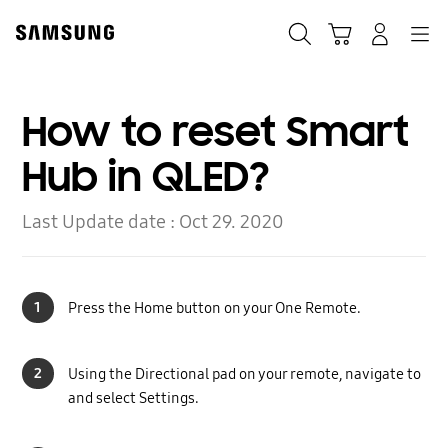
Skip
to
Search
Cart
Navigation
Log-In
content
How to reset Smart
Hub in QLED?
Last Update date :
Oct 29. 2020
1
Press the Home button on your One Remote.
2
Using the Directional pad on your remote, navigate to
and select Settings.