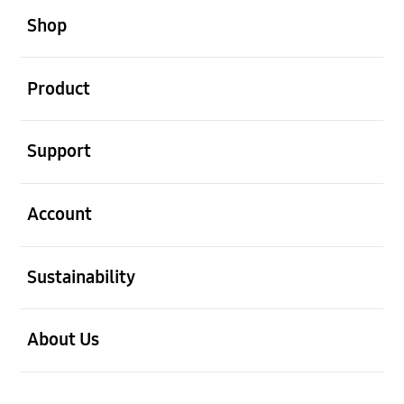
Shop
open
Product
open
Support
open
Account
open
Sustainability
open
About Us