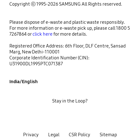
Copyright ⓒ 1995-2026 SAMSUNG All Rights reserved.
Please dispose of e-waste and plastic waste responsibly.
For more information or e-waste pick up, please call 1800 5
7267864 or
click here
for more details.
Registered Office Address: 6th Floor, DLF Centre, Sansad
Marg, New Delhi-110001
Corporate Identification Number (CIN):
U31900DL1995PTC071387
India/English
Stay in the Loop?
Privacy
Legal
CSR Policy
Sitemap