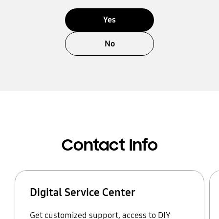
Yes
No
Contact Info
Digital Service Center
Get customized support, access to DIY