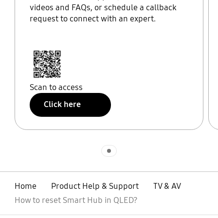
videos and FAQs, or schedule a callback
request to connect with an expert.
Scan to access
Click here
Indicator 1
Home
Product Help & Support
TV & AV
How to reset Smart Hub in QLED?
open
Footer Navigation