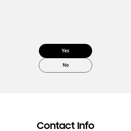
Yes
No
Contact Info