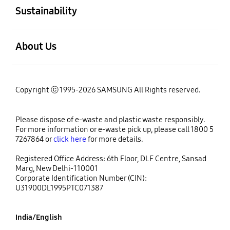
Sustainability
open
About Us
Copyright ⓒ 1995-2026 SAMSUNG All Rights reserved.
Please dispose of e-waste and plastic waste responsibly.
For more information or e-waste pick up, please call 1800 5
7267864 or
click here
for more details.
Registered Office Address: 6th Floor, DLF Centre, Sansad
Marg, New Delhi-110001
Corporate Identification Number (CIN):
U31900DL1995PTC071387
India/English