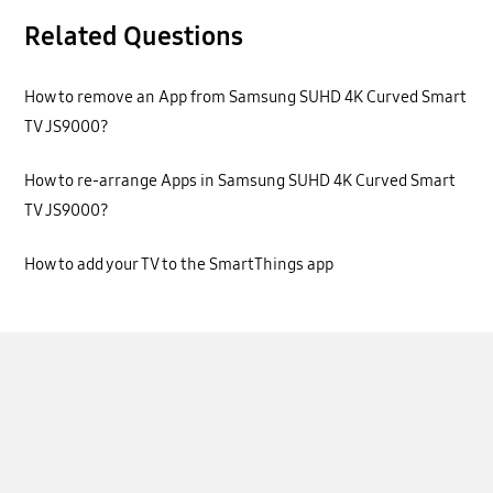
Related Questions
How to remove an App from Samsung SUHD 4K Curved Smart
TV JS9000?
How to re-arrange Apps in Samsung SUHD 4K Curved Smart
TV JS9000?
How to add your TV to the SmartThings app