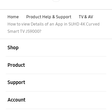
Home
Product Help & Support
TV & AV
How to view Details of an App in SUHD 4K Curved
Smart TV JS9000?
open
Footer Navigation
Shop
open
Product
open
Support
open
Account
open