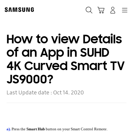
Skip
to
Search
Cart
Navigation
Log-In
content
How to view Details
of an App in SUHD
4K Curved Smart TV
JS9000?
Last Update date :
Oct 14. 2020
a).
Press the
Smart Hub
button on your Smart Control Remote.