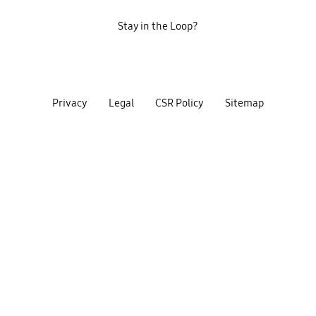
Stay in the Loop?
Privacy
Legal
CSR Policy
Sitemap