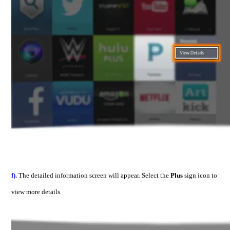
f).
The detailed information screen will appear. Select the
Plus
sign icon to
view more details.