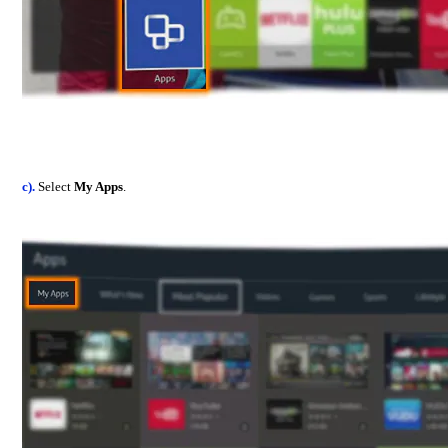
c).
Select
My Apps
.