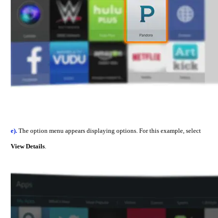
e).
The option menu appears displaying options. For this example, select
View Details
.