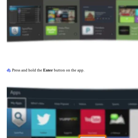
d).
Press and hold the
Enter
button on the app.