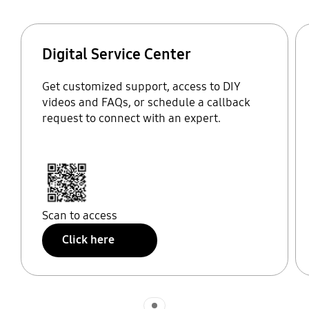
Digital Service Center
Get customized support, access to DIY
videos and FAQs, or schedule a callback
request to connect with an expert.
Scan to access
Click here
Indicator 1