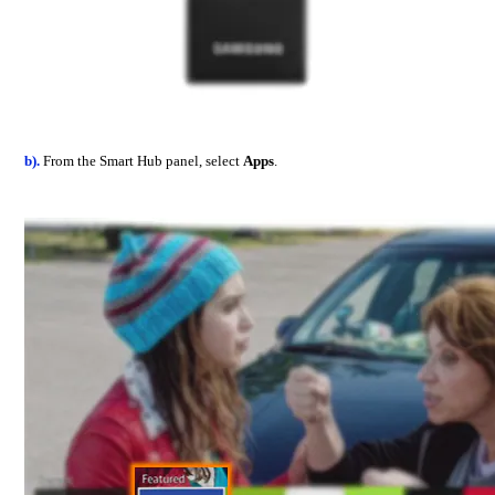
b).
From the Smart Hub panel, select
Apps
.