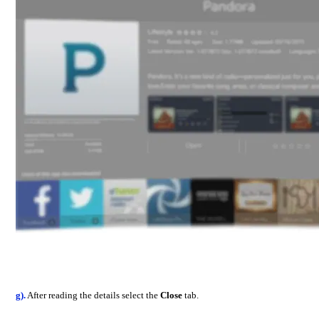
g).
After reading the details select the
Close
tab.