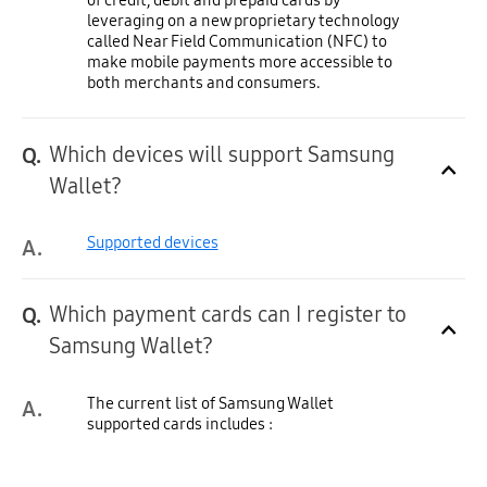
leveraging on a new proprietary technology
called Near Field Communication (NFC) to
make mobile payments more accessible to
both merchants and consumers.
Which devices will support Samsung
Q.
Click to Expand
Wallet?
Supported devices
A.
Which payment cards can I register to
Q.
Click to Expand
Samsung Wallet?
The current list of Samsung Wallet
A.
supported cards includes :