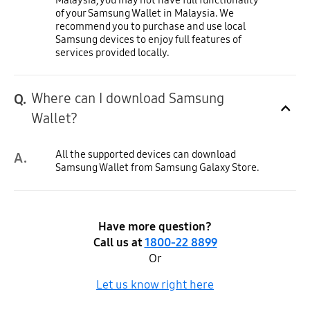
of your Samsung Wallet in Malaysia. We
recommend you to purchase and use local
Samsung devices to enjoy full features of
services provided locally.
Where can I download Samsung
Q.
Click to Expand
Wallet?
All the supported devices can download
A.
Samsung Wallet from Samsung Galaxy Store.
Have more question?
Call us at
1800-22 8899
Or
Let us know right here