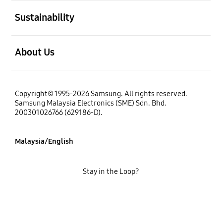
open
Sustainability
open
About Us
Copyright© 1995-2026 Samsung. All rights reserved.
Samsung Malaysia Electronics (SME) Sdn. Bhd.
200301026766 (629186-D).
Malaysia/English
Stay in the Loop?