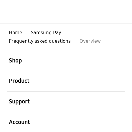
Home
Samsung Pay
Frequently asked questions
Overview
open
Footer Navigation
Shop
open
Product
open
Support
open
Account