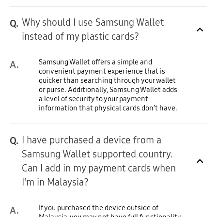
Why should I use Samsung Wallet
Q.
Click to Expand
instead of my plastic cards?
Samsung Wallet offers a simple and
A.
convenient payment experience that is
quicker than searching through your wallet
or purse. Additionally, Samsung Wallet adds
a level of security to your payment
information that physical cards don’t have.
I have purchased a device from a
Q.
Samsung Wallet supported country.
Click to Expand
Can I add in my payment cards when
I'm in Malaysia?
If you purchased the device outside of
A.
Malaysia, you may not have full functionality