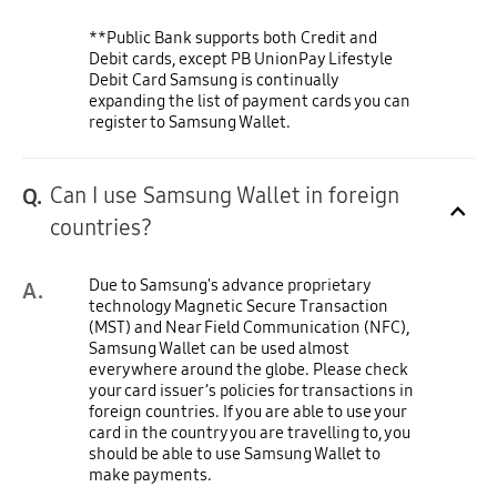
**Public Bank supports both Credit and
Debit cards, except PB UnionPay Lifestyle
Debit Card Samsung is continually
expanding the list of payment cards you can
register to Samsung Wallet.
Can I use Samsung Wallet in foreign
Q.
Click to Expand
countries?
Due to Samsung's advance proprietary
A.
technology Magnetic Secure Transaction
(MST) and Near Field Communication (NFC),
Samsung Wallet can be used almost
everywhere around the globe. Please check
your card issuer’s policies for transactions in
foreign countries. If you are able to use your
card in the country you are travelling to, you
should be able to use Samsung Wallet to
make payments.