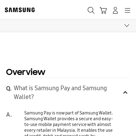
Skip
to
Search
Cart
Navigation
Log-In
content
CLICK TO EXPAND
Overview
What is Samsung Pay and Samsung
Q.
Click to Expand
Wallet?
Samsung Pay is now part of Samsung Wallet.
A.
Samsung Wallet provides a secure and easy-
to-use mobile payment service with almost
every retailer in Malaysia. It enables the use
of credit, debit and prepaid cards by