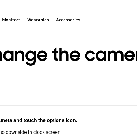
Monitors
Wearables
Accessories
hange the came
camera and
touch the options Icon.
o downside in clock screen.