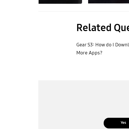
Related Qu
Gear S3: How do I Down
More Apps?
Yes