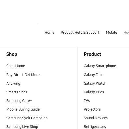
Home
Product Help & Support
Mobile
How
Footer Navigation
Shop
Product
Shop Home
Galaxy Smartphone
Buy Direct Get More
Galaxy Tab
AI Living
Galaxy Watch
SmartThings
Galaxy Buds
Samsung Care+
TVs
Mobile Buying Guide
Projectors
Samsung Syok Campaign
Sound Devices
Samsung Live Shop
Refrigerators