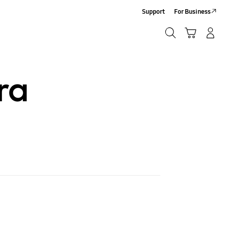
Support
For Business
Search
Cart
Log-In/Sign-Up
Search
ra