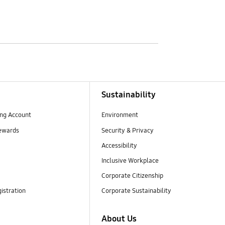
Sustainability
ng Account
Environment
ewards
Security & Privacy
Accessibility
Inclusive Workplace
Corporate Citizenship
istration
Corporate Sustainability
About Us