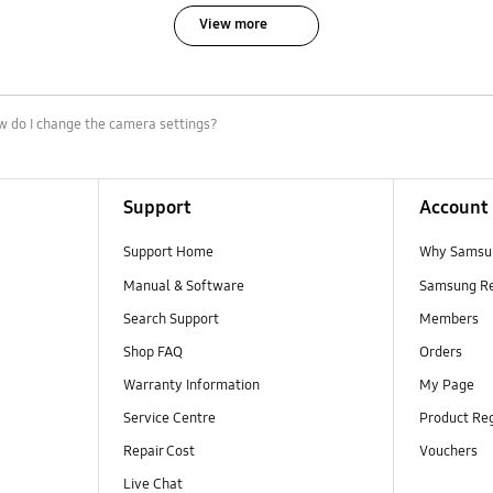
View more
 do I change the camera settings?
Support
Account
Support Home
Why Samsu
Manual & Software
Samsung R
Search Support
Members
Shop FAQ
Orders
Warranty Information
My Page
Service Centre
Product Reg
Repair Cost
Vouchers
Live Chat