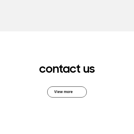
contact us
View more