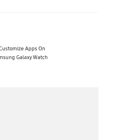
Customize Apps On
msung Galaxy Watch