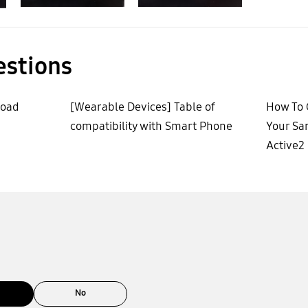
estions
load
[Wearable Devices] Table of
How To 
compatibility with Smart Phone
Your Sa
Active2
No