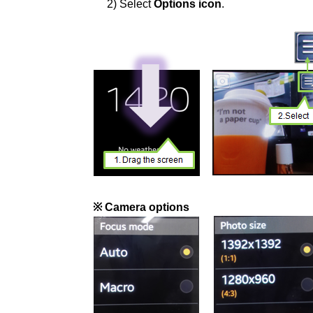
2) Select
Options icon
.
※ Camera options