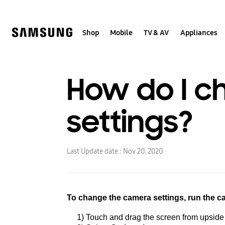
Skip
to
content
Shop
Mobile
TV & AV
Appliances
How do I c
settings?
Last Update date :
Nov 20. 2020
To change the camera settings,
run the 
1) Touch and drag the screen from upside t