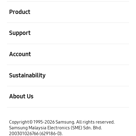
open
Product
open
Support
open
Account
open
Sustainability
open
About Us
Copyright© 1995-2026 Samsung. All rights reserved.
Samsung Malaysia Electronics (SME) Sdn. Bhd.
200301026766 (629186-D).