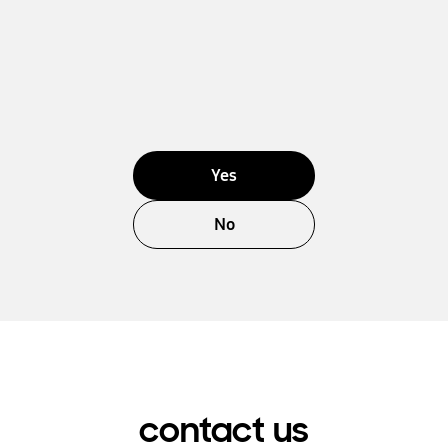
Yes
No
contact us