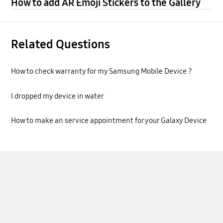
How to add AR Emoji Stickers to the Gallery
Related Questions
How to check warranty for my Samsung Mobile Device ?
I dropped my device in water
How to make an service appointment for your Galaxy Device