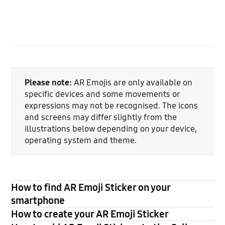
Please note:
AR Emojis are only available on
specific devices and some movements or
expressions may not be recognised. The icons
and screens may differ slightly from the
illustrations below depending on your device,
operating system and theme.
How to find AR Emoji Sticker on your
smartphone
How to create your AR Emoji Sticker