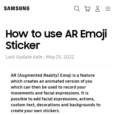
Skip
to
Search
Cart
Navigation
Log-In
content
How to use AR Emoji
Sticker
Last Update date :
May 25. 2022
AR (Augmented Reality) Emoji is a feature
which creates an animated version of you
which can then be used to record your
movements and facial expressions. It is
possible to add facial expressions, actions,
custom text, decorations and backgrounds to
create your own stickers.