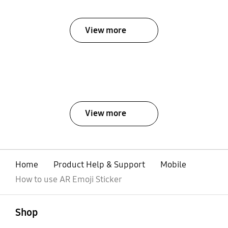
View more
View more
Home
Product Help & Support
Mobile
How to use AR Emoji Sticker
open
Footer Navigation
Shop