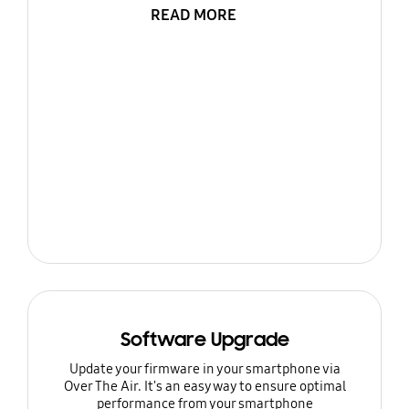
READ MORE
Software Upgrade
Update your firmware in your smartphone via
Over The Air. It's an easy way to ensure optimal
performance from your smartphone