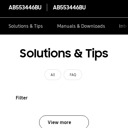
AB553446BU
AB553446BU
Solutions & Tips
Manuals & Downloads
Inte
Solutions & Tips
All
FAQ
Filter
View more