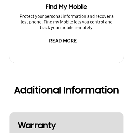
Find My Mobile
Protect your personal information and recover a
lost phone. Find my Mobile lets you control and
track your mobile remotely.
READ MORE
Additional Information
Warranty