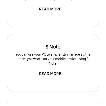
READ MORE
S Note
You can use your PC to efficiently manage all the
notes you wrote on your mobile device using S
Note.
READ MORE