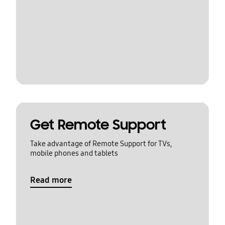
Get Remote Support
Take advantage of Remote Support for TVs,
mobile phones and tablets
Read more