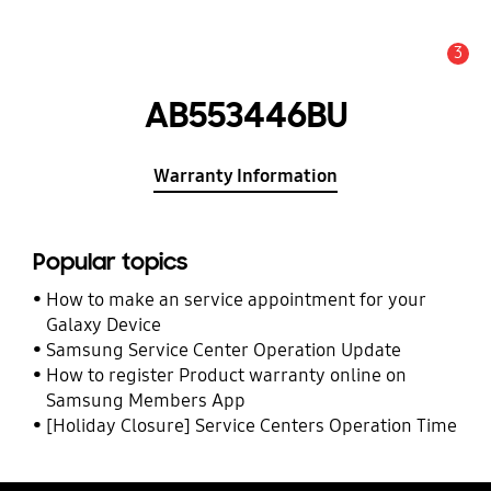
3
Alert
AB553446BU
Warranty Information
Popular topics
How to make an service appointment for your
Galaxy Device
Samsung Service Center Operation Update
How to register Product warranty online on
Samsung Members App
[Holiday Closure] Service Centers Operation Time