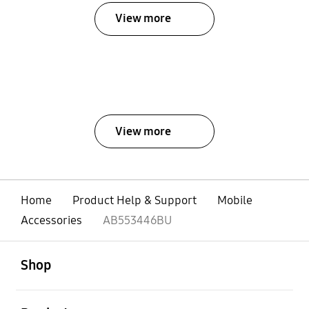
View more
View more
Home
Product Help & Support
Mobile
Accessories
AB553446BU
open
Footer Navigation
Shop
open