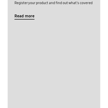
Register your product and find out what's covered
Read more