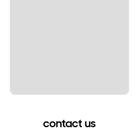
contact us