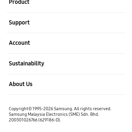
Product
open
Support
open
Account
open
Sustainability
open
About Us
Copyright© 1995-2026 Samsung. All rights reserved.
Samsung Malaysia Electronics (SME) Sdn. Bhd.
200301026766 (629186-D).