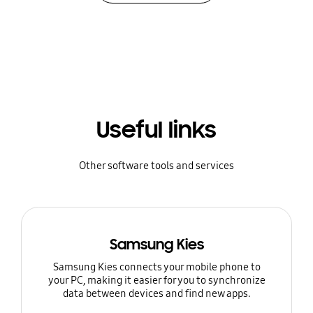
Useful links
Other software tools and services
Samsung Kies
Samsung Kies connects your mobile phone to
your PC, making it easier for you to synchronize
data between devices and find new apps.