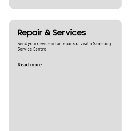
Repair & Services
Send your device in for repairs or visit a Samsung
Service Centre
Read more