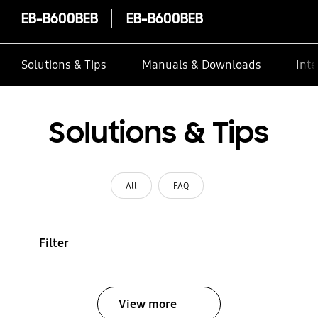
EB-B600BEB
EB-B600BEB
Solutions & Tips
Manuals & Downloads
Inte
Solutions & Tips
All
FAQ
Filter
View more