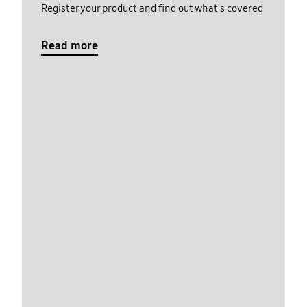
Register your product and find out what's covered
Read more