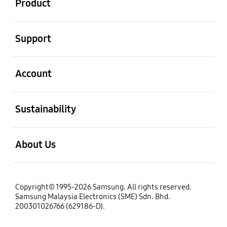
Product
open
Support
open
Account
open
Sustainability
open
About Us
Copyright© 1995-2026 Samsung. All rights reserved.
Samsung Malaysia Electronics (SME) Sdn. Bhd.
200301026766 (629186-D).