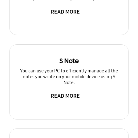
READ MORE
S Note
You can use your PC to efficiently manage all the
notes you wrote on your mobile device using S
Note.
READ MORE