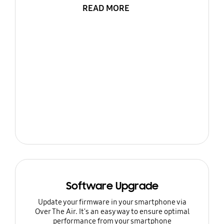
READ MORE
Software Upgrade
Update your firmware in your smartphone via
Over The Air. It's an easy way to ensure optimal
performance from your smartphone