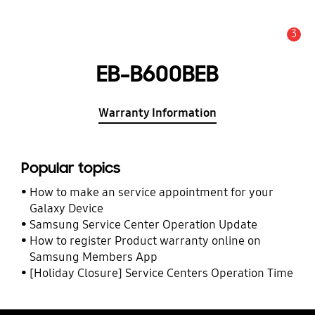
3
Alert
EB-B600BEB
Warranty Information
Popular topics
How to make an service appointment for your
Galaxy Device
Samsung Service Center Operation Update
How to register Product warranty online on
Samsung Members App
[Holiday Closure] Service Centers Operation Time