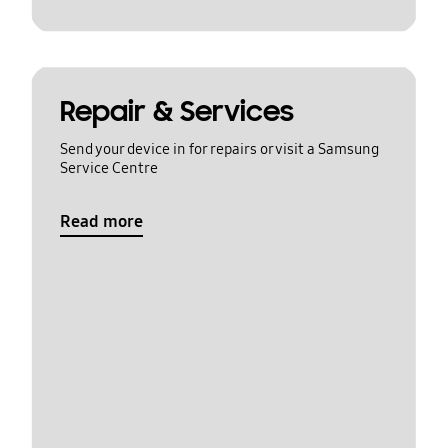
Repair & Services
Send your device in for repairs or visit a Samsung
Service Centre
Read more