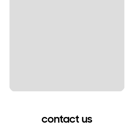
contact us