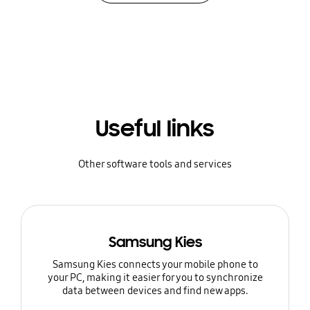
Useful links
Other software tools and services
Samsung Kies
Samsung Kies connects your mobile phone to
your PC, making it easier for you to synchronize
data between devices and find new apps.