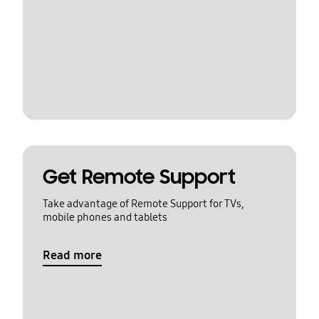
Get Remote Support
Take advantage of Remote Support for TVs,
mobile phones and tablets
Read more