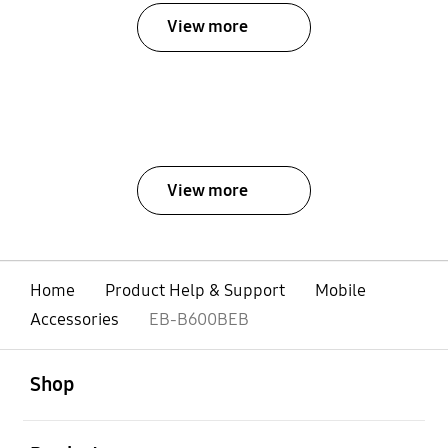
View more
View more
Home
Product Help & Support
Mobile
Accessories
EB-B600BEB
open
Footer Navigation
Shop
open