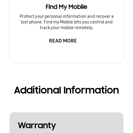
Find My Mobile
Protect your personal information and recover a
lost phone. Find my Mobile lets you control and
track your mobile remotely.
READ MORE
Additional Information
Warranty