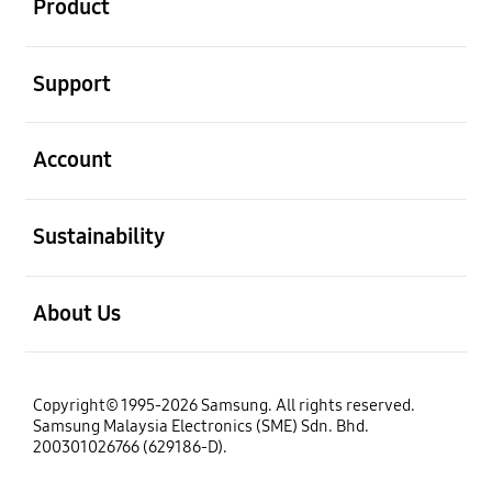
Product
open
Support
open
Account
open
Sustainability
open
About Us
Copyright© 1995-2026 Samsung. All rights reserved.
Samsung Malaysia Electronics (SME) Sdn. Bhd.
200301026766 (629186-D).