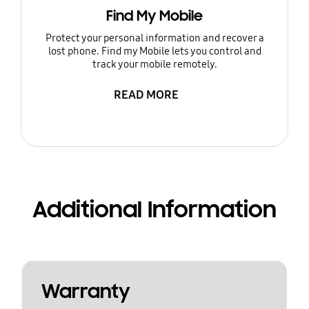
Find My Mobile
Protect your personal information and recover a
lost phone. Find my Mobile lets you control and
track your mobile remotely.
READ MORE
Additional Information
Warranty