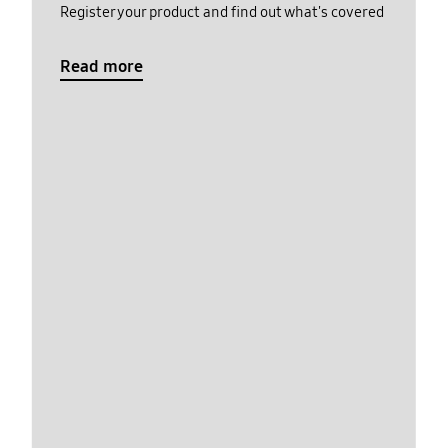
Register your product and find out what's covered
Read more