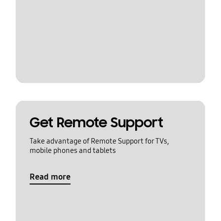
Get Remote Support
Take advantage of Remote Support for TVs,
mobile phones and tablets
Read more