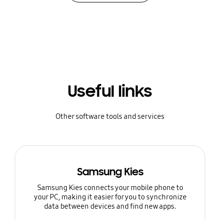
Useful links
Other software tools and services
Samsung Kies
Samsung Kies connects your mobile phone to
your PC, making it easier for you to synchronize
data between devices and find new apps.