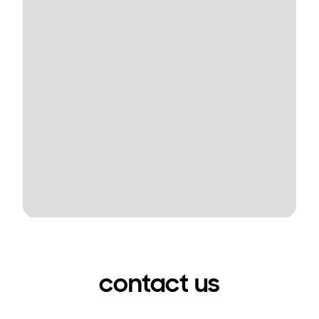
contact us