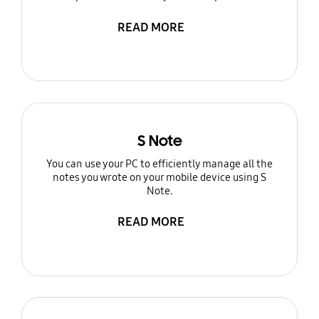
READ MORE
S Note
You can use your PC to efficiently manage all the
notes you wrote on your mobile device using S
Note.
READ MORE