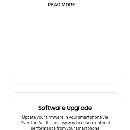
READ MORE
Software Upgrade
Update your firmware in your smartphone via
Over The Air. It's an easy way to ensure optimal
performance from your smartphone