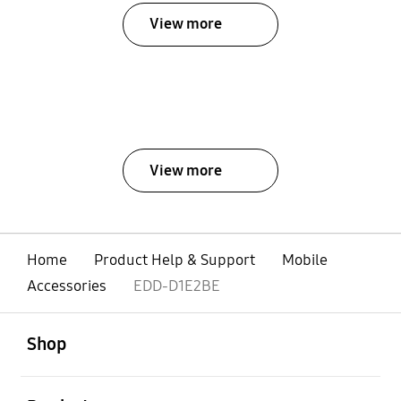
View more
View more
Home
Product Help & Support
Mobile
Accessories
EDD-D1E2BE
open
Footer Navigation
Shop
open