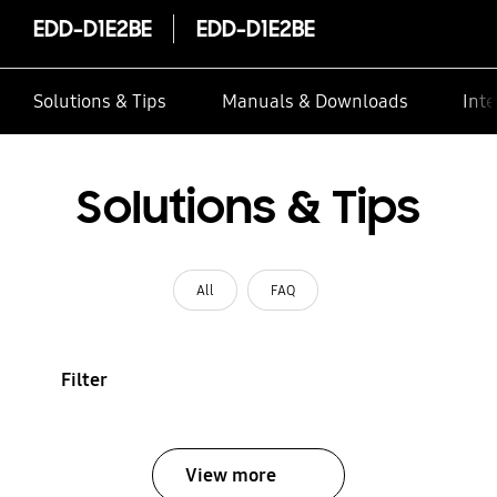
EDD-D1E2BE
EDD-D1E2BE
Solutions & Tips
Manuals & Downloads
Inte
Solutions & Tips
All
FAQ
Filter
View more