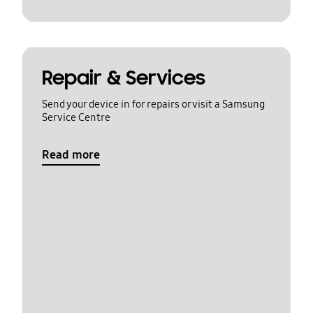
Repair & Services
Send your device in for repairs or visit a Samsung
Service Centre
Read more