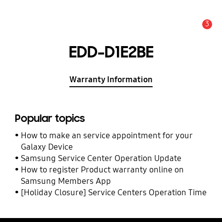
3
Alert
EDD-D1E2BE
Warranty Information
Popular topics
How to make an service appointment for your
Galaxy Device
Samsung Service Center Operation Update
How to register Product warranty online on
Samsung Members App
[Holiday Closure] Service Centers Operation Time