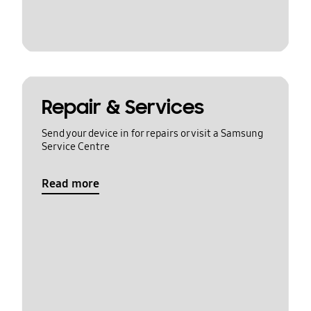
Repair & Services
Send your device in for repairs or visit a Samsung
Service Centre
Read more