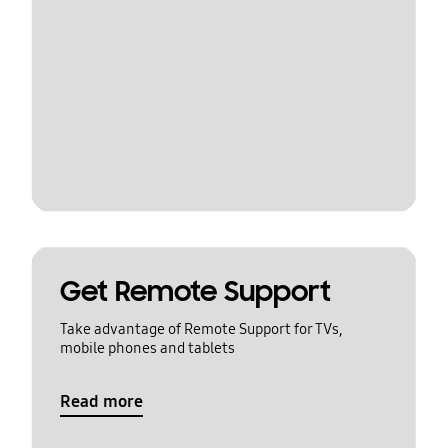
Get Remote Support
Take advantage of Remote Support for TVs,
mobile phones and tablets
Read more