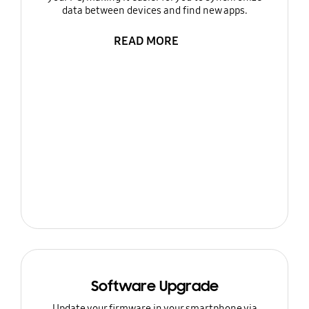
data between devices and find new apps.
READ MORE
Software Upgrade
Update your firmware in your smartphone via