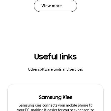
View more
Useful links
Other software tools and services
Samsung Kies
Samsung Kies connects your mobile phone to
your PC, making it easier for you to synchronize