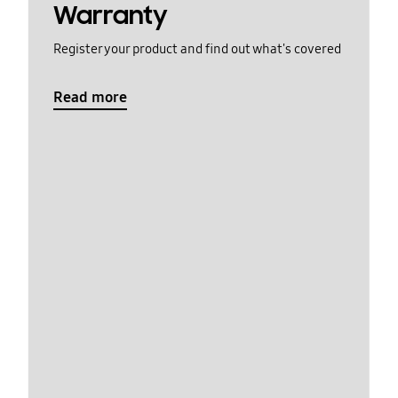
Warranty
Register your product and find out what's covered
Read more