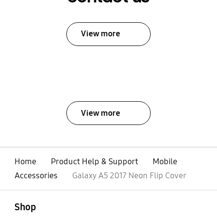
View more
View more
Home
Product Help & Support
Mobile
Accessories
Galaxy A5 2017 Neon Flip Cover
open
Footer Navigation
Shop