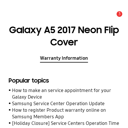
3
Alert
Galaxy A5 2017 Neon Flip
Cover
Warranty Information
Popular topics
How to make an service appointment for your
Galaxy Device
Samsung Service Center Operation Update
How to register Product warranty online on
Samsung Members App
[Holiday Closure] Service Centers Operation Time