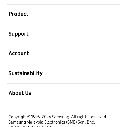
open
Product
open
Support
open
Account
open
Sustainability
open
About Us
Copyright© 1995-2026 Samsung. All rights reserved.
Samsung Malaysia Electronics (SME) Sdn. Bhd.