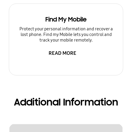
Find My Mobile
Protect your personal information and recover a
lost phone. Find my Mobile lets you control and
track your mobile remotely.
READ MORE
Additional Information