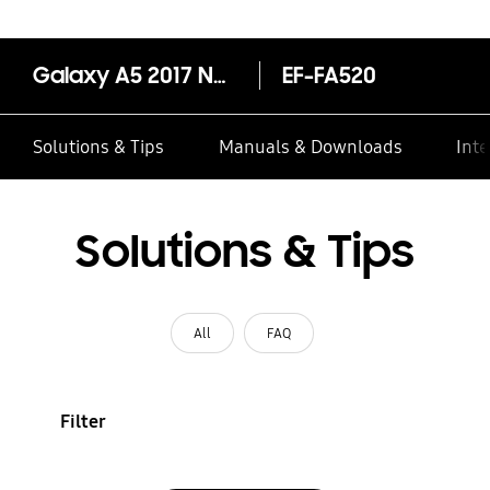
Galaxy A5 2017 Neon Flip Cover
EF-FA520
Solutions & Tips
Manuals & Downloads
Inte
Solutions & Tips
All
FAQ
Filter