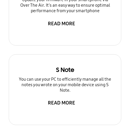
Over The Air. It's an easy way to ensure optimal
performance from your smartphone
READ MORE
S Note
You can use your PC to efficiently manage all the
notes you wrote on your mobile device using S
Note.
READ MORE