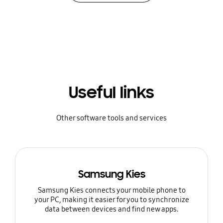
Useful links
Other software tools and services
Samsung Kies
Samsung Kies connects your mobile phone to
your PC, making it easier for you to synchronize
data between devices and find new apps.