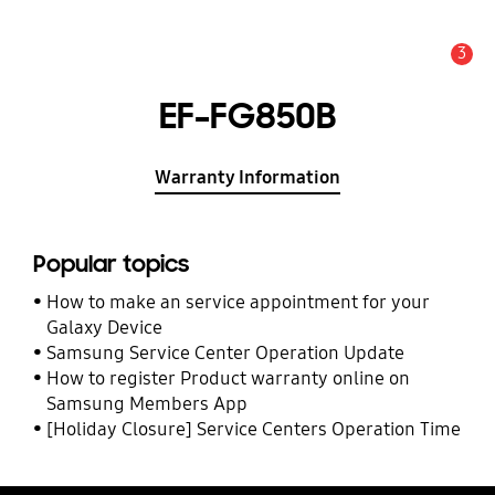
3
Alert
EF-FG850B
Warranty Information
Popular topics
How to make an service appointment for your
Galaxy Device
Samsung Service Center Operation Update
How to register Product warranty online on
Samsung Members App
[Holiday Closure] Service Centers Operation Time