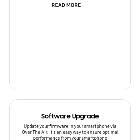
READ MORE
Software Upgrade
Update your firmware in your smartphone via
Over The Air. It's an easy way to ensure optimal
performance from your smartphone