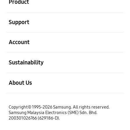
Product
open
Support
open
Account
open
Sustainability
open
About Us
Copyright© 1995-2026 Samsung. All rights reserved.
Samsung Malaysia Electronics (SME) Sdn. Bhd.
200301026766 (629186-D).