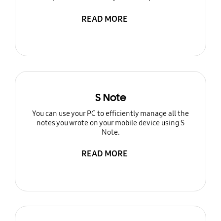
READ MORE
S Note
You can use your PC to efficiently manage all the
notes you wrote on your mobile device using S
Note.
READ MORE