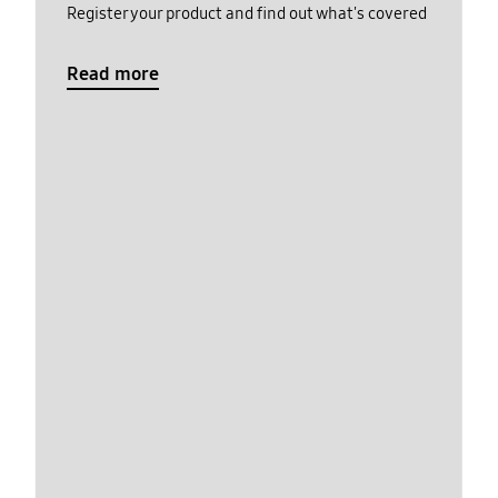
Register your product and find out what's covered
Read more