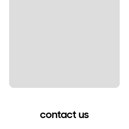
contact us