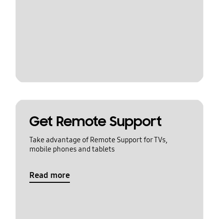
Get Remote Support
Take advantage of Remote Support for TVs,
mobile phones and tablets
Read more