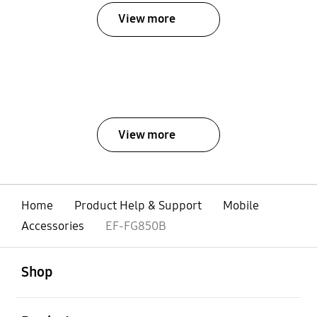
View more
View more
Home
Product Help & Support
Mobile
Accessories
EF-FG850B
open
Footer Navigation
Shop
open