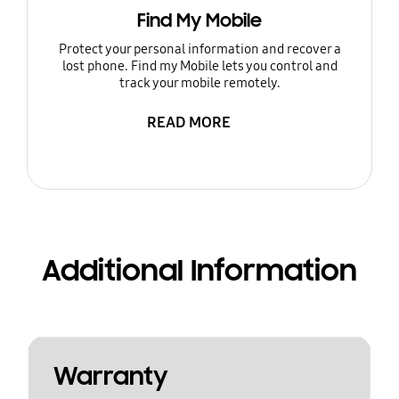
Find My Mobile
Protect your personal information and recover a
lost phone. Find my Mobile lets you control and
track your mobile remotely.
READ MORE
Additional Information
Warranty