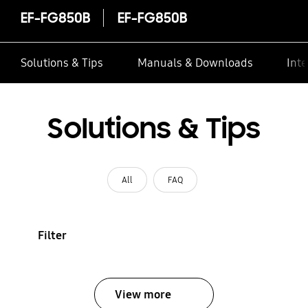
EF-FG850B
EF-FG850B
Solutions & Tips
Manuals & Downloads
Inte
Solutions & Tips
All
FAQ
Filter
View more