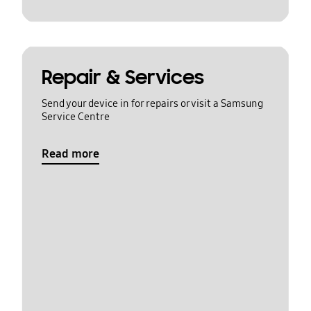
Repair & Services
Send your device in for repairs or visit a Samsung
Service Centre
Read more