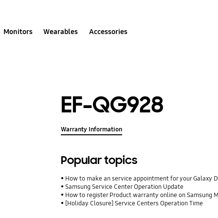
Monitors
Wearables
Accessories
EF-QG928
Warranty Information
Popular topics
How to make an service appointment for your Galaxy 
Samsung Service Center Operation Update
How to register Product warranty online on Samsung
[Holiday Closure] Service Centers Operation Time