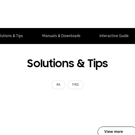
lutions & Tips
Manuals & Downloads
Interactive Guide
Solutions & Tips
All
FAQ
View more