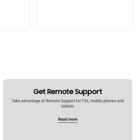
Get Remote Support
Take advantage of Remote Support for TVs, mobile phones and
tablets
Read more