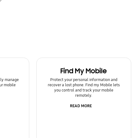
Find My Mobile
ntly manage
Protect your personal information and
ur mobile
recover a lost phone. Find my Mobile lets
you control and track your mobile
remotely.
READ MORE