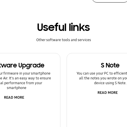
Useful links
Other software tools and services
tware Upgrade
S Note
ur firmware in your smartphone
You can use your PC to efficie
e Air. It's an easy way to ensure
all the notes you wrote on yo
al performance from your
device using S Note.
smartphone
READ MORE
READ MORE