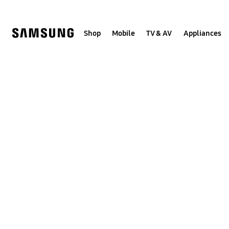
Skip
to
content
Shop
Mobile
TV & AV
Appliances