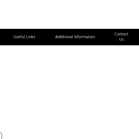
Contact
Useful Links
Additional Information
Us