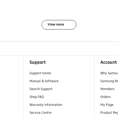
View more
Support
Account
Support Home
Why Samsu
Manual & Software
Samsung R
Search Support
Members
Shop FAQ
Orders
Warranty Information
My Page
Service Centre
Product Reg