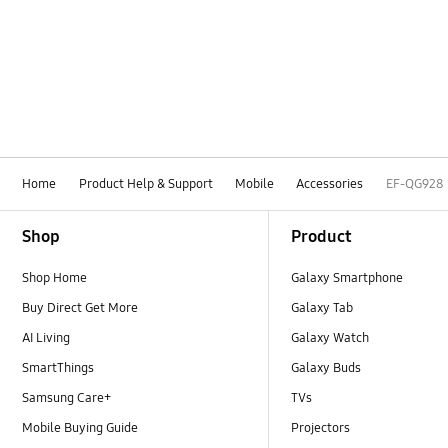
Home
Product Help & Support
Mobile
Accessories
EF-QG928
Footer Navigation
Shop
Product
Shop Home
Galaxy Smartphone
Buy Direct Get More
Galaxy Tab
AI Living
Galaxy Watch
SmartThings
Galaxy Buds
Samsung Care+
TVs
Mobile Buying Guide
Projectors