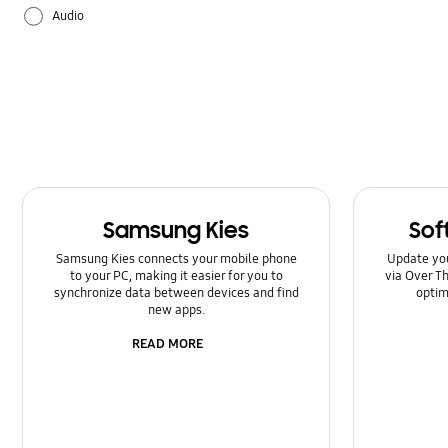
Audio
Backup & Restore
Battery
Camera
Galaxy Apps
Samsung Kies
Sof
Hardware
Samsung Kies connects your mobile phone
Update yo
to your PC, making it easier for you to
via Over Th
How to use
synchronize data between devices and find
optim
new apps.
Power
READ MORE
Setting
Software Upgrade