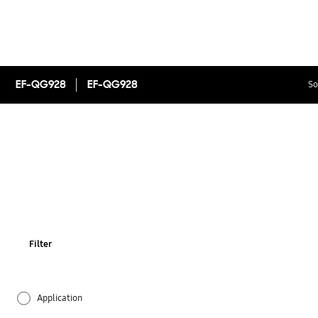
EF-QG928
EF-QG928
So
Filter
Application