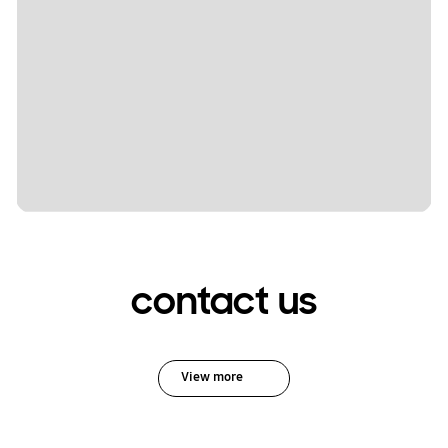
contact us
View more