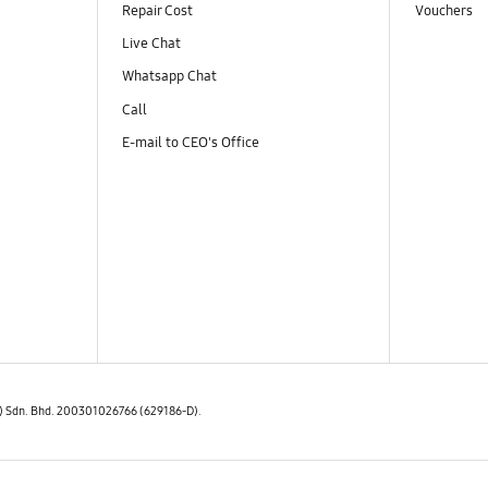
Repair Cost
Vouchers
Live Chat
Whatsapp Chat
Call
E-mail to CEO's Office
E) Sdn. Bhd. 200301026766 (629186-D).