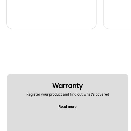
Warranty
Register your product and find out what's covered
Read more