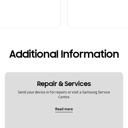
Additional Information
Repair & Services
Send your device in for repairs or visit a Samsung Service
Centre
Read more