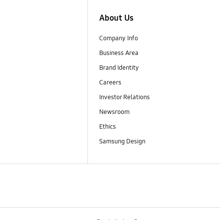
About Us
Company Info
Business Area
Brand Identity
Careers
Investor Relations
Newsroom
Ethics
Samsung Design