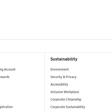
Sustainability
ng Account
Environment
ewards
Security & Privacy
Accessibility
Inclusive Workplace
Corporate Citizenship
istration
Corporate Sustainability