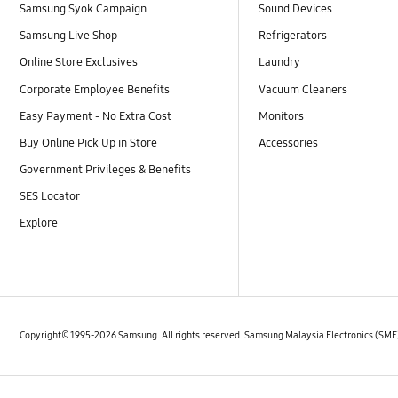
Samsung Syok Campaign
Sound Devices
Samsung Live Shop
Refrigerators
Online Store Exclusives
Laundry
Corporate Employee Benefits
Vacuum Cleaners
Easy Payment - No Extra Cost
Monitors
Buy Online Pick Up in Store
Accessories
Government Privileges & Benefits
SES Locator
Explore
Copyright© 1995-2026 Samsung. All rights reserved. Samsung Malaysia Electronics (SM