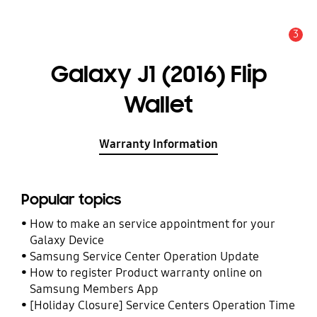
3
Alert
Galaxy J1 (2016) Flip
Wallet
Warranty Information
Popular topics
How to make an service appointment for your
Galaxy Device
Samsung Service Center Operation Update
How to register Product warranty online on
Samsung Members App
[Holiday Closure] Service Centers Operation Time