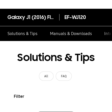
Galaxy J1 (2016) Flip Wallet
EF-WJ120
Solutions & Tips
Manuals & Downloads
Inte
Solutions & Tips
All
FAQ
Filter