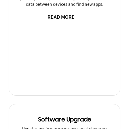
data between devices and find new apps.
READ MORE
Software Upgrade
Update your firmware in your smartphone via