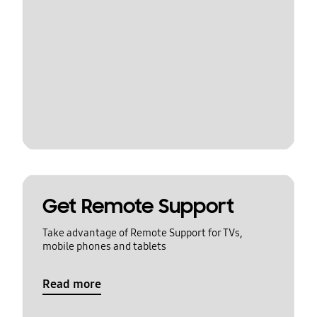
Get Remote Support
Take advantage of Remote Support for TVs,
mobile phones and tablets
Read more