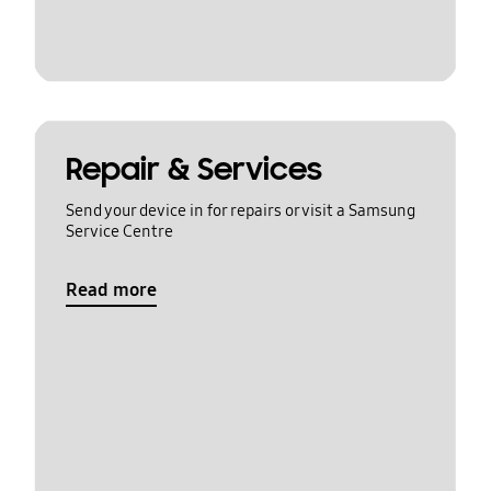
Repair & Services
Send your device in for repairs or visit a Samsung
Service Centre
Read more