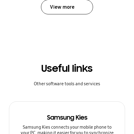
View more
Useful links
Other software tools and services
Samsung Kies
Samsung Kies connects your mobile phone to
your PC, making it easier for you to synchronize