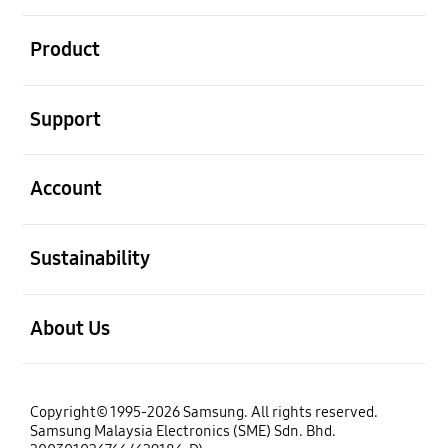
open
Product
open
Support
open
Account
open
Sustainability
open
About Us
Copyright© 1995-2026 Samsung. All rights reserved.
Samsung Malaysia Electronics (SME) Sdn. Bhd.