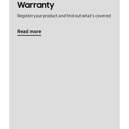
Warranty
Register your product and find out what's covered
Read more