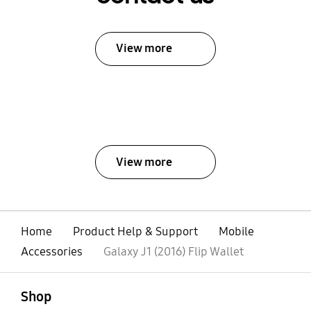
View more
View more
Home
Product Help & Support
Mobile
Accessories
Galaxy J1 (2016) Flip Wallet
open
Footer Navigation
Shop