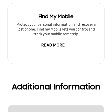
Find My Mobile
Protect your personal information and recover a
lost phone. Find my Mobile lets you control and
track your mobile remotely.
READ MORE
Additional Information