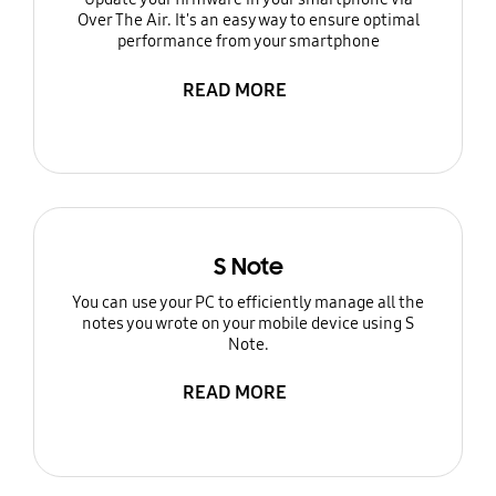
Over The Air. It's an easy way to ensure optimal
performance from your smartphone
READ MORE
S Note
You can use your PC to efficiently manage all the
notes you wrote on your mobile device using S
Note.
READ MORE